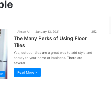
ble
Ahsan Ali
January 13, 2021
352
The Many Perks of Using Floor
Tiles
Yes, outdoor tiles are a great way to add style and
beauty to your home or business. There are
several…
Read More »
yle