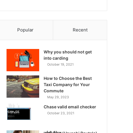
Popular
Recent
Why you should not get
into carding
October 19, 2021
How to Choose the Best
Taxi Company for Your
Commute
May 29, 2023
Chase valid email checker
October 23, 2021