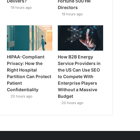
Delivers?
Fortune 500 HR
Directors
19 hours ago
19 hours ago
HIPAA-Compliant
How B2B Energy
Privacy: How the
Service Providers in
Right Hospital
the US Can Use SEO
Partition Can Protect
to Compete With
Patient
Enterprise Players
Confidentiality
Without a Massive
Budget
20 hours ago
20 hours ago