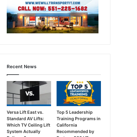
Recent News
Versa Lift East vs.
Top 5 Leadership
Standard AV Lifts:
Training Programs in
Which TV Ceiling Lift
California
System Actually
Recommended by