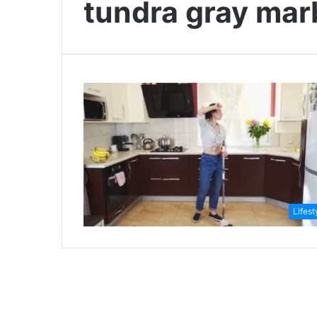
tundra gray mar
Lifest