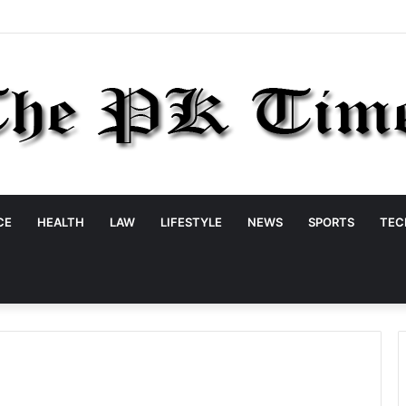
CE
HEALTH
LAW
LIFESTYLE
NEWS
SPORTS
TEC