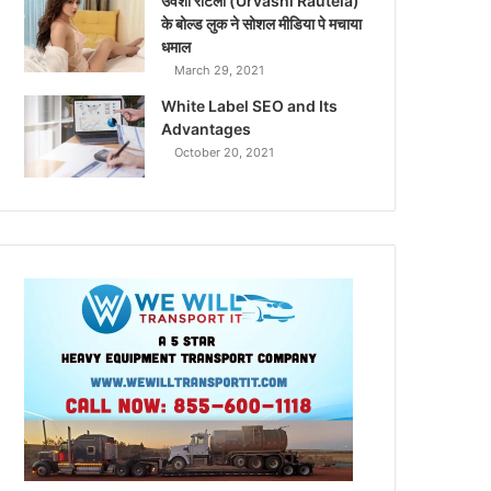
उर्वशी रौटेला (Urvashi Rautela)
के बोल्ड लुक ने सोशल मीडिया पे मचाया
धमाल
March 29, 2021
White Label SEO and Its
Advantages
October 20, 2021