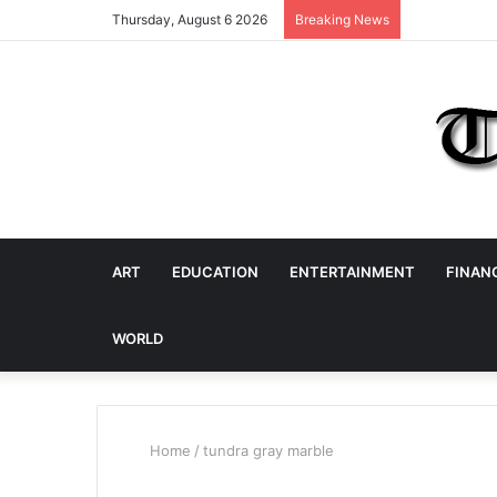
Thursday, August 6 2026
Breaking News
ART
EDUCATION
ENTERTAINMENT
FINAN
WORLD
Home
/
tundra gray marble