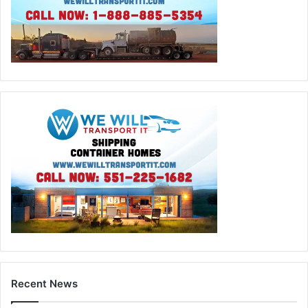
Recent News