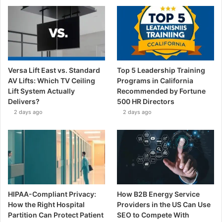
Versa Lift East vs. Standard
Top 5 Leadership Training
AV Lifts: Which TV Ceiling
Programs in California
Lift System Actually
Recommended by Fortune
Delivers?
500 HR Directors
2 days ago
2 days ago
HIPAA-Compliant Privacy:
How B2B Energy Service
How the Right Hospital
Providers in the US Can Use
Partition Can Protect Patient
SEO to Compete With