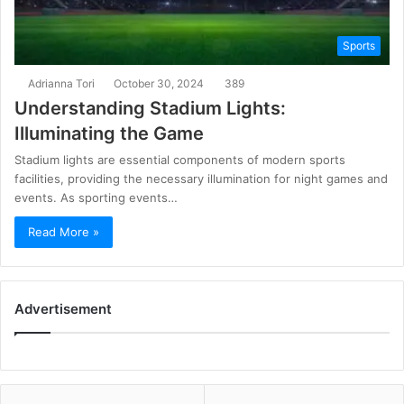
Sports
Adrianna Tori
October 30, 2024
389
Understanding Stadium Lights:
Illuminating the Game
Stadium lights are essential components of modern sports
facilities, providing the necessary illumination for night games and
events. As sporting events…
Read More »
Advertisement