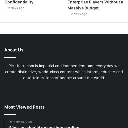
Confidentiality
Enterprise Players Without a
Massive Budget
2 days ago
2 days ago
About Us
Pick-Kart .com is impartial and independent, and every day we
create distinctive, world-class content which inform, educate and
entertain millions of people around the world.
Most Viewed Posts
October 19, 2021
Why you should not get into carding