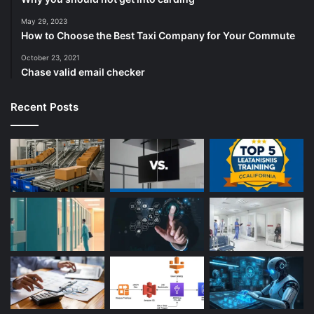
May 29, 2023
How to Choose the Best Taxi Company for Your Commute
October 23, 2021
Chase valid email checker
Recent Posts