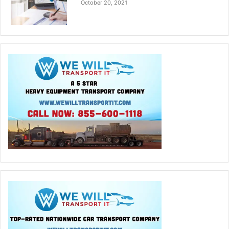
October 20, 2021