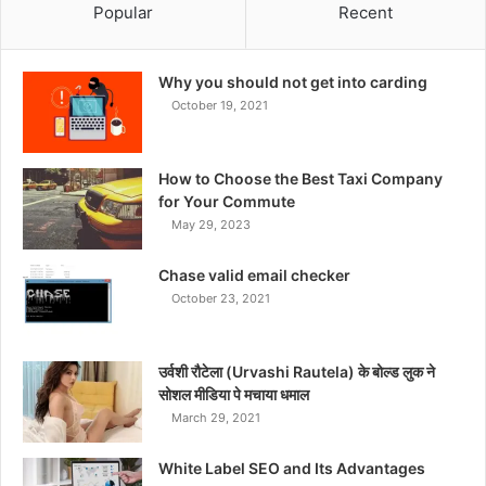
Popular
Recent
Why you should not get into carding
October 19, 2021
How to Choose the Best Taxi Company
for Your Commute
May 29, 2023
Chase valid email checker
October 23, 2021
उर्वशी रौटेला (Urvashi Rautela) के बोल्ड लुक ने
सोशल मीडिया पे मचाया धमाल
March 29, 2021
White Label SEO and Its Advantages