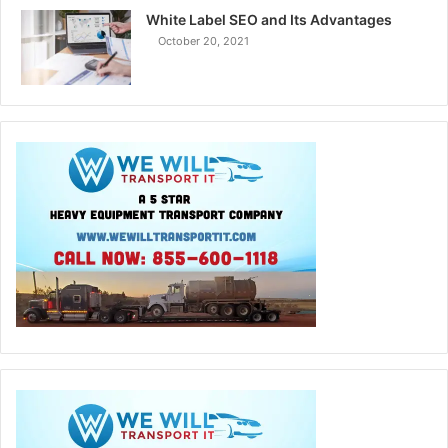
White Label SEO and Its Advantages
October 20, 2021