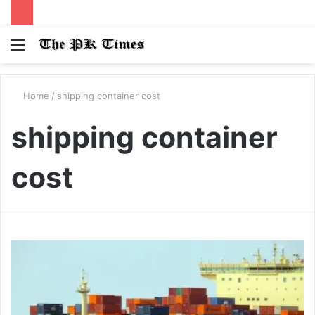
Menu
S
fo
Home
/
shipping container cost
shipping container
cost