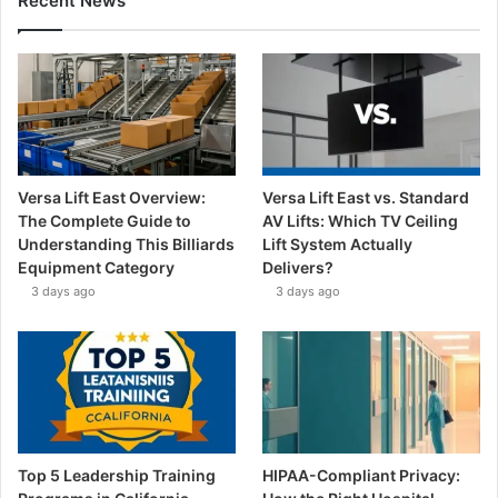
Recent News
Versa Lift East Overview:
Versa Lift East vs. Standard
The Complete Guide to
AV Lifts: Which TV Ceiling
Understanding This Billiards
Lift System Actually
Equipment Category
Delivers?
3 days ago
3 days ago
Top 5 Leadership Training
HIPAA-Compliant Privacy: