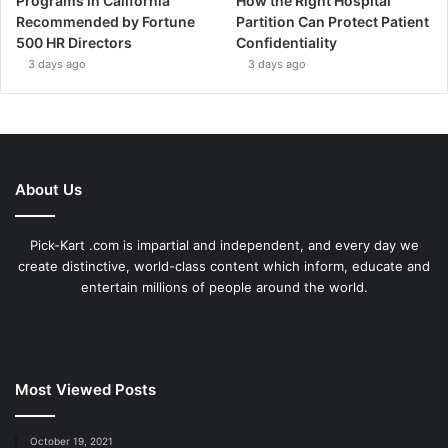
Programs in California
How the Right Hospital
Recommended by Fortune
Partition Can Protect Patient
500 HR Directors
Confidentiality
3 days ago
3 days ago
About Us
Pick-Kart .com is impartial and independent, and every day we
create distinctive, world-class content which inform, educate and
entertain millions of people around the world.
Most Viewed Posts
October 19, 2021