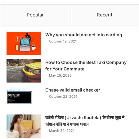
Popular
Recent
Why you should not get into carding
October 19, 2021
How to Choose the Best Taxi Company
for Your Commute
May 29, 2023
Chase valid email checker
October 23, 2021
उर्वशी रौटेला (Urvashi Rautela) के बोल्ड लुक ने
सोशल मीडिया पे मचाया धमाल
March 29, 2021