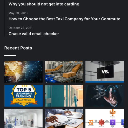
Why you should not get into carding
May 29, 2023
How to Choose the Best Taxi Company for Your Commute
October 23, 2021
Chase valid email checker
Recent Posts