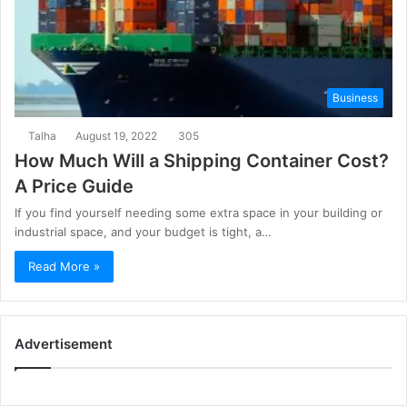
Business
Talha
August 19, 2022
305
How Much Will a Shipping Container Cost?
A Price Guide
If you find yourself needing some extra space in your building or
industrial space, and your budget is tight, a…
Read More »
Advertisement