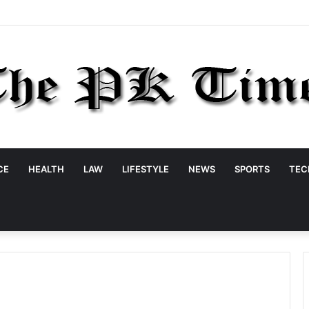
CE
HEALTH
LAW
LIFESTYLE
NEWS
SPORTS
TEC