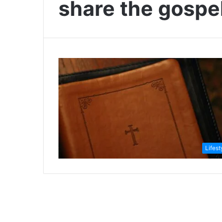
share the gospe
Lifest