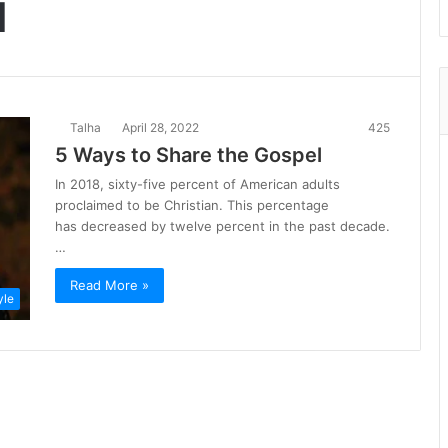
l
Talha
April 28, 2022
425
5 Ways to Share the Gospel
In 2018, sixty-five percent of American adults
proclaimed to be Christian. This percentage
has decreased by twelve percent in the past decade.
…
Read More »
yle