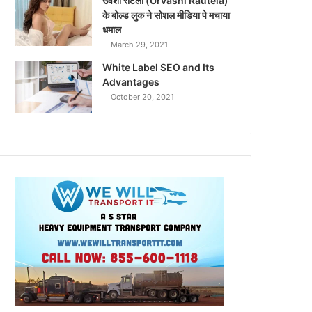
उर्वशी रौटेला (Urvashi Rautela)
के बोल्ड लुक ने सोशल मीडिया पे मचाया
धमाल
March 29, 2021
White Label SEO and Its
Advantages
October 20, 2021