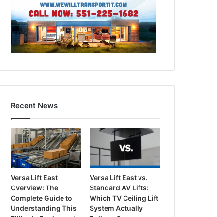
Recent News
Versa Lift East
Versa Lift East vs.
Overview: The
Standard AV Lifts:
Complete Guide to
Which TV Ceiling Lift
Understanding This
System Actually