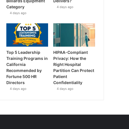
Billiards Equipment
Delivers?
Category
4 days ago
4 days ago
Top 5 Leadership
HIPAA-Compliant
Training Programs in
Privacy: How the
California
Right Hospital
Recommended by
Partition Can Protect
Fortune 500 HR
Patient
Directors
Confidentiality
4 days ago
4 days ago