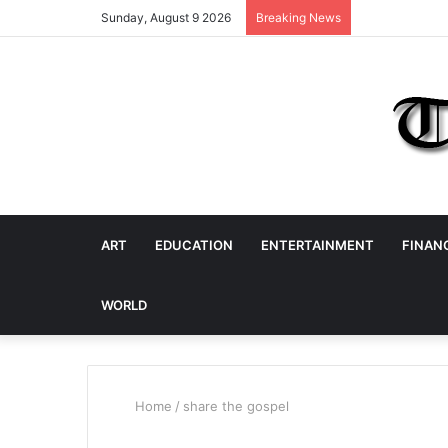
Sunday, August 9 2026
Breaking News
ART
EDUCATION
ENTERTAINMENT
FINAN
WORLD
Home
/
share the gospel