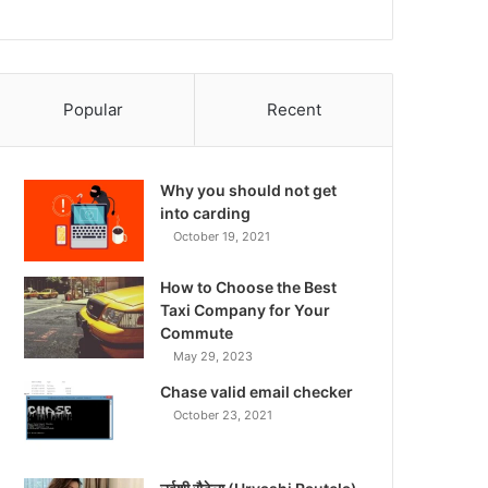
Popular
Recent
Why you should not get
into carding
October 19, 2021
How to Choose the Best
Taxi Company for Your
Commute
May 29, 2023
Chase valid email checker
October 23, 2021