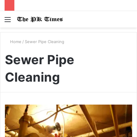
Menu
S
fo
Home
/
Sewer Pipe Cleaning
Sewer Pipe
Cleaning