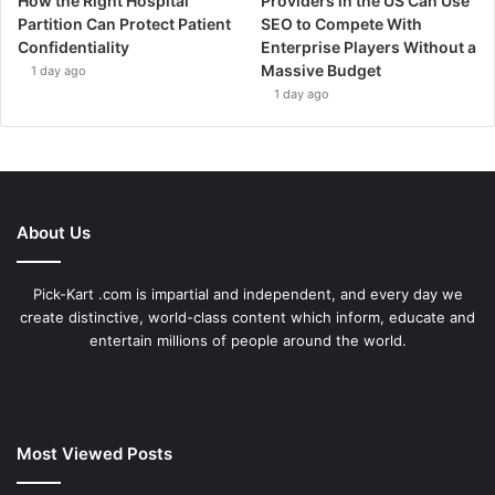
How the Right Hospital
Providers in the US Can Use
Partition Can Protect Patient
SEO to Compete With
Confidentiality
Enterprise Players Without a
Massive Budget
1 day ago
1 day ago
About Us
Pick-Kart .com is impartial and independent, and every day we
create distinctive, world-class content which inform, educate and
entertain millions of people around the world.
Most Viewed Posts