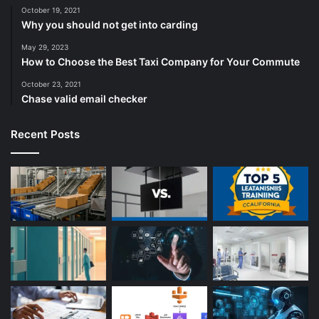
October 19, 2021
Why you should not get into carding
May 29, 2023
How to Choose the Best Taxi Company for Your Commute
October 23, 2021
Chase valid email checker
Recent Posts