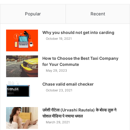
Popular
Recent
Why you should not get into carding
October 19, 2021
How to Choose the Best Taxi Company
for Your Commute
May 29, 2023
Chase valid email checker
October 23, 2021
उर्वशी रौटेला (Urvashi Rautela) के बोल्ड लुक ने
सोशल मीडिया पे मचाया धमाल
March 29, 2021