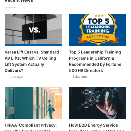
Recent News
Versa Lift East vs. Standard
Top 5 Leadership Training
AV Lifts: Which TV Ceiling
Programs in California
Lift System Actually
Recommended by Fortune
Delivers?
500 HR Directors
1 day ago
1 day ago
HIPAA-Compliant Privacy:
How B2B Energy Service