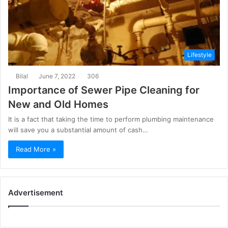
Lifestyle
Bilal
June 7, 2022
306
Importance of Sewer Pipe Cleaning for
New and Old Homes
It is a fact that taking the time to perform plumbing maintenance
will save you a substantial amount of cash…
Read More »
Advertisement