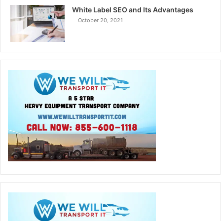
White Label SEO and Its Advantages
October 20, 2021