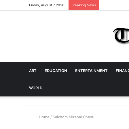
Friday, August 7 2026
Breaking News
ART
EDUCATION
ENTERTAINMENT
FINAN
WORLD
Home
/
Saikhom Mirabai Chanu