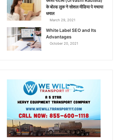
उर्वशी रौटेला (Urvashi Rautela)
के बोल्ड लुक ने सोशल मीडिया पे मचाया
धमाल
March 29, 2021
White Label SEO and Its
Advantages
October 20, 2021