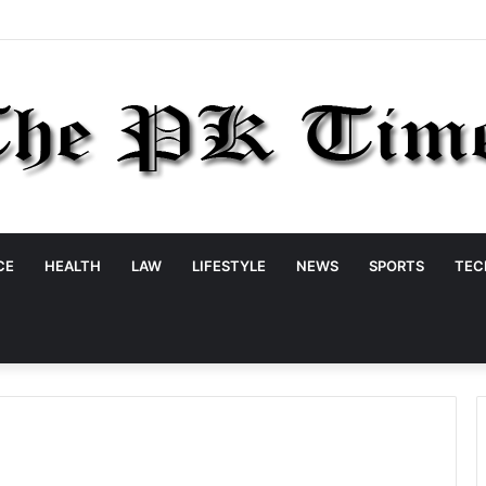
CE
HEALTH
LAW
LIFESTYLE
NEWS
SPORTS
TEC