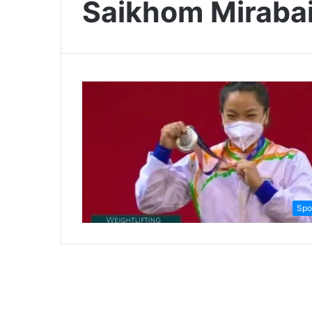
Saikhom Miraba
Spo