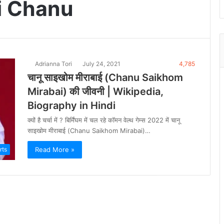
i Chanu
Adrianna Tori
July 24, 2021
4,785
चानू साइखोम मीराबाई (Chanu Saikhom
Mirabai) की जीवनी | Wikipedia,
Biography in Hindi
क्यों है चर्चा में ? बिर्मिंघम में चल रहे कॉमन वेल्थ गेम्स 2022 में चानू
साइखोम मीराबाई (Chanu Saikhom Mirabai)…
Read More »
rts