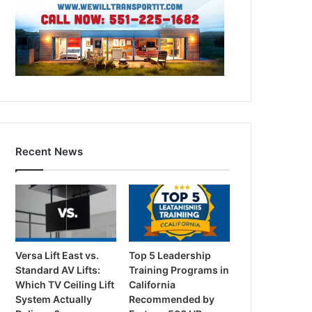
Recent News
Versa Lift East vs.
Top 5 Leadership
Standard AV Lifts:
Training Programs in
Which TV Ceiling Lift
California
System Actually
Recommended by