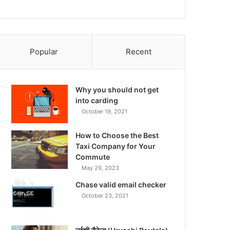
Popular
Recent
Why you should not get
into carding
October 19, 2021
How to Choose the Best
Taxi Company for Your
Commute
May 29, 2023
Chase valid email checker
October 23, 2021