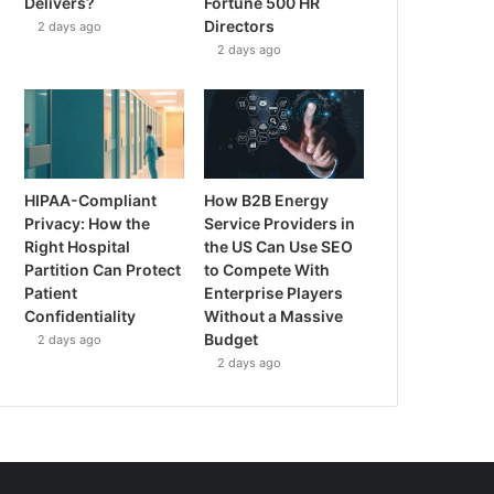
Delivers?
Fortune 500 HR
Directors
2 days ago
2 days ago
HIPAA-Compliant
How B2B Energy
Privacy: How the
Service Providers in
Right Hospital
the US Can Use SEO
Partition Can Protect
to Compete With
Patient
Enterprise Players
Confidentiality
Without a Massive
Budget
2 days ago
2 days ago