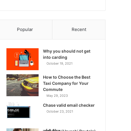
Popular
Recent
Why you should not get
into carding
October 19, 2021
How to Choose the Best
Taxi Company for Your
Commute
May 29, 2023
Chase valid email checker
October 23, 2021