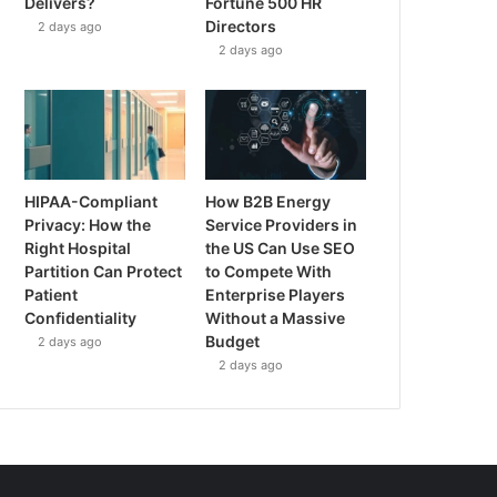
Delivers?
Fortune 500 HR
Directors
2 days ago
2 days ago
HIPAA-Compliant
How B2B Energy
Privacy: How the
Service Providers in
Right Hospital
the US Can Use SEO
Partition Can Protect
to Compete With
Patient
Enterprise Players
Confidentiality
Without a Massive
Budget
2 days ago
2 days ago