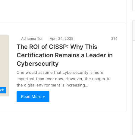
Adrianna Tori
April 24, 2025
214
The ROI of CISSP: Why This
Certification Remains a Leader in
Cybersecurity
One would assume that cybersecurity is more
important than ever now. However, the danger to
the digital environment is increasing…
ch
Read More »