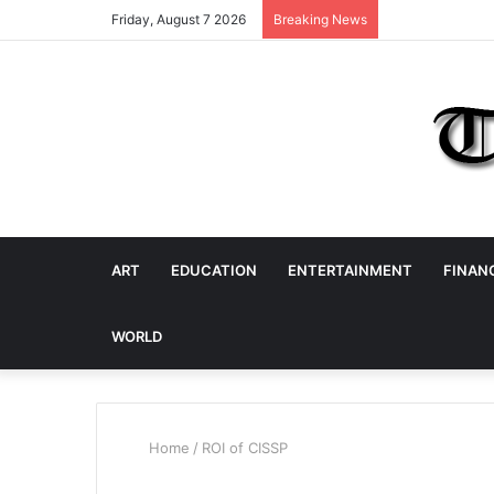
Friday, August 7 2026
Breaking News
ART
EDUCATION
ENTERTAINMENT
FINAN
WORLD
Home
/
ROI of CISSP