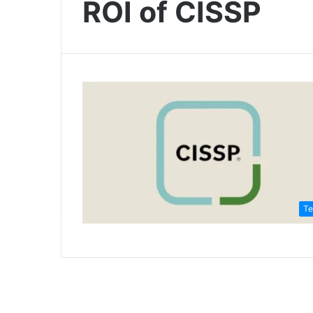
ROI of CISSP
Te