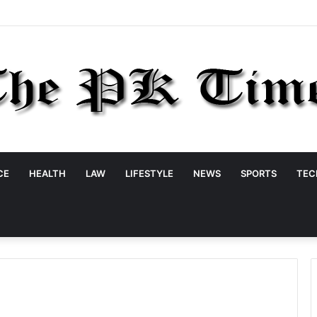
CE
HEALTH
LAW
LIFESTYLE
NEWS
SPORTS
TEC