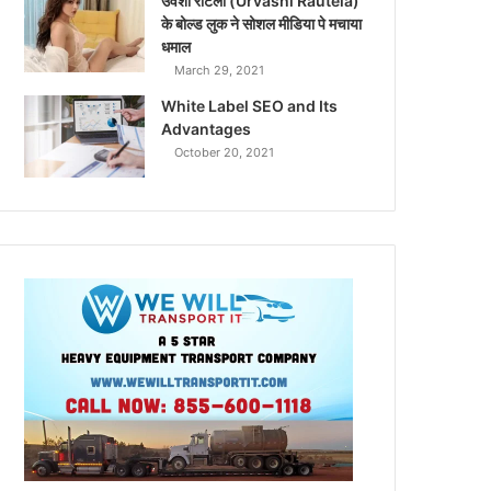
उर्वशी रौटेला (Urvashi Rautela)
के बोल्ड लुक ने सोशल मीडिया पे मचाया
धमाल
March 29, 2021
White Label SEO and Its
Advantages
October 20, 2021