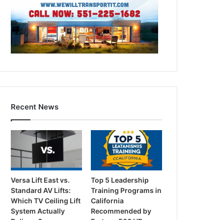
Recent News
Versa Lift East vs.
Top 5 Leadership
Standard AV Lifts:
Training Programs in
Which TV Ceiling Lift
California
System Actually
Recommended by