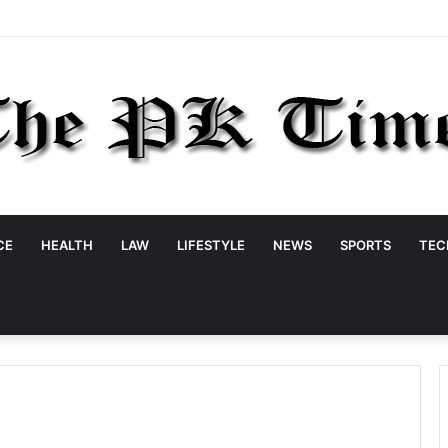
CE
HEALTH
LAW
LIFESTYLE
NEWS
SPORTS
TEC