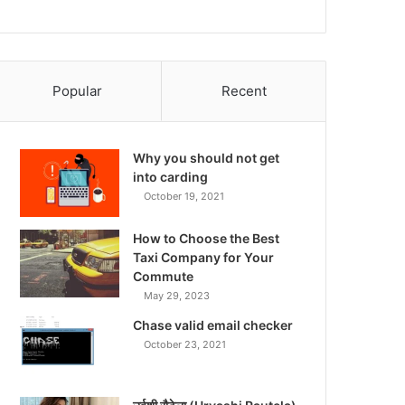
Popular
Recent
Why you should not get
into carding
October 19, 2021
How to Choose the Best
Taxi Company for Your
Commute
May 29, 2023
Chase valid email checker
October 23, 2021