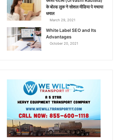
उर्वशी रौटेला (Urvashi Rautela)
के बोल्ड लुक ने सोशल मीडिया पे मचाया
धमाल
March 29, 2021
White Label SEO and Its
Advantages
October 20, 2021