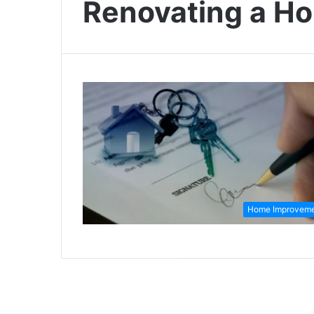
Renovating a H
Home Improvem