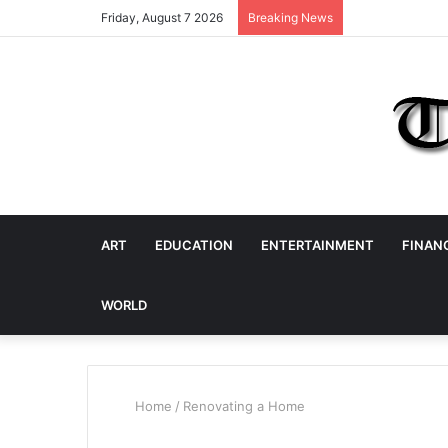
Friday, August 7 2026
Breaking News
ART
EDUCATION
ENTERTAINMENT
FINAN
WORLD
Home
/
Renovating a Home