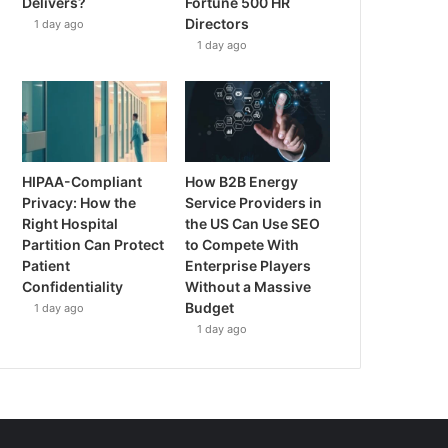
Delivers?
Fortune 500 HR
Directors
1 day ago
1 day ago
HIPAA-Compliant
How B2B Energy
Privacy: How the
Service Providers in
Right Hospital
the US Can Use SEO
Partition Can Protect
to Compete With
Patient
Enterprise Players
Confidentiality
Without a Massive
Budget
1 day ago
1 day ago