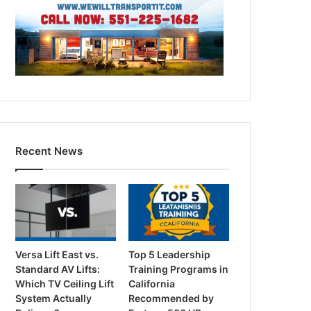
Recent News
Versa Lift East vs.
Top 5 Leadership
Standard AV Lifts:
Training Programs in
Which TV Ceiling Lift
California
System Actually
Recommended by