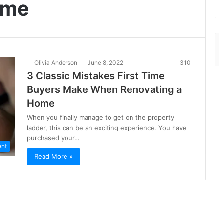
ome
Olivia Anderson
June 8, 2022
310
3 Classic Mistakes First Time
Buyers Make When Renovating a
Home
When you finally manage to get on the property
ladder, this can be an exciting experience. You have
purchased your…
ent
Read More »