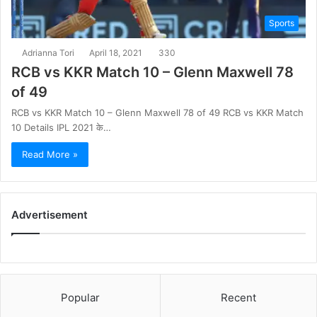
Sports
Adrianna Tori
April 18, 2021
330
RCB vs KKR Match 10 – Glenn Maxwell 78
of 49
RCB vs KKR Match 10 – Glenn Maxwell 78 of 49 RCB vs KKR Match
10 Details IPL 2021 के…
Read More »
Advertisement
Popular
Recent