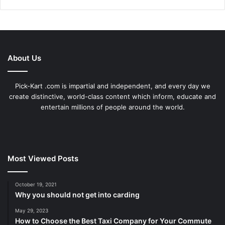
About Us
Pick-Kart .com is impartial and independent, and every day we
create distinctive, world-class content which inform, educate and
entertain millions of people around the world.
Most Viewed Posts
October 19, 2021
Why you should not get into carding
May 29, 2023
How to Choose the Best Taxi Company for Your Commute