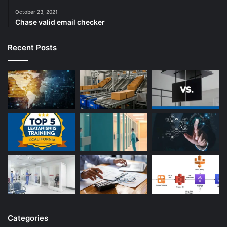
October 23, 2021
Chase valid email checker
Recent Posts
Categories