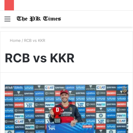
Menu
S
fo
Home
/
RCB vs KKR
RCB vs KKR