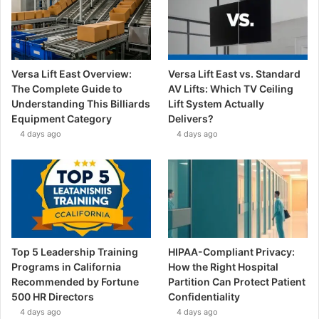
Versa Lift East Overview:
Versa Lift East vs. Standard
The Complete Guide to
AV Lifts: Which TV Ceiling
Understanding This Billiards
Lift System Actually
Equipment Category
Delivers?
4 days ago
4 days ago
Top 5 Leadership Training
HIPAA-Compliant Privacy:
Programs in California
How the Right Hospital
Recommended by Fortune
Partition Can Protect Patient
500 HR Directors
Confidentiality
4 days ago
4 days ago