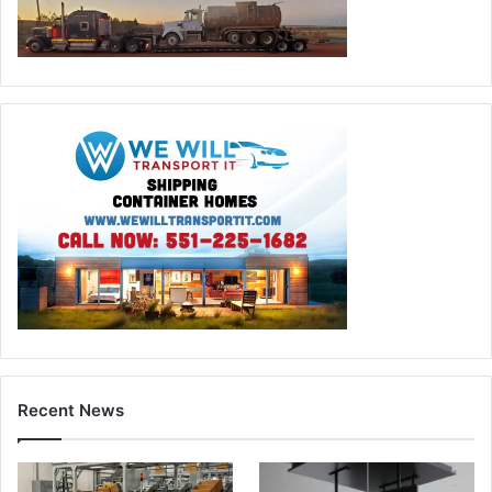
Recent News