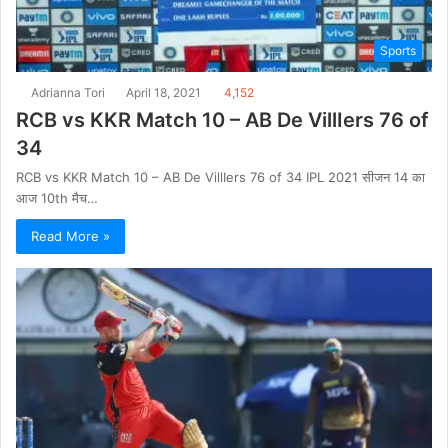
Sports
Adrianna Tori
April 18, 2021
4,152
RCB vs KKR Match 10 – AB De VillIers 76 of
34
RCB vs KKR Match 10 – AB De VillIers 76 of 34 IPL 2021 सीजन 14 का
आज 10th मैच…
Read More »