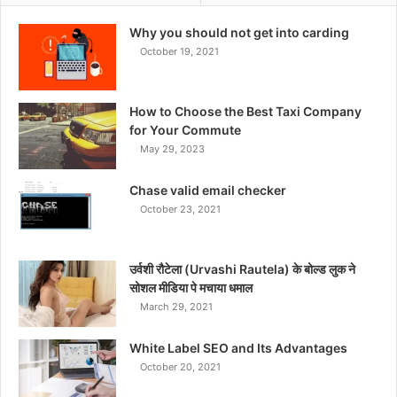
Why you should not get into carding
October 19, 2021
How to Choose the Best Taxi Company
for Your Commute
May 29, 2023
Chase valid email checker
October 23, 2021
उर्वशी रौटेला (Urvashi Rautela) के बोल्ड लुक ने
सोशल मीडिया पे मचाया धमाल
March 29, 2021
White Label SEO and Its Advantages
October 20, 2021