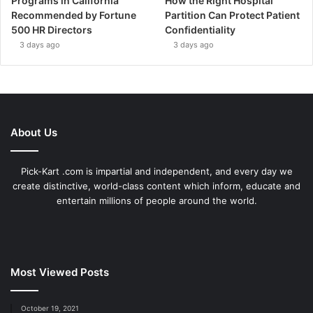
Programs in California
How the Right Hospital
Recommended by Fortune
Partition Can Protect Patient
500 HR Directors
Confidentiality
3 days ago
3 days ago
About Us
Pick-Kart .com is impartial and independent, and every day we
create distinctive, world-class content which inform, educate and
entertain millions of people around the world.
Most Viewed Posts
October 19, 2021