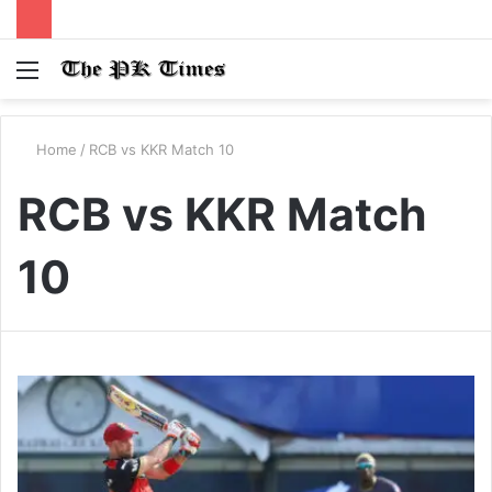
Menu
S
fo
Home
/
RCB vs KKR Match 10
RCB vs KKR Match
10