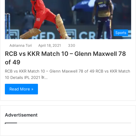
Sports
Adrianna Tori
April 18, 2021
330
RCB vs KKR Match 10 – Glenn Maxwell 78
of 49
RCB vs KKR Match 10 – Glenn Maxwell 78 of 49 RCB vs KKR Match
10 Details IPL 2021 के…
Read More »
Advertisement