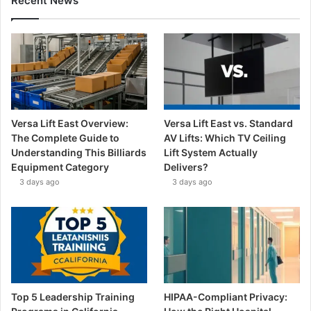
Recent News
Versa Lift East Overview:
Versa Lift East vs. Standard
The Complete Guide to
AV Lifts: Which TV Ceiling
Understanding This Billiards
Lift System Actually
Equipment Category
Delivers?
3 days ago
3 days ago
Top 5 Leadership Training
HIPAA-Compliant Privacy: