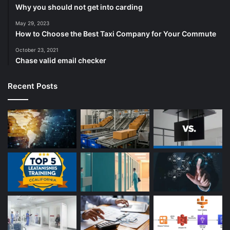
Why you should not get into carding
May 29, 2023
How to Choose the Best Taxi Company for Your Commute
October 23, 2021
Chase valid email checker
Recent Posts