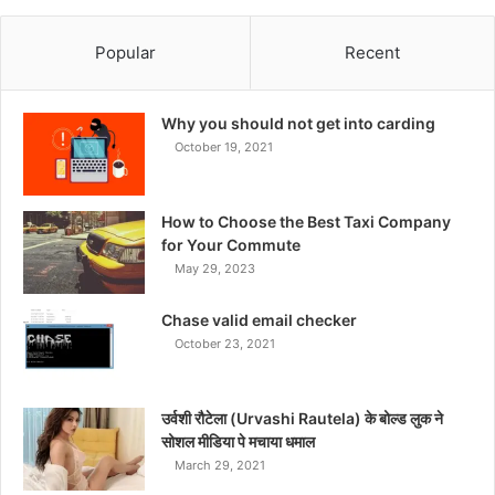
Popular
Recent
Why you should not get into carding
October 19, 2021
How to Choose the Best Taxi Company
for Your Commute
May 29, 2023
Chase valid email checker
October 23, 2021
उर्वशी रौटेला (Urvashi Rautela) के बोल्ड लुक ने
सोशल मीडिया पे मचाया धमाल
March 29, 2021