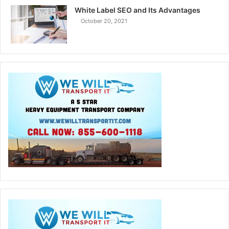
White Label SEO and Its Advantages
October 20, 2021