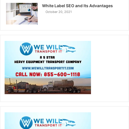
White Label SEO and Its Advantages
October 20, 2021