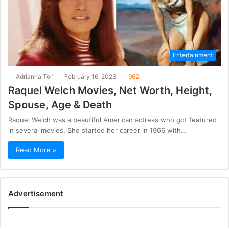
Entertainment
Adrianna Tori
February 16, 2023
962
Raquel Welch Movies, Net Worth, Height,
Spouse, Age & Death
Raquel Welch was a beautiful American actress who got featured
in several movies. She started her career in 1966 with…
Read More »
Advertisement