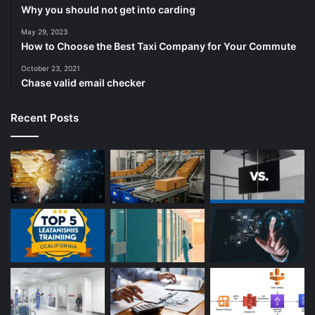
Why you should not get into carding
May 29, 2023
How to Choose the Best Taxi Company for Your Commute
October 23, 2021
Chase valid email checker
Recent Posts