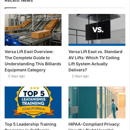
Recent News
Versa Lift East Overview:
Versa Lift East vs. Standard
The Complete Guide to
AV Lifts: Which TV Ceiling
Understanding This Billiards
Lift System Actually
Equipment Category
Delivers?
2 days ago
2 days ago
Top 5 Leadership Training
HIPAA-Compliant Privacy: