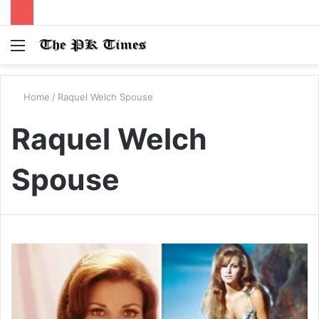
Menu
S
fo
Home
/
Raquel Welch Spouse
Raquel Welch
Spouse