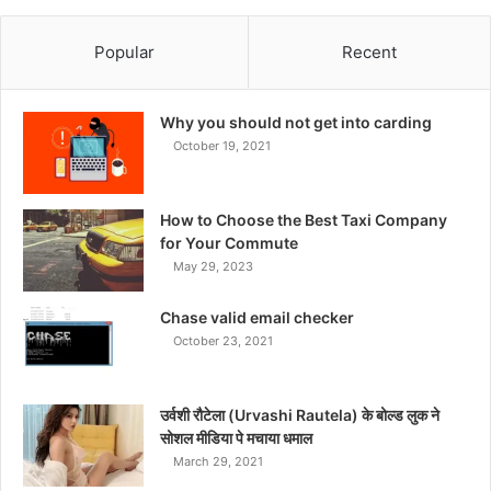
Popular
Recent
Why you should not get into carding
October 19, 2021
How to Choose the Best Taxi Company
for Your Commute
May 29, 2023
Chase valid email checker
October 23, 2021
उर्वशी रौटेला (Urvashi Rautela) के बोल्ड लुक ने
सोशल मीडिया पे मचाया धमाल
March 29, 2021