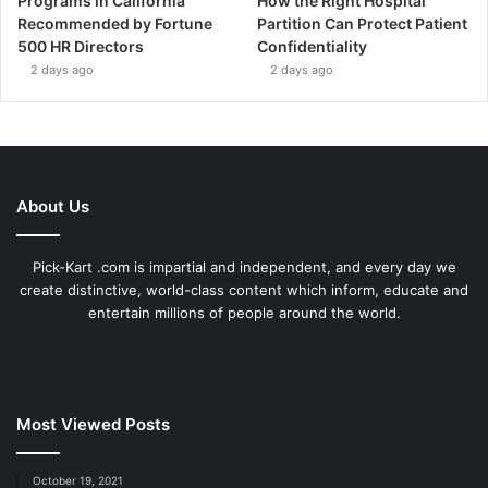
Programs in California
How the Right Hospital
Recommended by Fortune
Partition Can Protect Patient
500 HR Directors
Confidentiality
2 days ago
2 days ago
About Us
Pick-Kart .com is impartial and independent, and every day we
create distinctive, world-class content which inform, educate and
entertain millions of people around the world.
Most Viewed Posts
October 19, 2021