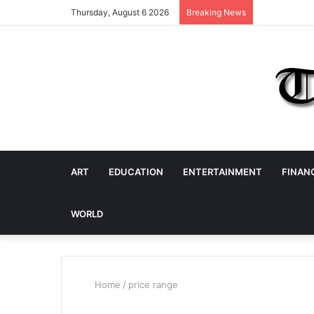
Thursday, August 6 2026
Breaking News
ART
EDUCATION
ENTERTAINMENT
FINAN
WORLD
Home
/
price range