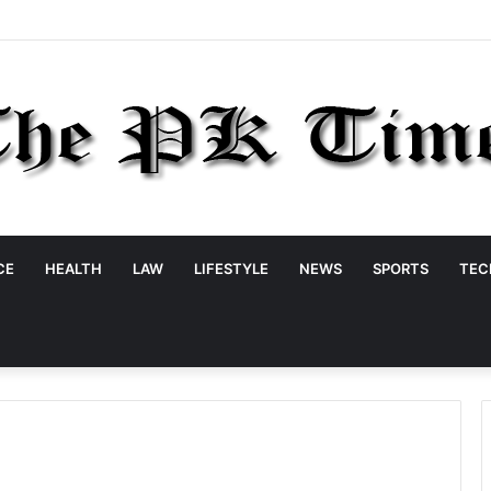
CE
HEALTH
LAW
LIFESTYLE
NEWS
SPORTS
TEC