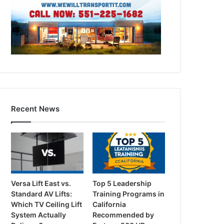
Recent News
Versa Lift East vs.
Top 5 Leadership
Standard AV Lifts:
Training Programs in
Which TV Ceiling Lift
California
System Actually
Recommended by