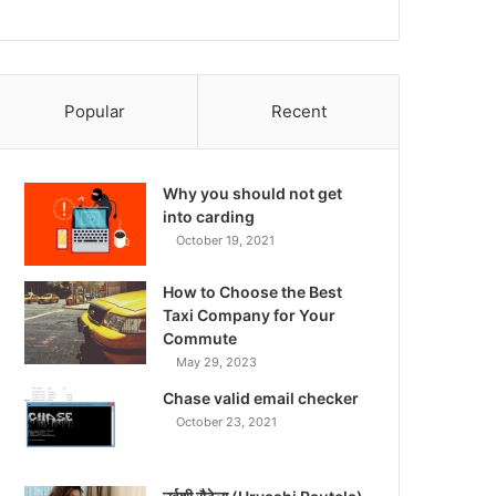
Popular
Recent
Why you should not get
into carding
October 19, 2021
How to Choose the Best
Taxi Company for Your
Commute
May 29, 2023
Chase valid email checker
October 23, 2021