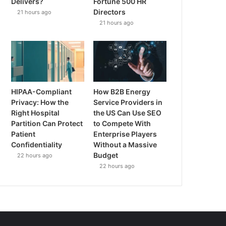
Delivers?
Fortune 500 HR
Directors
21 hours ago
21 hours ago
HIPAA-Compliant
How B2B Energy
Privacy: How the
Service Providers in
Right Hospital
the US Can Use SEO
Partition Can Protect
to Compete With
Patient
Enterprise Players
Confidentiality
Without a Massive
Budget
22 hours ago
22 hours ago