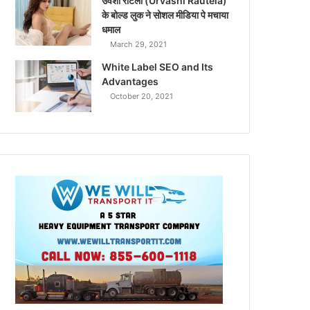
उर्वशी रौटेला (Urvashi Rautela)
के बोल्ड लुक ने सोशल मीडिया पे मचाया
धमाल
March 29, 2021
White Label SEO and Its
Advantages
October 20, 2021