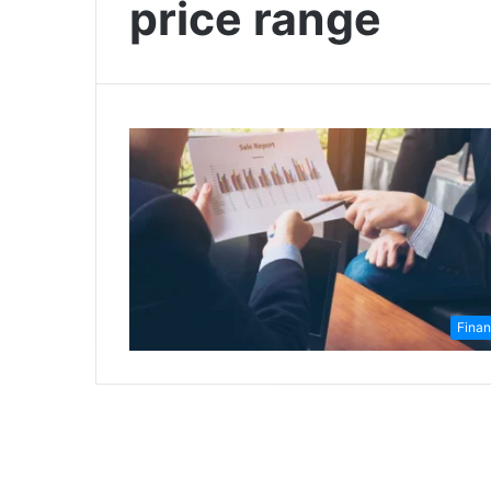
price range
Fina