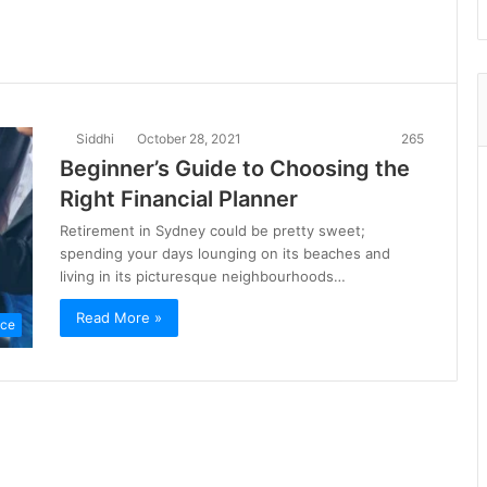
Siddhi
October 28, 2021
265
Beginner’s Guide to Choosing the
Right Financial Planner
Retirement in Sydney could be pretty sweet;
spending your days lounging on its beaches and
living in its picturesque neighbourhoods…
Read More »
nce