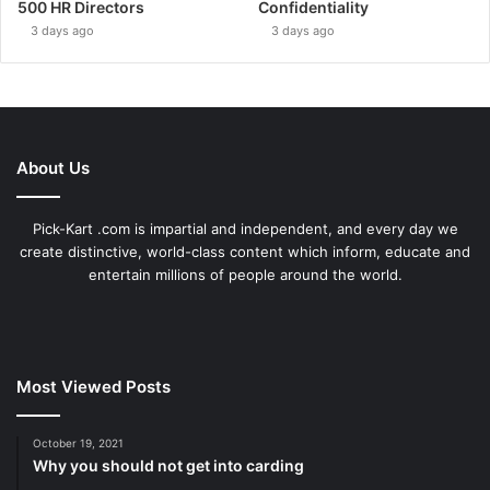
500 HR Directors
Confidentiality
3 days ago
3 days ago
About Us
Pick-Kart .com is impartial and independent, and every day we
create distinctive, world-class content which inform, educate and
entertain millions of people around the world.
Most Viewed Posts
October 19, 2021
Why you should not get into carding