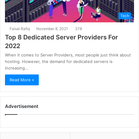
Tech
Faisal Rafiq
November 8, 2021
378
Top 8 Dedicated Server Providers For
2022
When it comes to Server Providers, most people just think about
hosting. However, the demand for dedicated servers is
increasing…
Read More »
Advertisement