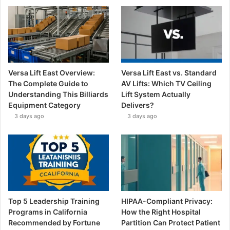
Versa Lift East Overview:
Versa Lift East vs. Standard
The Complete Guide to
AV Lifts: Which TV Ceiling
Understanding This Billiards
Lift System Actually
Equipment Category
Delivers?
3 days ago
3 days ago
Top 5 Leadership Training
HIPAA-Compliant Privacy:
Programs in California
How the Right Hospital
Recommended by Fortune
Partition Can Protect Patient