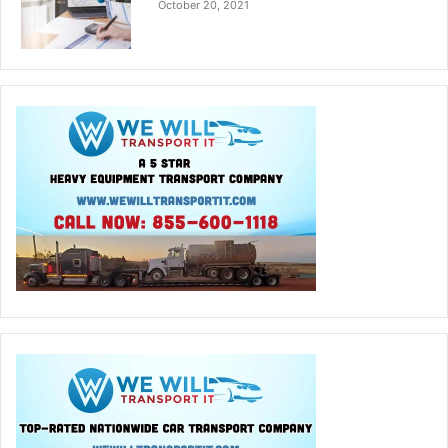
October 20, 2021