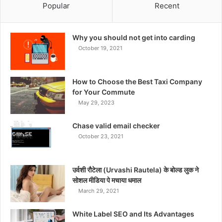
Popular
Recent
Why you should not get into carding
October 19, 2021
How to Choose the Best Taxi Company
for Your Commute
May 29, 2023
Chase valid email checker
October 23, 2021
उर्वशी रौटेला (Urvashi Rautela) के बोल्ड लुक ने
सोशल मीडिया पे मचाया धमाल
March 29, 2021
White Label SEO and Its Advantages