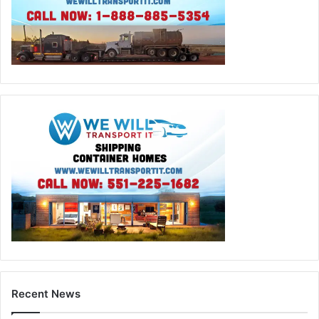
Recent News