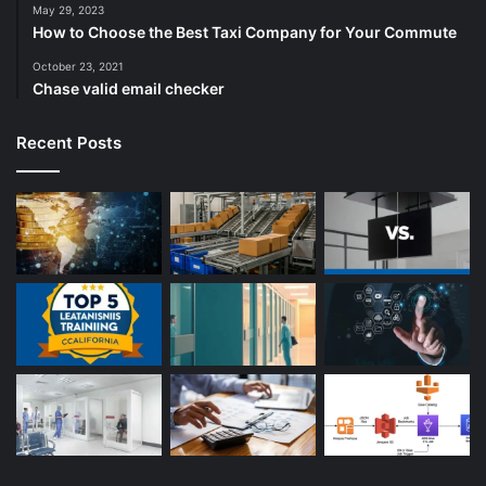
May 29, 2023
How to Choose the Best Taxi Company for Your Commute
October 23, 2021
Chase valid email checker
Recent Posts