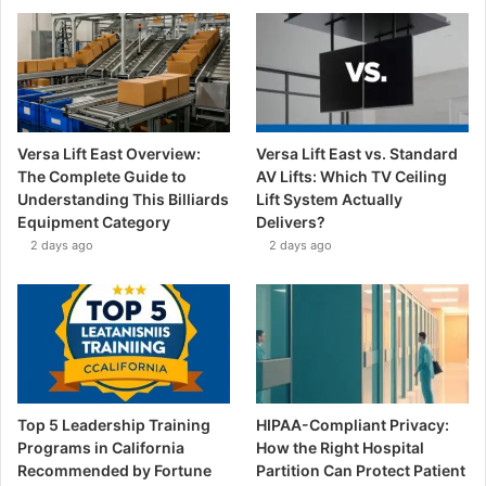
Versa Lift East Overview:
Versa Lift East vs. Standard
The Complete Guide to
AV Lifts: Which TV Ceiling
Understanding This Billiards
Lift System Actually
Equipment Category
Delivers?
2 days ago
2 days ago
Top 5 Leadership Training
HIPAA-Compliant Privacy:
Programs in California
How the Right Hospital
Recommended by Fortune
Partition Can Protect Patient