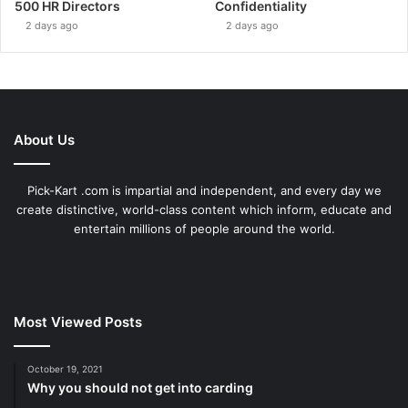
500 HR Directors
Confidentiality
2 days ago
2 days ago
About Us
Pick-Kart .com is impartial and independent, and every day we
create distinctive, world-class content which inform, educate and
entertain millions of people around the world.
Most Viewed Posts
October 19, 2021
Why you should not get into carding