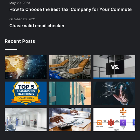
May 29, 2023
How to Choose the Best Taxi Company for Your Commute
October 23, 2021
Chase valid email checker
Recent Posts