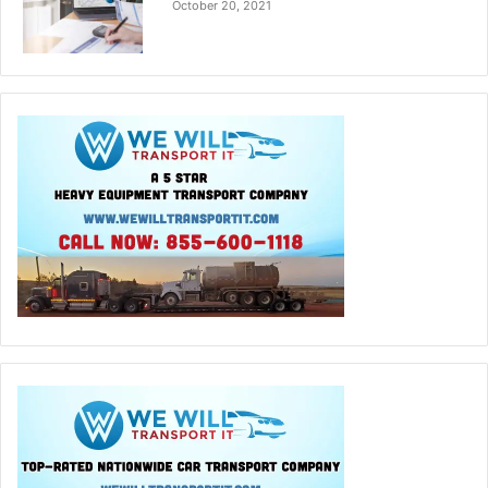
October 20, 2021