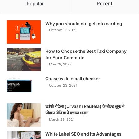
Popular
Recent
Why you should not get into carding
October 19, 2021
How to Choose the Best Taxi Company
for Your Commute
May 29, 2023
Chase valid email checker
October 23, 2021
उर्वशी रौटेला (Urvashi Rautela) के बोल्ड लुक ने
सोशल मीडिया पे मचाया धमाल
March 29, 2021
White Label SEO and Its Advantages