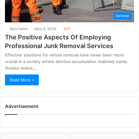
General
Alex Hales
May 6, 2024
653
The Positive Aspects Of Employing
Professional Junk Removal Services
Effective solutions for refuse removal have never been more
crucial in a society where detritus accumulates relatively easily.
Surplus waste,…
Read More »
Advertisement