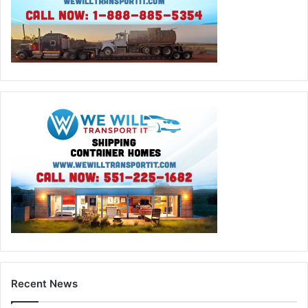
Recent News