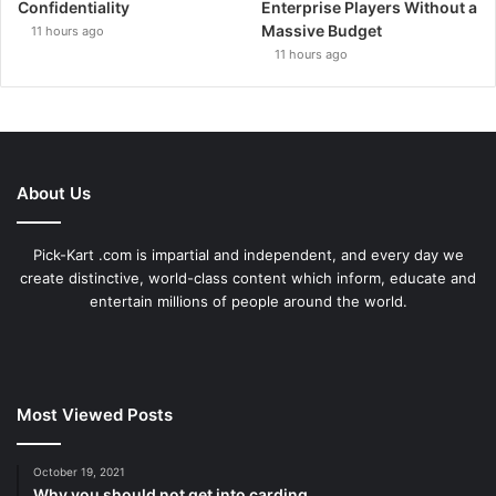
Confidentiality
Enterprise Players Without a
Massive Budget
11 hours ago
11 hours ago
About Us
Pick-Kart .com is impartial and independent, and every day we
create distinctive, world-class content which inform, educate and
entertain millions of people around the world.
Most Viewed Posts
October 19, 2021
Why you should not get into carding