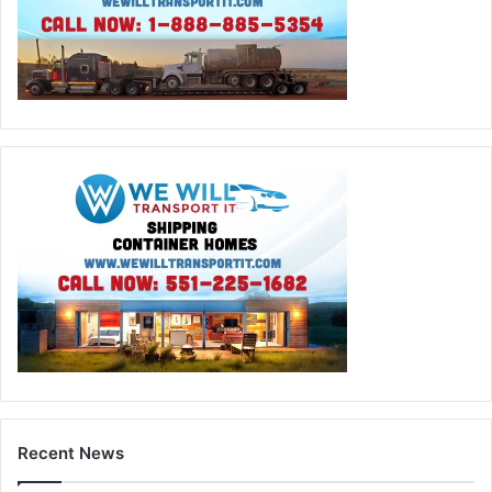
Recent News