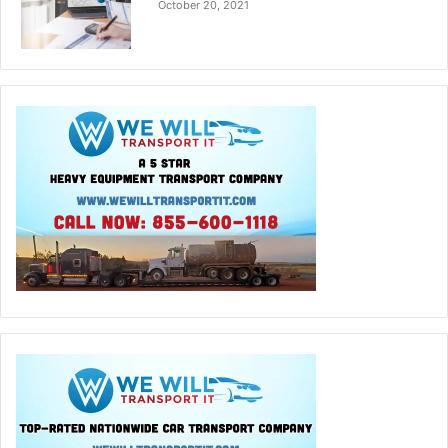
October 20, 2021