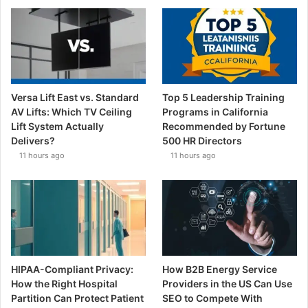
Versa Lift East vs. Standard
Top 5 Leadership Training
AV Lifts: Which TV Ceiling
Programs in California
Lift System Actually
Recommended by Fortune
Delivers?
500 HR Directors
11 hours ago
11 hours ago
HIPAA-Compliant Privacy:
How B2B Energy Service
How the Right Hospital
Providers in the US Can Use
Partition Can Protect Patient
SEO to Compete With