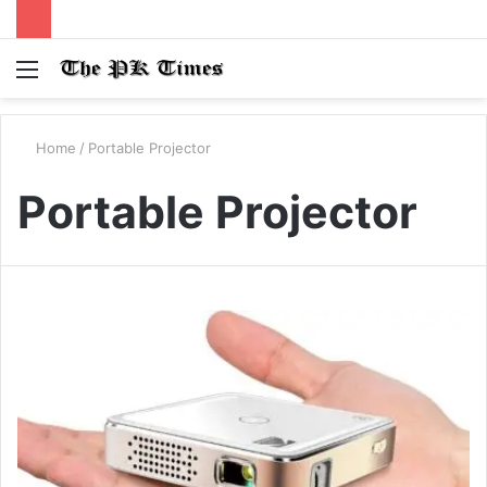
Menu
S
fo
Home
/
Portable Projector
Portable Projector