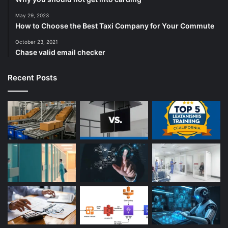
May 29, 2023
How to Choose the Best Taxi Company for Your Commute
October 23, 2021
Chase valid email checker
Recent Posts