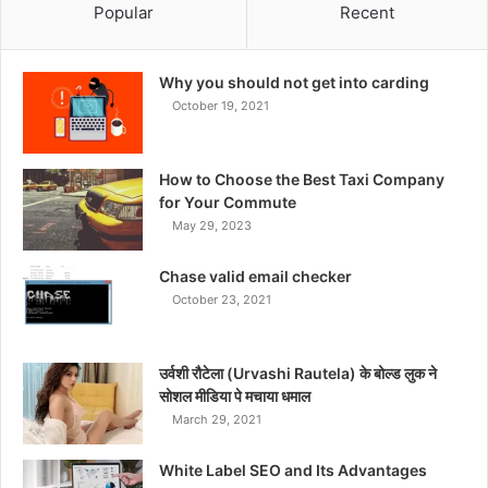
Popular
Recent
Why you should not get into carding
October 19, 2021
How to Choose the Best Taxi Company
for Your Commute
May 29, 2023
Chase valid email checker
October 23, 2021
उर्वशी रौटेला (Urvashi Rautela) के बोल्ड लुक ने
सोशल मीडिया पे मचाया धमाल
March 29, 2021
White Label SEO and Its Advantages