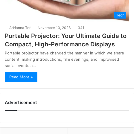
Tech
Adrianna Tori
November 10, 2023
341
Portable Projector: Your Ultimate Guide to
Compact, High-Performance Displays
Portable projector have changed the manner in which we share
content, making introductions, film evenings, and improvised
social events a…
Read More »
Advertisement