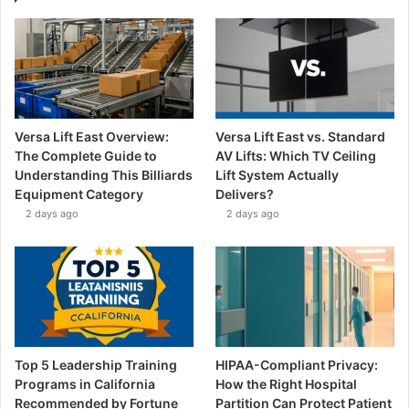
Versa Lift East Overview:
Versa Lift East vs. Standard
The Complete Guide to
AV Lifts: Which TV Ceiling
Understanding This Billiards
Lift System Actually
Equipment Category
Delivers?
2 days ago
2 days ago
Top 5 Leadership Training
HIPAA-Compliant Privacy:
Programs in California
How the Right Hospital
Recommended by Fortune
Partition Can Protect Patient