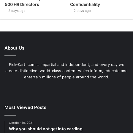
500 HR Directors
Confidentiality
2 days ago
2 days ago
About Us
Pick-Kart .com is impartial and independent, and every day we
create distinctive, world-class content which inform, educate and
entertain millions of people around the world.
Most Viewed Posts
October 19, 2021
Why you should not get into carding