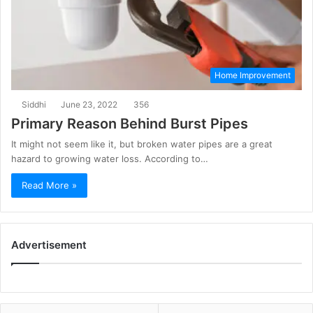
Home Improvement
Siddhi
June 23, 2022
356
Primary Reason Behind Burst Pipes
It might not seem like it, but broken water pipes are a great
hazard to growing water loss. According to…
Read More »
Advertisement