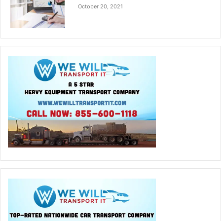
October 20, 2021