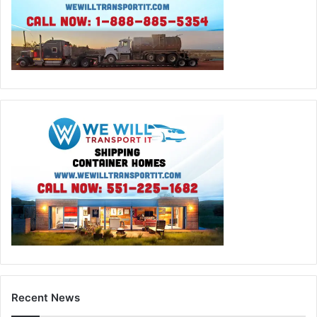
Recent News