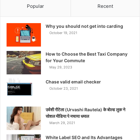
Popular
Recent
Why you should not get into carding
October 19, 2021
How to Choose the Best Taxi Company
for Your Commute
May 29, 2023
Chase valid email checker
October 23, 2021
उर्वशी रौटेला (Urvashi Rautela) के बोल्ड लुक ने
सोशल मीडिया पे मचाया धमाल
March 29, 2021
White Label SEO and Its Advantages