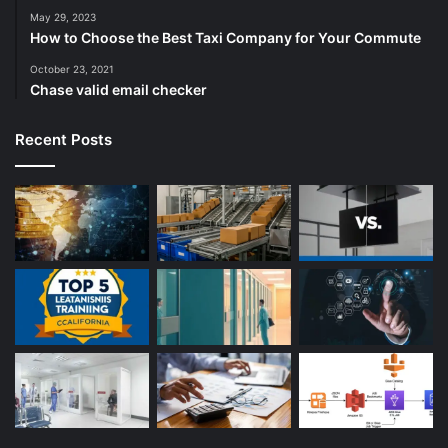
May 29, 2023
How to Choose the Best Taxi Company for Your Commute
October 23, 2021
Chase valid email checker
Recent Posts