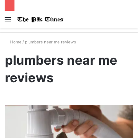
Menu
S
fo
Home
/
plumbers near me reviews
plumbers near me
reviews