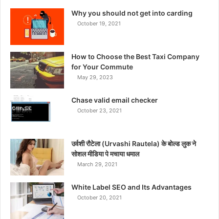
Why you should not get into carding
October 19, 2021
How to Choose the Best Taxi Company
for Your Commute
May 29, 2023
Chase valid email checker
October 23, 2021
उर्वशी रौटेला (Urvashi Rautela) के बोल्ड लुक ने
सोशल मीडिया पे मचाया धमाल
March 29, 2021
White Label SEO and Its Advantages
October 20, 2021