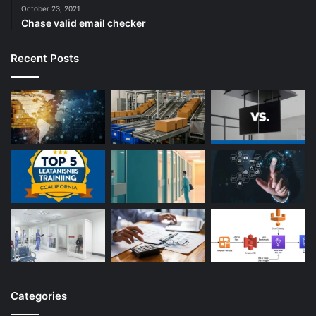
October 23, 2021
Chase valid email checker
Recent Posts
Categories