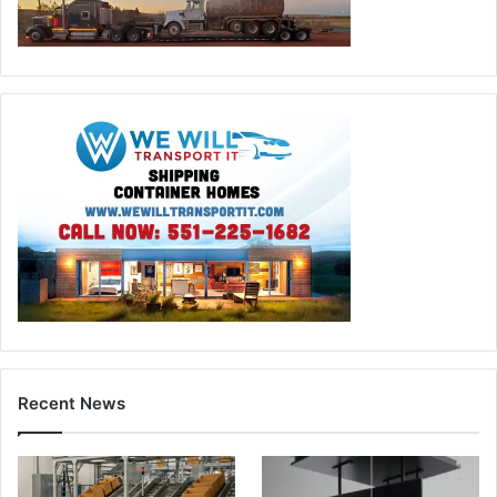
Recent News