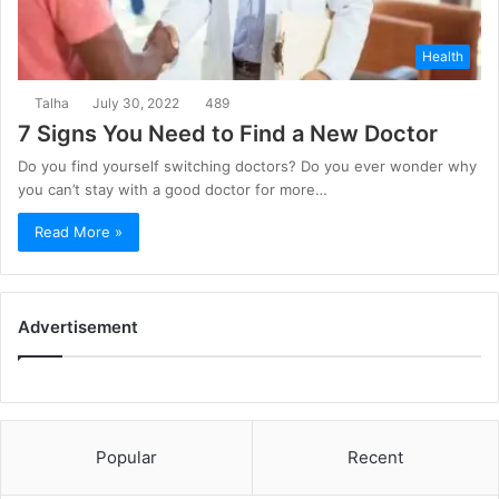
Health
Talha
July 30, 2022
489
7 Signs You Need to Find a New Doctor
Do you find yourself switching doctors? Do you ever wonder why
you can’t stay with a good doctor for more…
Read More »
Advertisement
Popular
Recent