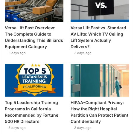
Versa Lift East Overview:
Versa Lift East vs. Standard
The Complete Guide to
AV Lifts: Which TV Ceiling
Understanding This Billiards
Lift System Actually
Equipment Category
Delivers?
3 days ago
3 days ago
Top 5 Leadership Training
HIPAA-Compliant Privacy:
Programs in California
How the Right Hospital
Recommended by Fortune
Partition Can Protect Patient
500 HR Directors
Confidentiality
3 days ago
3 days ago