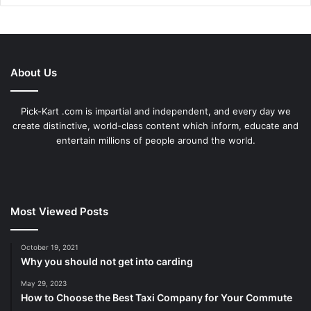
About Us
Pick-Kart .com is impartial and independent, and every day we
create distinctive, world-class content which inform, educate and
entertain millions of people around the world.
Most Viewed Posts
October 19, 2021
Why you should not get into carding
May 29, 2023
How to Choose the Best Taxi Company for Your Commute