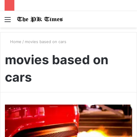
Menu
S
fo
Home
/
movies based on cars
movies based on
cars