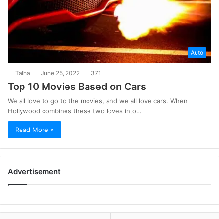
Auto
Talha
June 25, 2022
371
Top 10 Movies Based on Cars
We all love to go to the movies, and we all love cars. When
Hollywood combines these two loves into…
Read More »
Advertisement