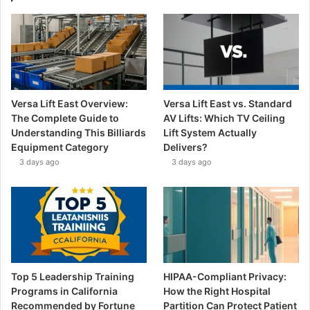
Versa Lift East Overview:
Versa Lift East vs. Standard
The Complete Guide to
AV Lifts: Which TV Ceiling
Understanding This Billiards
Lift System Actually
Equipment Category
Delivers?
3 days ago
3 days ago
Top 5 Leadership Training
HIPAA-Compliant Privacy:
Programs in California
How the Right Hospital
Recommended by Fortune
Partition Can Protect Patient