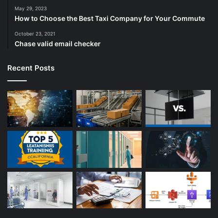
May 29, 2023
How to Choose the Best Taxi Company for Your Commute
October 23, 2021
Chase valid email checker
Recent Posts