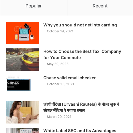
Popular
Recent
Why you should not get into carding
October 19, 2021
How to Choose the Best Taxi Company
for Your Commute
May 29, 2023
Chase valid email checker
October 23, 2021
उर्वशी रौटेला (Urvashi Rautela) के बोल्ड लुक ने
सोशल मीडिया पे मचाया धमाल
March 29, 2021
White Label SEO and Its Advantages