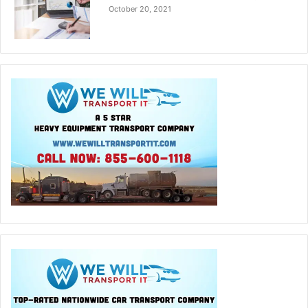
October 20, 2021