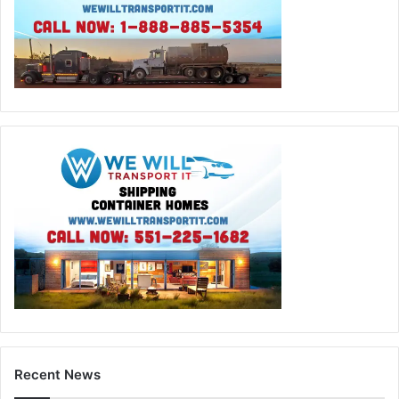
Recent News