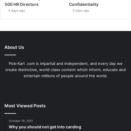
500 HR Directors
Confidentiality
3 days ago
3 days ago
About Us
Pick-Kart .com is impartial and independent, and every day we
create distinctive, world-class content which inform, educate and
entertain millions of people around the world.
Most Viewed Posts
October 19, 2021
Why you should not get into carding