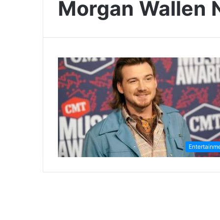
Morgan Wallen 
Entertainm