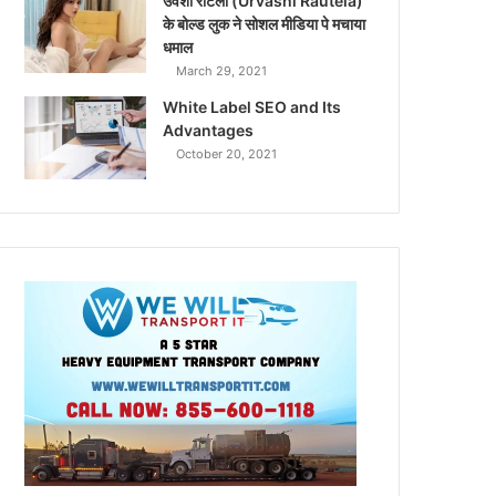
उर्वशी रौटेला (Urvashi Rautela)
के बोल्ड लुक ने सोशल मीडिया पे मचाया
धमाल
March 29, 2021
White Label SEO and Its
Advantages
October 20, 2021