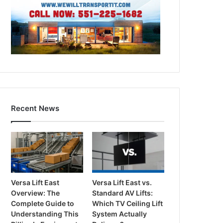
Recent News
Versa Lift East
Versa Lift East vs.
Overview: The
Standard AV Lifts:
Complete Guide to
Which TV Ceiling Lift
Understanding This
System Actually