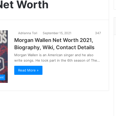
Net Worth
Adrianna Tori
September 15, 2021
347
Morgan Wallen Net Worth 2021,
Biography, Wiki, Contact Details
Morgan Wallen is an American singer and he also
write songs. He took part in the 6th season of The…
Read More »
ent