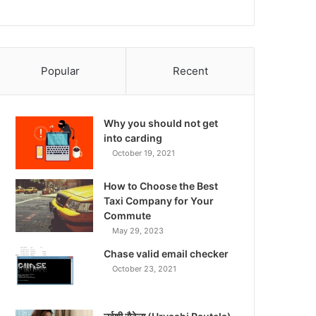
Popular
Recent
Why you should not get
into carding
October 19, 2021
How to Choose the Best
Taxi Company for Your
Commute
May 29, 2023
Chase valid email checker
October 23, 2021