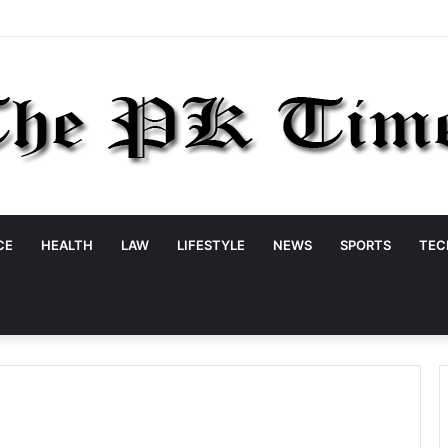
CE
HEALTH
LAW
LIFESTYLE
NEWS
SPORTS
TEC