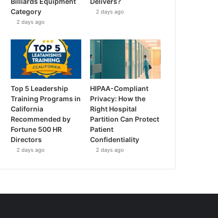
Billiards Equipment
Delivers?
Category
2 days ago
2 days ago
Top 5 Leadership
HIPAA-Compliant
Training Programs in
Privacy: How the
California
Right Hospital
Recommended by
Partition Can Protect
Fortune 500 HR
Patient
Directors
Confidentiality
2 days ago
2 days ago