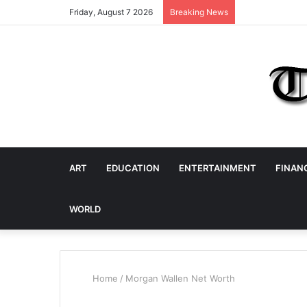
Friday, August 7 2026
Breaking News
ART
EDUCATION
ENTERTAINMENT
FINAN
WORLD
Home
/
Morgan Wallen Net Worth