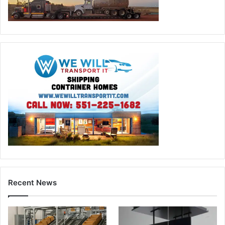
Recent News