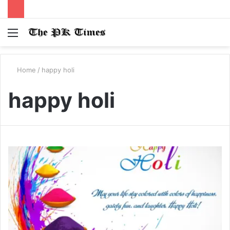
Menu
S
fo
Home
/
happy holi
happy holi