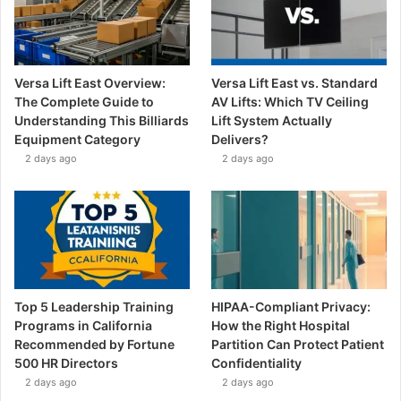
Versa Lift East Overview:
Versa Lift East vs. Standard
The Complete Guide to
AV Lifts: Which TV Ceiling
Understanding This Billiards
Lift System Actually
Equipment Category
Delivers?
2 days ago
2 days ago
Top 5 Leadership Training
HIPAA-Compliant Privacy:
Programs in California
How the Right Hospital
Recommended by Fortune
Partition Can Protect Patient
500 HR Directors
Confidentiality
2 days ago
2 days ago