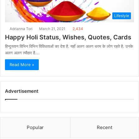
Lifestyle
Adrianna Tori
March 21, 2021
2,434
Happy Holi Status, Wishes, Quotes, Cards
हिन्दुस्तान विभिन विभिन विविधताओं का देश है. यहाँ अलग अलग धरम के लोग रहते है. उनके
अलग अलग त्यौहार है.…
Read More »
Advertisement
Popular
Recent