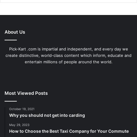
About Us
Pick-Kart .com is impartial and independent, and every day we
create distinctive, world-class content which inform, educate and
entertain millions of people around the world.
Most Viewed Posts
October 19, 2021
Why you should not get into carding
May 29, 2023
How to Choose the Best Taxi Company for Your Commute