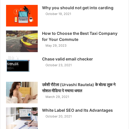
Why you should not get into carding
October 19, 2021
How to Choose the Best Taxi Company
for Your Commute
May 29, 2023
Chase valid email checker
October 23, 2021
उर्वशी रौटेला (Urvashi Rautela) के बोल्ड लुक ने
सोशल मीडिया पे मचाया धमाल
March 29, 2021
White Label SEO and Its Advantages
October 20, 2021