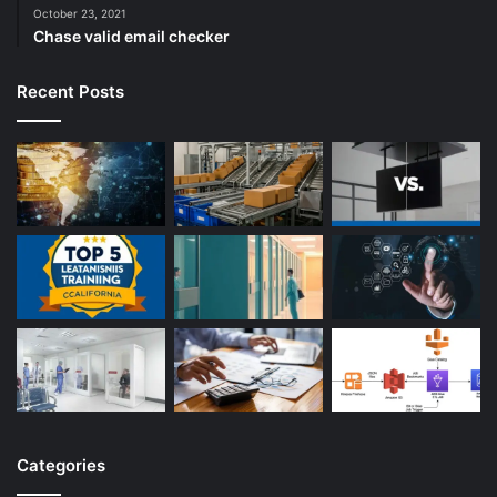
October 23, 2021
Chase valid email checker
Recent Posts
Categories