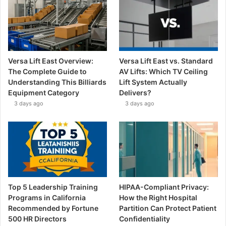
Versa Lift East Overview:
Versa Lift East vs. Standard
The Complete Guide to
AV Lifts: Which TV Ceiling
Understanding This Billiards
Lift System Actually
Equipment Category
Delivers?
3 days ago
3 days ago
Top 5 Leadership Training
HIPAA-Compliant Privacy:
Programs in California
How the Right Hospital
Recommended by Fortune
Partition Can Protect Patient
500 HR Directors
Confidentiality