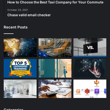
How to Choose the Best Taxi Company for Your Commute
October 23, 2021
Chase valid email checker
Recent Posts
Categories