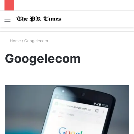
Menu
S
fo
Home
/
Googelecom
Googelecom