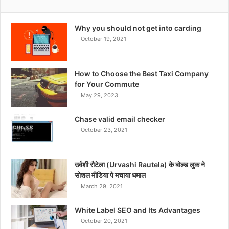
Why you should not get into carding
October 19, 2021
How to Choose the Best Taxi Company
for Your Commute
May 29, 2023
Chase valid email checker
October 23, 2021
उर्वशी रौटेला (Urvashi Rautela) के बोल्ड लुक ने
सोशल मीडिया पे मचाया धमाल
March 29, 2021
White Label SEO and Its Advantages
October 20, 2021