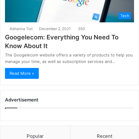
Tech
Adrianna Tori
December 2, 2021
393
Googelecom: Everything You Need To
Know About It
The Googelecom website offers a variety of products to help you
manage your time, as well as subscription services and…
Read More »
Advertisement
Popular
Recent