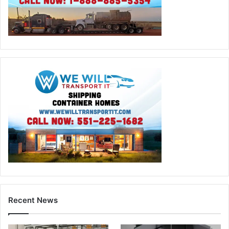
Recent News