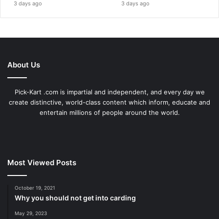
3 days ago
3 days ago
About Us
Pick-Kart .com is impartial and independent, and every day we
create distinctive, world-class content which inform, educate and
entertain millions of people around the world.
Most Viewed Posts
October 19, 2021
Why you should not get into carding
May 29, 2023