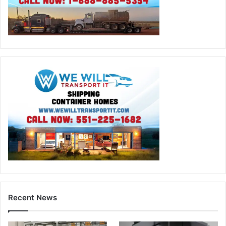
Recent News