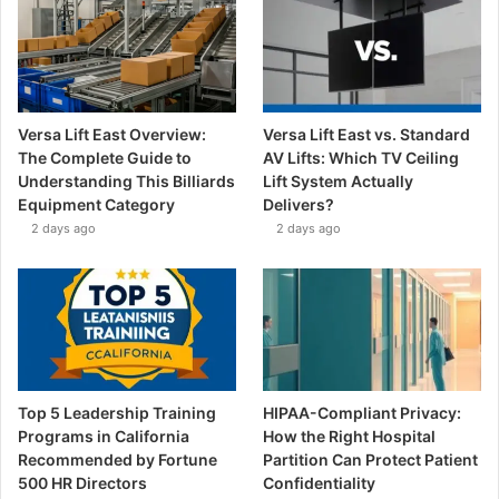
Versa Lift East Overview:
Versa Lift East vs. Standard
The Complete Guide to
AV Lifts: Which TV Ceiling
Understanding This Billiards
Lift System Actually
Equipment Category
Delivers?
2 days ago
2 days ago
Top 5 Leadership Training
HIPAA-Compliant Privacy:
Programs in California
How the Right Hospital
Recommended by Fortune
Partition Can Protect Patient
500 HR Directors
Confidentiality