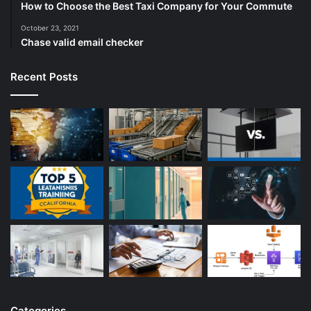
How to Choose the Best Taxi Company for Your Commute
October 23, 2021
Chase valid email checker
Recent Posts
Categories