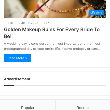
Lifestyle
Bilal
June 18, 2022
247
Golden Makeup Rules For Every Bride To
Be!
A wedding day is considered the most important and the most
photographed day of your entire life. You’ve probably dreamt…
Read More »
Advertisement
Popular
Recent