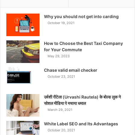
Why you should not get into carding
October 19, 2021
How to Choose the Best Taxi Company
for Your Commute
May 29, 2023
Chase valid email checker
October 23, 2021
उर्वशी रौटेला (Urvashi Rautela) के बोल्ड लुक ने
सोशल मीडिया पे मचाया धमाल
March 29, 2021
White Label SEO and Its Advantages
October 20, 2021