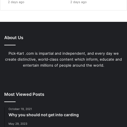
2 days ago
2 days ago
About Us
Pick-Kart .com is impartial and independent, and every day we
create distinctive, world-class content which inform, educate and
entertain millions of people around the world.
Most Viewed Posts
October 19, 2021
Why you should not get into carding
May 29, 2023