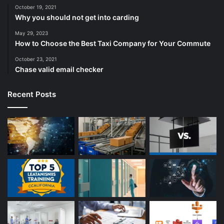
October 19, 2021
Why you should not get into carding
May 29, 2023
How to Choose the Best Taxi Company for Your Commute
October 23, 2021
Chase valid email checker
Recent Posts