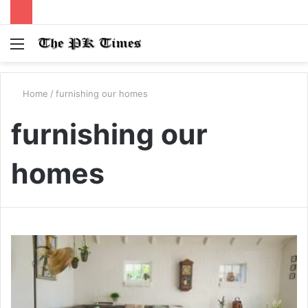
Menu
S
fo
Home
/
furnishing our homes
furnishing our
homes