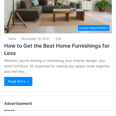
Home Improvement
Talha
November 19, 2021
320
How to Get the Best Home Furnishings for
Less
Whether you’re moving or refreshing your interior design, you
need furniture. It’s essential for making any space come together
and feel like…
Read More »
Advertisement