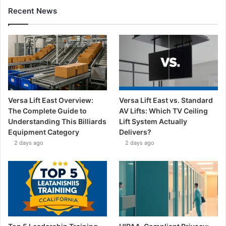
Recent News
Versa Lift East Overview:
Versa Lift East vs. Standard
The Complete Guide to
AV Lifts: Which TV Ceiling
Understanding This Billiards
Lift System Actually
Equipment Category
Delivers?
2 days ago
2 days ago