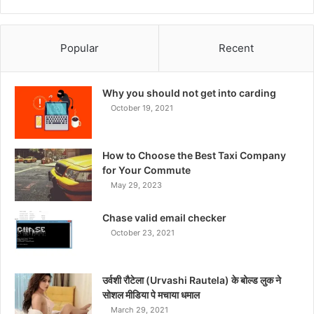
Popular
Recent
Why you should not get into carding
October 19, 2021
How to Choose the Best Taxi Company
for Your Commute
May 29, 2023
Chase valid email checker
October 23, 2021
उर्वशी रौटेला (Urvashi Rautela) के बोल्ड लुक ने
सोशल मीडिया पे मचाया धमाल
March 29, 2021