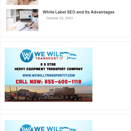
White Label SEO and Its Advantages
October 20, 2021