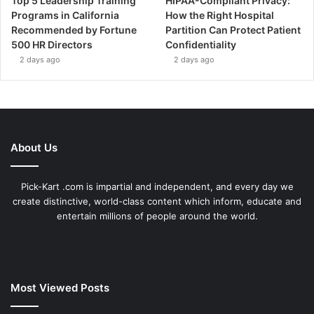
Top 5 Leadership Training
HIPAA-Compliant Privacy:
Programs in California
How the Right Hospital
Recommended by Fortune
Partition Can Protect Patient
500 HR Directors
Confidentiality
2 days ago
2 days ago
About Us
Pick-Kart .com is impartial and independent, and every day we
create distinctive, world-class content which inform, educate and
entertain millions of people around the world.
Most Viewed Posts