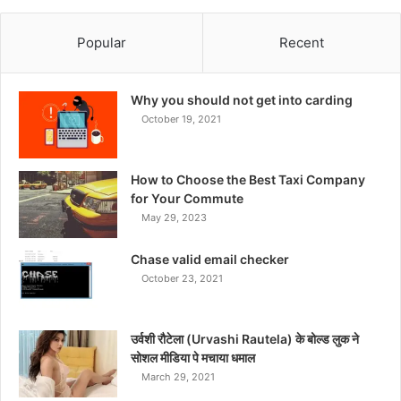
Popular
Recent
Why you should not get into carding
October 19, 2021
How to Choose the Best Taxi Company
for Your Commute
May 29, 2023
Chase valid email checker
October 23, 2021
उर्वशी रौटेला (Urvashi Rautela) के बोल्ड लुक ने
सोशल मीडिया पे मचाया धमाल
March 29, 2021