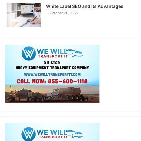
White Label SEO and Its Advantages
October 20, 2021