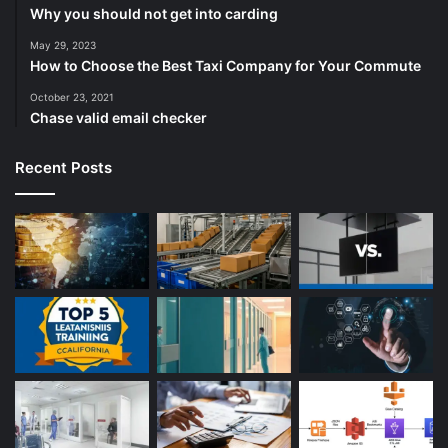
Why you should not get into carding
May 29, 2023
How to Choose the Best Taxi Company for Your Commute
October 23, 2021
Chase valid email checker
Recent Posts