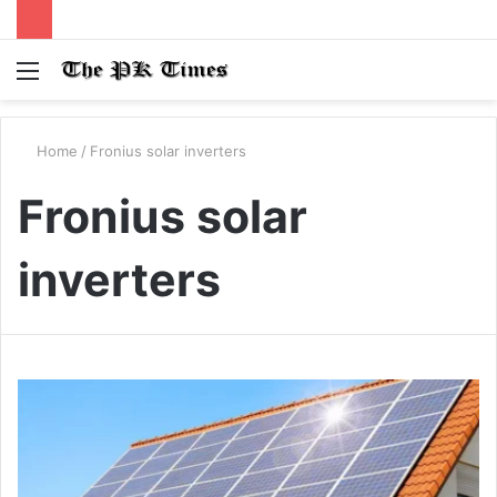
Menu
S
fo
Home
/
Fronius solar inverters
Fronius solar
inverters