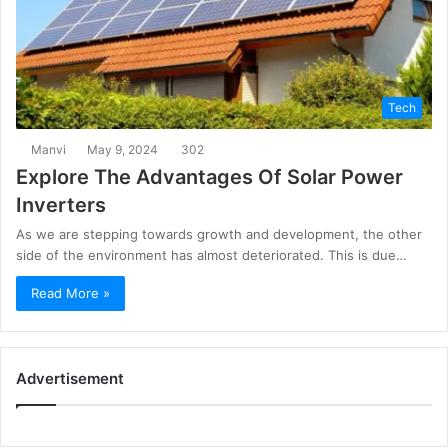
Tech
Manvi
May 9, 2024
302
Explore The Advantages Of Solar Power
Inverters
As we are stepping towards growth and development, the other
side of the environment has almost deteriorated. This is due…
Read More »
Advertisement