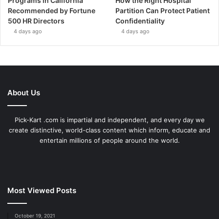
Programs in California
How the Right Hospital
Recommended by Fortune
Partition Can Protect Patient
500 HR Directors
Confidentiality
4 days ago
4 days ago
About Us
Pick-Kart .com is impartial and independent, and every day we
create distinctive, world-class content which inform, educate and
entertain millions of people around the world.
Most Viewed Posts
October 19, 2021