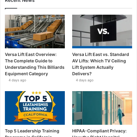
Recent News
Versa Lift East Overview:
Versa Lift East vs. Standard
The Complete Guide to
AV Lifts: Which TV Ceiling
Understanding This Billiards
Lift System Actually
Equipment Category
Delivers?
4 days ago
4 days ago
Top 5 Leadership Training
HIPAA-Compliant Privacy: