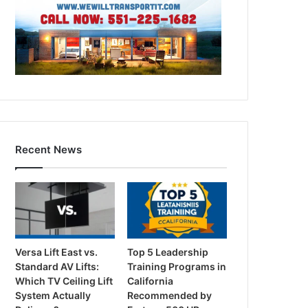
Recent News
Versa Lift East vs.
Top 5 Leadership
Standard AV Lifts:
Training Programs in
Which TV Ceiling Lift
California
System Actually
Recommended by