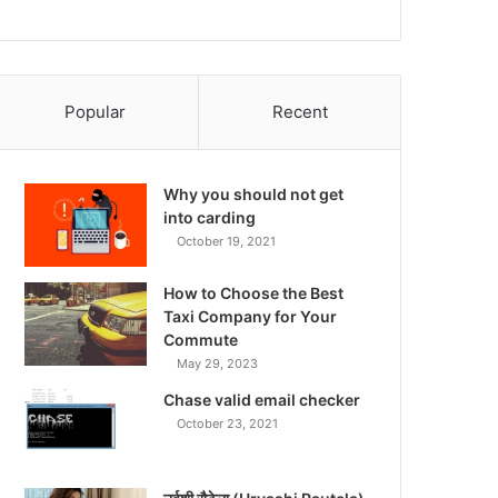
Popular
Recent
Why you should not get
into carding
October 19, 2021
How to Choose the Best
Taxi Company for Your
Commute
May 29, 2023
Chase valid email checker
October 23, 2021