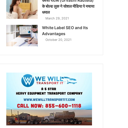
उर्वशी रौटेला (Urvashi Rautela)
के बोल्ड लुक ने सोशल मीडिया पे मचाया
धमाल
March 29, 2021
White Label SEO and Its
Advantages
October 20, 2021