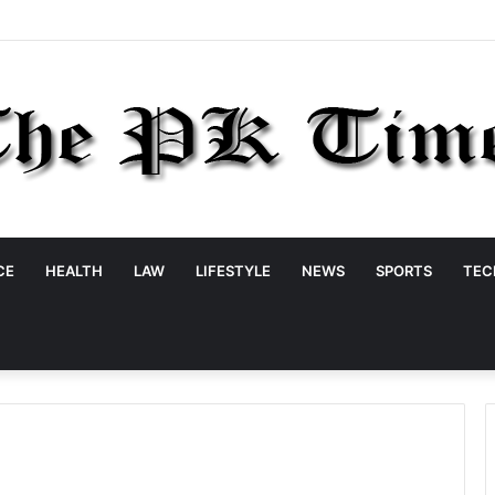
CE
HEALTH
LAW
LIFESTYLE
NEWS
SPORTS
TEC