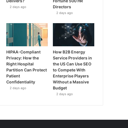
Delivers?
Fortune 500 HR
Directors
2 days ago
2 days ago
HIPAA-Compliant
How B2B Energy
Privacy: How the
Service Providers in
Right Hospital
the US Can Use SEO
Partition Can Protect
to Compete With
Patient
Enterprise Players
Confidentiality
Without a Massive
Budget
2 days ago
2 days ago