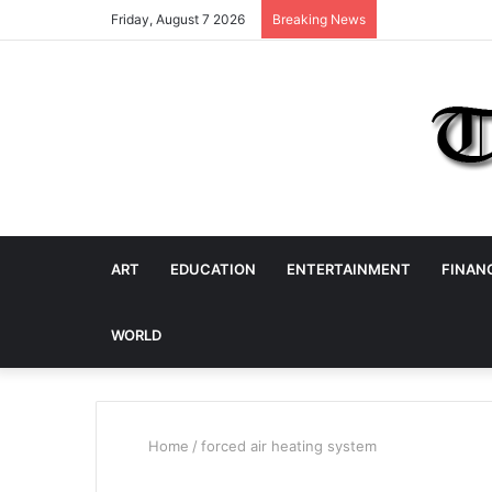
Friday, August 7 2026
Breaking News
ART
EDUCATION
ENTERTAINMENT
FINAN
WORLD
Home
/
forced air heating system