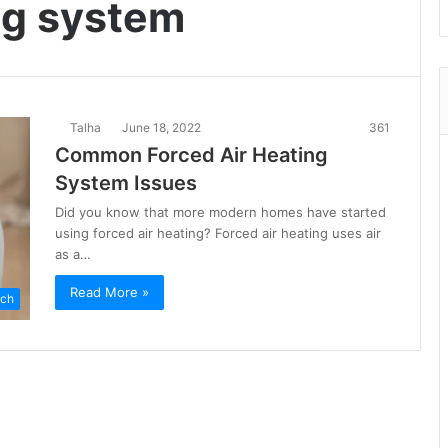
ng system
Talha
June 18, 2022
361
Common Forced Air Heating
System Issues
Did you know that more modern homes have started
using forced air heating? Forced air heating uses air
as a…
Read More »
ch