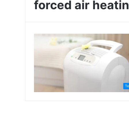
forced air heati
Te