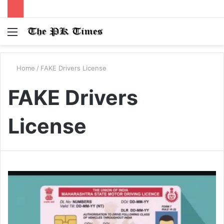
Menu
S
fo
Home
/
FAKE Drivers License
FAKE Drivers
License