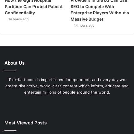
How the Right Hospital
Providers in the US Can Use
Partition Can Protect Patient
SEO to Compete With
Confidentiality
Enterprise Players Without a
Massive Budget
14 hours ago
14 hours ago
About Us
Pick-Kart .com is impartial and independent, and every day we
create distinctive, world-class content which inform, educate and
entertain millions of people around the world.
Most Viewed Posts