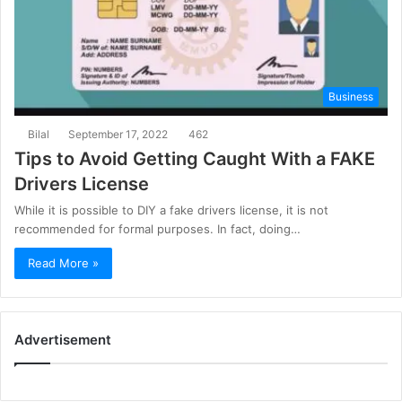
Business
Bilal
September 17, 2022
462
Tips to Avoid Getting Caught With a FAKE
Drivers License
While it is possible to DIY a fake drivers license, it is not
recommended for formal purposes. In fact, doing…
Read More »
Advertisement