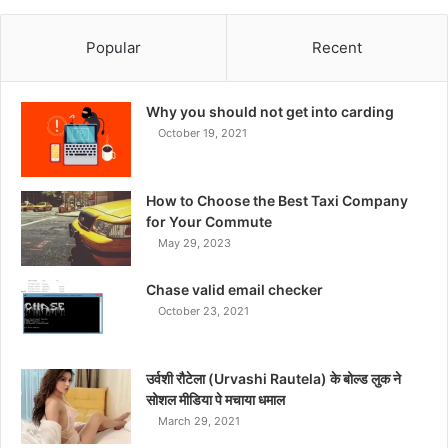
Popular
Recent
Why you should not get into carding
October 19, 2021
How to Choose the Best Taxi Company
for Your Commute
May 29, 2023
Chase valid email checker
October 23, 2021
उर्वशी रौटेला (Urvashi Rautela) के बोल्ड लुक ने
सोशल मीडिया पे मचाया धमाल
March 29, 2021