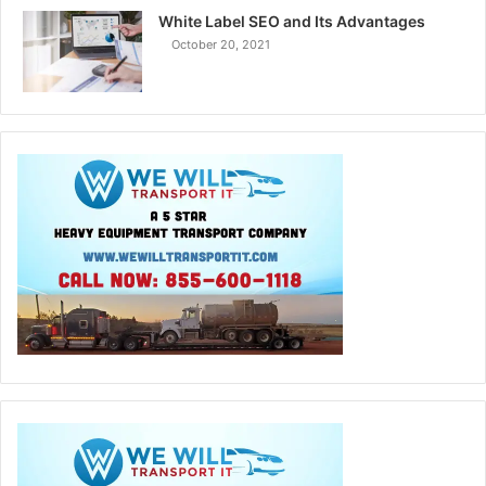
White Label SEO and Its Advantages
October 20, 2021