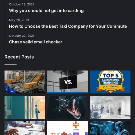
October 19, 2021
Why you should not get into carding
May 29, 2023
How to Choose the Best Taxi Company for Your Commute
October 23, 2021
Chase valid email checker
Recent Posts