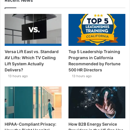
Recent News
Versa Lift East vs. Standard
Top 5 Leadership Training
AV Lifts: Which TV Ceiling
Programs in California
Lift System Actually
Recommended by Fortune
Delivers?
500 HR Directors
13 hours ago
13 hours ago
HIPAA-Compliant Privacy:
How B2B Energy Service