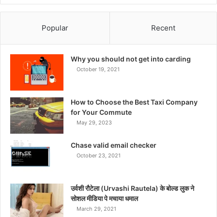
Popular
Recent
Why you should not get into carding
October 19, 2021
How to Choose the Best Taxi Company
for Your Commute
May 29, 2023
Chase valid email checker
October 23, 2021
उर्वशी रौटेला (Urvashi Rautela) के बोल्ड लुक ने
सोशल मीडिया पे मचाया धमाल
March 29, 2021