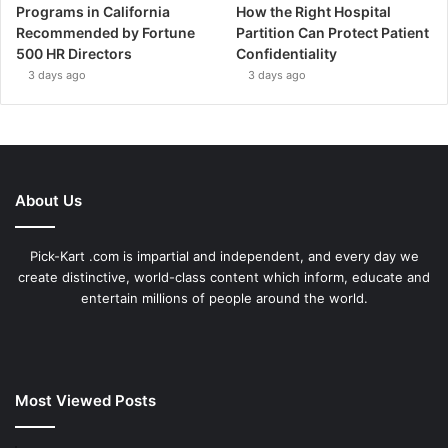
Programs in California
How the Right Hospital
Recommended by Fortune
Partition Can Protect Patient
500 HR Directors
Confidentiality
3 days ago
3 days ago
About Us
Pick-Kart .com is impartial and independent, and every day we
create distinctive, world-class content which inform, educate and
entertain millions of people around the world.
Most Viewed Posts