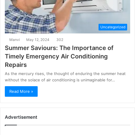
Uncategorized
Manvi
May 12, 2024
302
Summer Saviours: The Importance of
Timely Emergency Air Conditioning
Repairs
As the mercury rises, the thought of enduring the summer heat
without the solace of air conditioning is unimaginable for…
Read More »
Advertisement