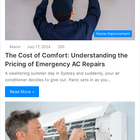
Home Improvement
Manvi
July 17, 2024
250
The Cost of Comfort: Understanding the
Pricing of Emergency AC Repairs
A sweltering summer day in Sydney and suddenly, your air
conditioner decides to give out. Panic sets in as you…
Read More »