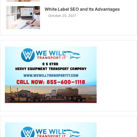
White Label SEO and Its Advantages
October 20, 2021