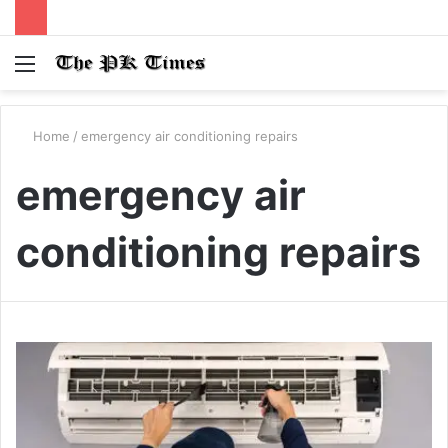
Menu
S
fo
Home
/
emergency air conditioning repairs
emergency air
conditioning repairs