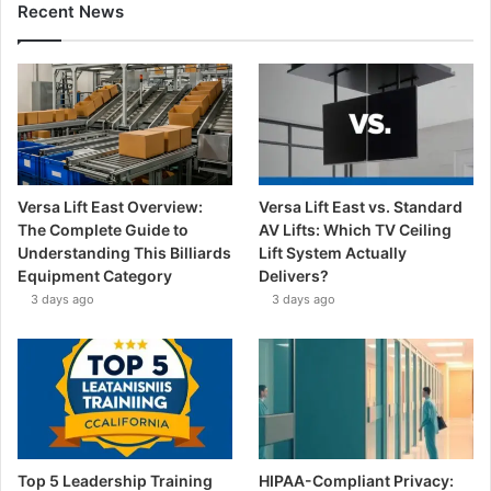
Recent News
Versa Lift East Overview:
Versa Lift East vs. Standard
The Complete Guide to
AV Lifts: Which TV Ceiling
Understanding This Billiards
Lift System Actually
Equipment Category
Delivers?
3 days ago
3 days ago
Top 5 Leadership Training
HIPAA-Compliant Privacy: