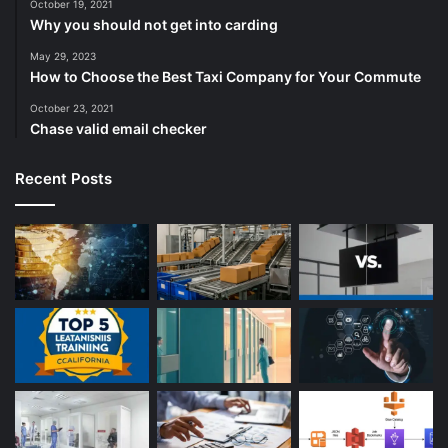
October 19, 2021
Why you should not get into carding
May 29, 2023
How to Choose the Best Taxi Company for Your Commute
October 23, 2021
Chase valid email checker
Recent Posts