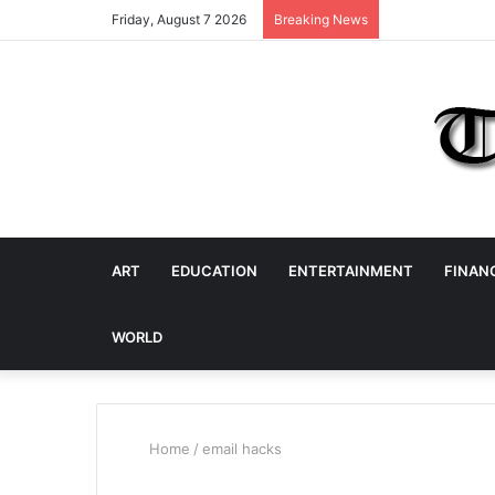
Friday, August 7 2026
Breaking News
ART
EDUCATION
ENTERTAINMENT
FINAN
WORLD
Home
/
email hacks