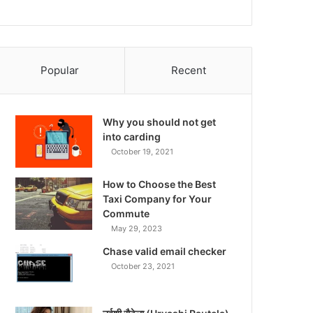
Popular
Recent
Why you should not get
into carding
October 19, 2021
How to Choose the Best
Taxi Company for Your
Commute
May 29, 2023
Chase valid email checker
October 23, 2021