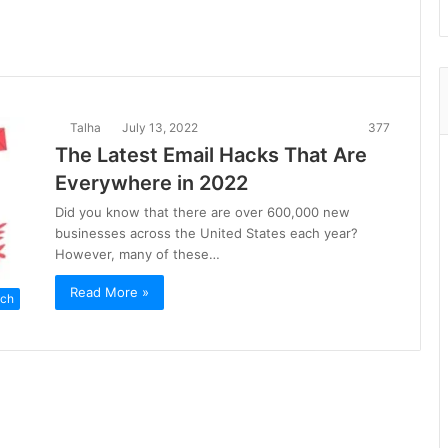
Talha
July 13, 2022
377
The Latest Email Hacks That Are
Everywhere in 2022
Did you know that there are over 600,000 new
businesses across the United States each year?
However, many of these…
Read More »
ch