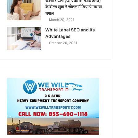
उर्वशी रौटेला (Urvashi Rautela)
के बोल्ड लुक ने सोशल मीडिया पे मचाया
धमाल
March 29, 2021
White Label SEO and Its
Advantages
October 20, 2021