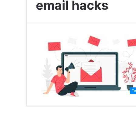
email hacks
Te