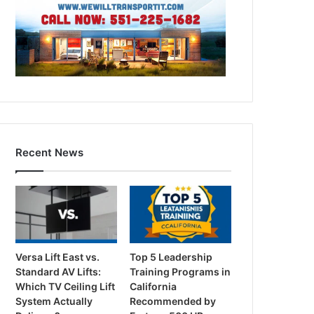
Recent News
Versa Lift East vs.
Top 5 Leadership
Standard AV Lifts:
Training Programs in
Which TV Ceiling Lift
California
System Actually
Recommended by