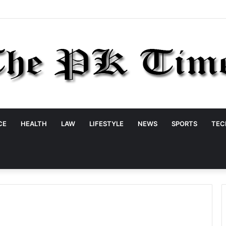
CE
HEALTH
LAW
LIFESTYLE
NEWS
SPORTS
TEC