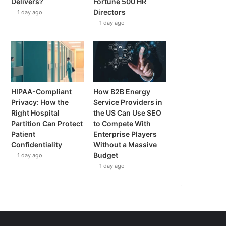
Delivers?
Fortune 500 HR
Directors
1 day ago
1 day ago
HIPAA-Compliant
How B2B Energy
Privacy: How the
Service Providers in
Right Hospital
the US Can Use SEO
Partition Can Protect
to Compete With
Patient
Enterprise Players
Confidentiality
Without a Massive
Budget
1 day ago
1 day ago