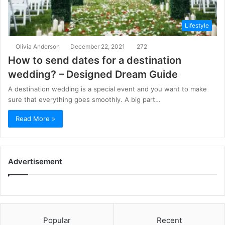
Lifestyle
Olivia Anderson
December 22, 2021
272
How to send dates for a destination
wedding? – Designed Dream Guide
A destination wedding is a special event and you want to make
sure that everything goes smoothly. A big part…
Read More »
Advertisement
Popular
Recent