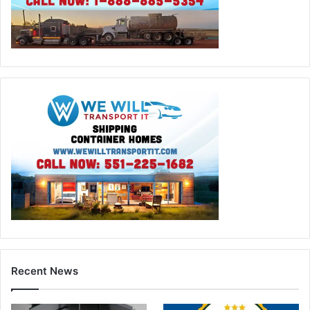
Recent News