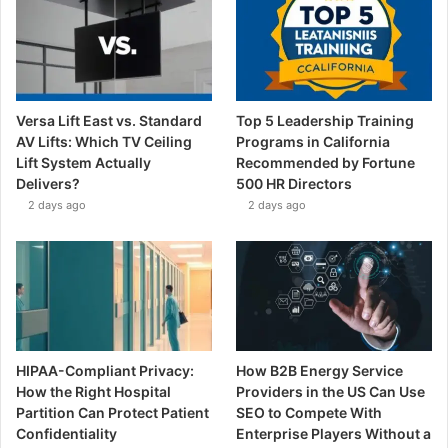
Versa Lift East vs. Standard
Top 5 Leadership Training
AV Lifts: Which TV Ceiling
Programs in California
Lift System Actually
Recommended by Fortune
Delivers?
500 HR Directors
2 days ago
2 days ago
HIPAA-Compliant Privacy:
How B2B Energy Service
How the Right Hospital
Providers in the US Can Use
Partition Can Protect Patient
SEO to Compete With
Confidentiality
Enterprise Players Without a