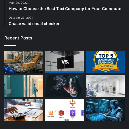
May 29, 2023
How to Choose the Best Taxi Company for Your Commute
October 23, 2021
Chase valid email checker
Recent Posts