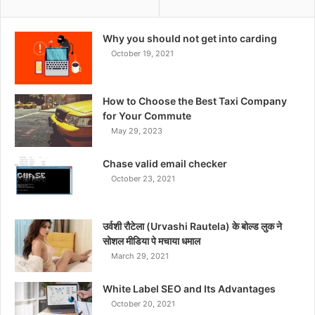
Why you should not get into carding
October 19, 2021
How to Choose the Best Taxi Company
for Your Commute
May 29, 2023
Chase valid email checker
October 23, 2021
उर्वशी रौटेला (Urvashi Rautela) के बोल्ड लुक ने
सोशल मीडिया पे मचाया धमाल
March 29, 2021
White Label SEO and Its Advantages
October 20, 2021