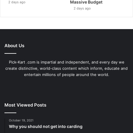
Massive Budget
2 days ago
2 days ago
About Us
Pick-Kart .com is impartial and independent, and every day we
create distinctive, world-class content which inform, educate and
entertain millions of people around the world.
Most Viewed Posts
October 19, 2021
Why you should not get into carding