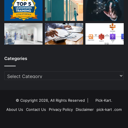
Categories
Categories
© Copyright 2026, All Rights Reserved |
Pick-Kart
.
About Us
Contact Us
Privacy Policy
Disclaimer
pick-kart .com
Facebook
Twitter
YouTube
Instagram