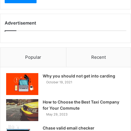
Advertisement
Popular
Recent
Why you should not get into carding
October 19, 2021
How to Choose the Best Taxi Company
for Your Commute
May 29, 2023
Chase valid email checker