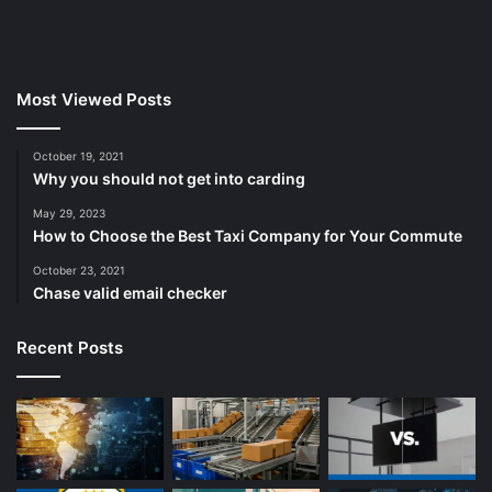
Most Viewed Posts
October 19, 2021
Why you should not get into carding
May 29, 2023
How to Choose the Best Taxi Company for Your Commute
October 23, 2021
Chase valid email checker
Recent Posts