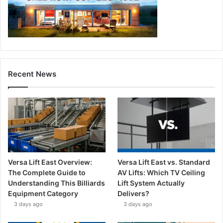
Recent News
Versa Lift East Overview:
Versa Lift East vs. Standard
The Complete Guide to
AV Lifts: Which TV Ceiling
Understanding This Billiards
Lift System Actually
Equipment Category
Delivers?
3 days ago
3 days ago