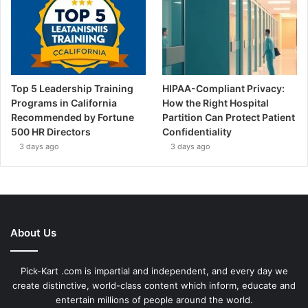
Top 5 Leadership Training
HIPAA-Compliant Privacy:
Programs in California
How the Right Hospital
Recommended by Fortune
Partition Can Protect Patient
500 HR Directors
Confidentiality
3 days ago
3 days ago
About Us
Pick-Kart .com is impartial and independent, and every day we
create distinctive, world-class content which inform, educate and
entertain millions of people around the world.