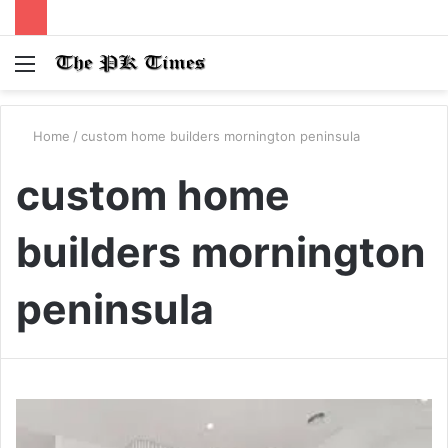
Menu
S
fo
Home
/
custom home builders mornington peninsula
custom home
builders mornington
peninsula