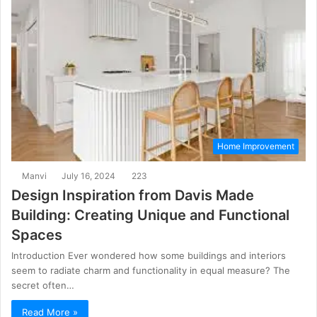
Home Improvement
Manvi
July 16, 2024
223
Design Inspiration from Davis Made
Building: Creating Unique and Functional
Spaces
Introduction Ever wondered how some buildings and interiors
seem to radiate charm and functionality in equal measure? The
secret often…
Read More »