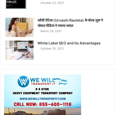
October 23, 2021
उर्वशी रौटेला (Urvashi Rautela) के बोल्ड लुक ने
सोशल मीडिया पे मचाया धमाल
March 29, 2021
White Label SEO and Its Advantages
October 20, 2021