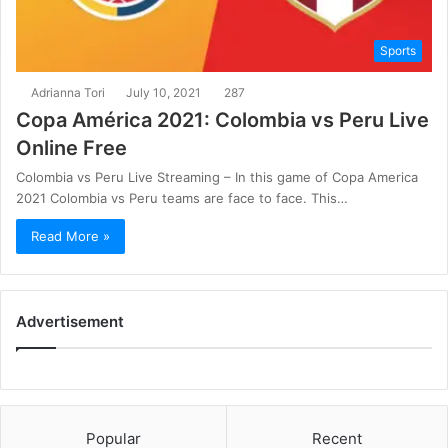
Sports
Adrianna Tori
July 10, 2021
287
Copa América 2021: Colombia vs Peru Live
Online Free
Colombia vs Peru Live Streaming – In this game of Copa America
2021 Colombia vs Peru teams are face to face. This…
Read More »
Advertisement
Popular
Recent