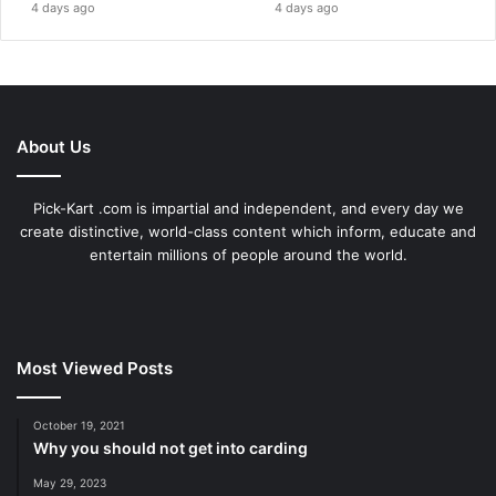
4 days ago
4 days ago
About Us
Pick-Kart .com is impartial and independent, and every day we
create distinctive, world-class content which inform, educate and
entertain millions of people around the world.
Most Viewed Posts
October 19, 2021
Why you should not get into carding
May 29, 2023