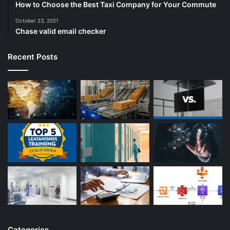
How to Choose the Best Taxi Company for Your Commute
October 23, 2021
Chase valid email checker
Recent Posts
Categories