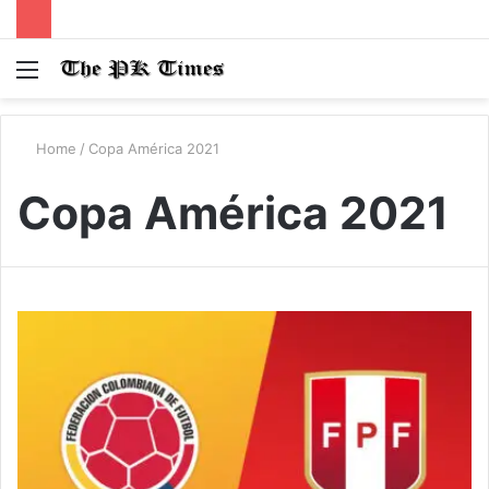
Menu
S
fo
Home
/
Copa América 2021
Copa América 2021