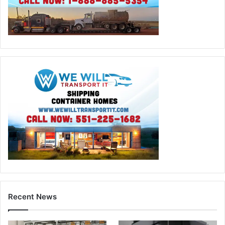
Recent News