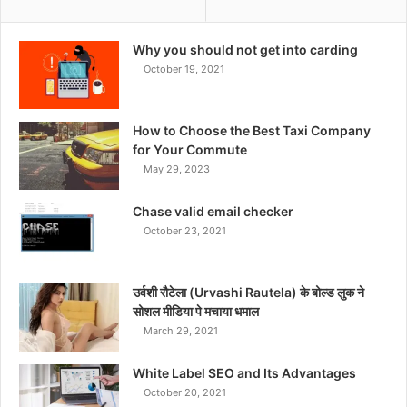
Why you should not get into carding
October 19, 2021
How to Choose the Best Taxi Company
for Your Commute
May 29, 2023
Chase valid email checker
October 23, 2021
उर्वशी रौटेला (Urvashi Rautela) के बोल्ड लुक ने
सोशल मीडिया पे मचाया धमाल
March 29, 2021
White Label SEO and Its Advantages
October 20, 2021