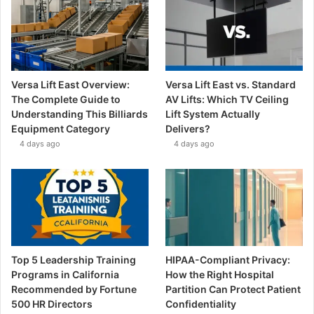
Versa Lift East Overview:
Versa Lift East vs. Standard
The Complete Guide to
AV Lifts: Which TV Ceiling
Understanding This Billiards
Lift System Actually
Equipment Category
Delivers?
4 days ago
4 days ago
Top 5 Leadership Training
HIPAA-Compliant Privacy:
Programs in California
How the Right Hospital
Recommended by Fortune
Partition Can Protect Patient
500 HR Directors
Confidentiality