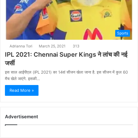
Sports
Adrianna Tori
March 25, 2021
313
IPL 2021: Chennai Super Kings ने लांच की नई
जर्सी
इस साल आईपीएल (IPL 2021) का 14वां सीजन खेला जाना है. इस सीजन में कुल 60
मैच खेले जाएंगे. इसकी…
Read More »
Advertisement