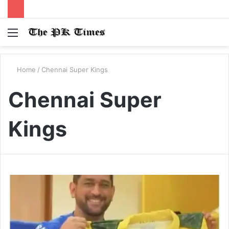
Menu
S
fo
Home
/
Chennai Super Kings
Chennai Super
Kings