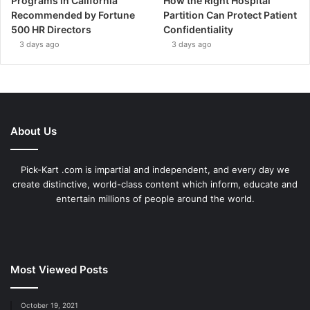
Programs in California
How the Right Hospital
Recommended by Fortune
Partition Can Protect Patient
500 HR Directors
Confidentiality
3 days ago
3 days ago
About Us
Pick-Kart .com is impartial and independent, and every day we
create distinctive, world-class content which inform, educate and
entertain millions of people around the world.
Most Viewed Posts
October 19, 2021