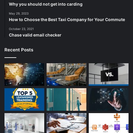
Why you should not get into carding
May 29, 2023
How to Choose the Best Taxi Company for Your Commute
October 23, 2021
Chase valid email checker
Recent Posts