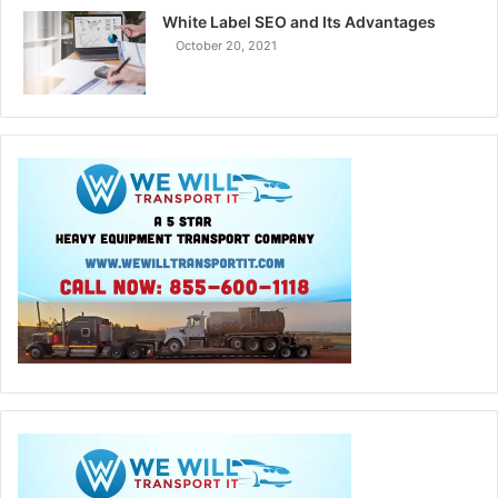
White Label SEO and Its Advantages
October 20, 2021