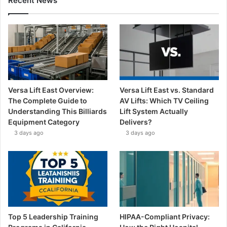
Recent News
Versa Lift East Overview:
Versa Lift East vs. Standard
The Complete Guide to
AV Lifts: Which TV Ceiling
Understanding This Billiards
Lift System Actually
Equipment Category
Delivers?
3 days ago
3 days ago
Top 5 Leadership Training
HIPAA-Compliant Privacy: