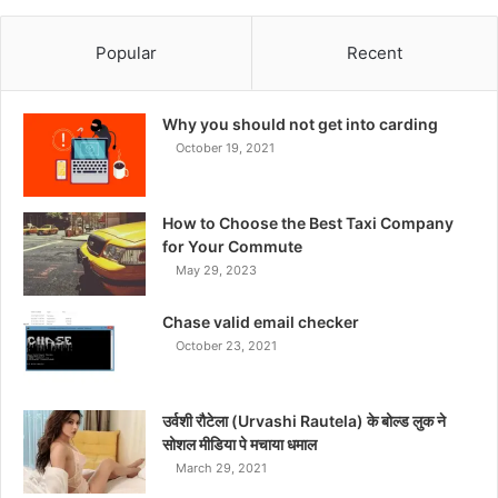
Popular
Recent
Why you should not get into carding
October 19, 2021
How to Choose the Best Taxi Company
for Your Commute
May 29, 2023
Chase valid email checker
October 23, 2021
उर्वशी रौटेला (Urvashi Rautela) के बोल्ड लुक ने
सोशल मीडिया पे मचाया धमाल
March 29, 2021