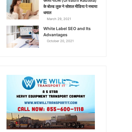
उर्वशी रौटेला (Urvashi Rautela)
के बोल्ड लुक ने सोशल मीडिया पे मचाया
धमाल
March 29, 2021
White Label SEO and Its
Advantages
October 20, 2021