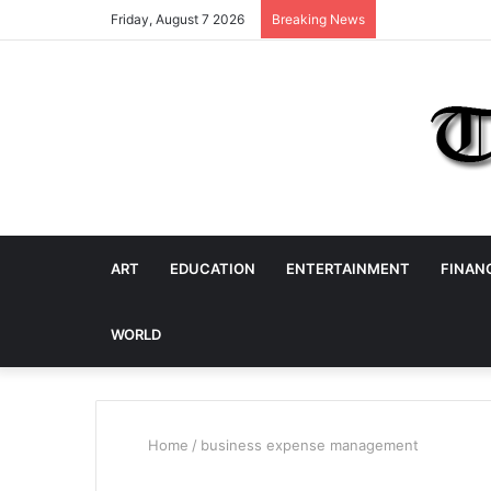
Friday, August 7 2026
Breaking News
ART
EDUCATION
ENTERTAINMENT
FINAN
WORLD
Home
/
business expense management