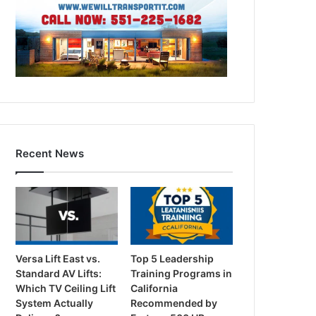
Recent News
Versa Lift East vs.
Top 5 Leadership
Standard AV Lifts:
Training Programs in
Which TV Ceiling Lift
California
System Actually
Recommended by