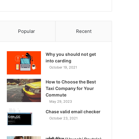
Popular
Recent
Why you should not get
into carding
October 19, 2021
How to Choose the Best
Taxi Company for Your
Commute
May 29, 2023
Chase valid email checker
October 23, 2021