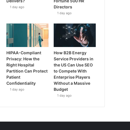
Delivers?
Fortune 500 HR
Directors
1 day ago
1 day ago
HIPAA-Compliant
How B2B Energy
Privacy: How the
Service Providers in
Right Hospital
the US Can Use SEO
Partition Can Protect
to Compete With
Patient
Enterprise Players
Confidentiality
Without a Massive
Budget
1 day ago
1 day ago