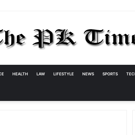
CE
HEALTH
LAW
LIFESTYLE
NEWS
SPORTS
TEC