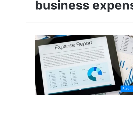
business expe
Busin