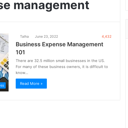
nse management
Talha
June 23, 2022
4,432
Business Expense Management
101
There are 32.5 million small businesses in the US.
For many of these business owners, it is difficult to
know…
Read More »
ess