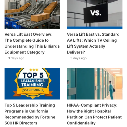
Versa Lift East Overview:
Versa Lift East vs. Standard
The Complete Guide to
AV Lifts: Which TV Ceiling
Understanding This Billiards
Lift System Actually
Equipment Category
Delivers?
3 days ago
3 days ago
Top 5 Leadership Training
HIPAA-Compliant Privacy:
Programs in California
How the Right Hospital
Recommended by Fortune
Partition Can Protect Patient
500 HR Directors
Confidentiality