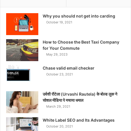
Why you should not get into carding
October 19, 2021
How to Choose the Best Taxi Company
for Your Commute
May 29, 2023
Chase valid email checker
October 23, 2021
उर्वशी रौटेला (Urvashi Rautela) के बोल्ड लुक ने
सोशल मीडिया पे मचाया धमाल
March 29, 2021
White Label SEO and Its Advantages
October 20, 2021