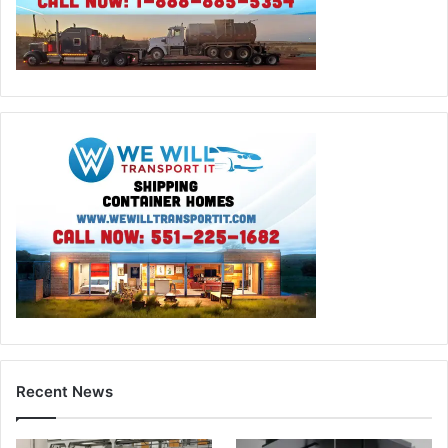
Recent News