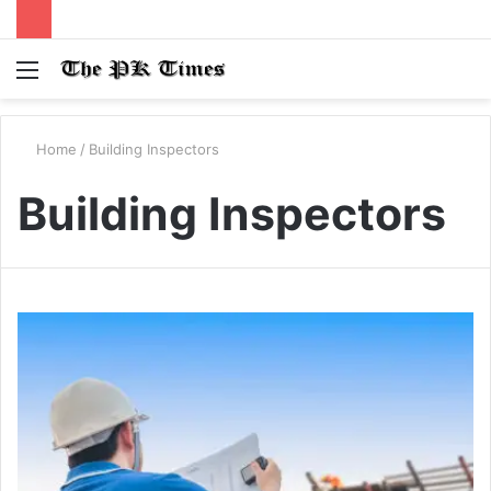
Menu
S
fo
Home
/
Building Inspectors
Building Inspectors