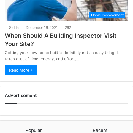
Home Improvement
Siddhi
December 16, 2021
262
When Should A Building Inspector Visit
Your Site?
Getting your new home built is definitely not an easy thing. It
takes a lot of time, energy, and effort,…
Read More »
Advertisement
Popular
Recent