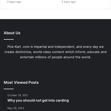
3 days ago
3 days ago
About Us
Pick-Kart .com is impartial and independent, and every day we
create distinctive, world-class content which inform, educate and
entertain millions of people around the world.
Most Viewed Posts
October 19, 2021
Why you should not get into carding
May 29, 2023