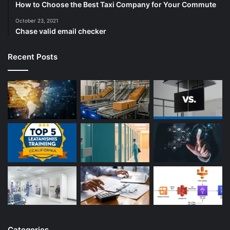
How to Choose the Best Taxi Company for Your Commute
October 23, 2021
Chase valid email checker
Recent Posts
Categories