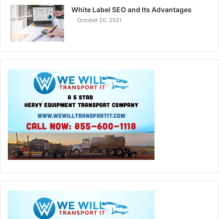
White Label SEO and Its Advantages
October 20, 2021