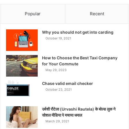
Popular
Recent
Why you should not get into carding
October 19, 2021
How to Choose the Best Taxi Company
for Your Commute
May 29, 2023
Chase valid email checker
October 23, 2021
उर्वशी रौटेला (Urvashi Rautela) के बोल्ड लुक ने
सोशल मीडिया पे मचाया धमाल
March 29, 2021