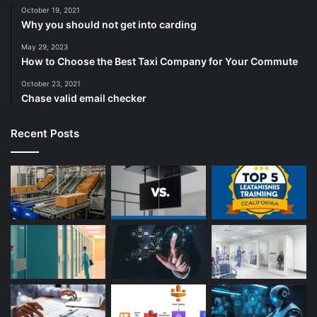
October 19, 2021
Why you should not get into carding
May 29, 2023
How to Choose the Best Taxi Company for Your Commute
October 23, 2021
Chase valid email checker
Recent Posts