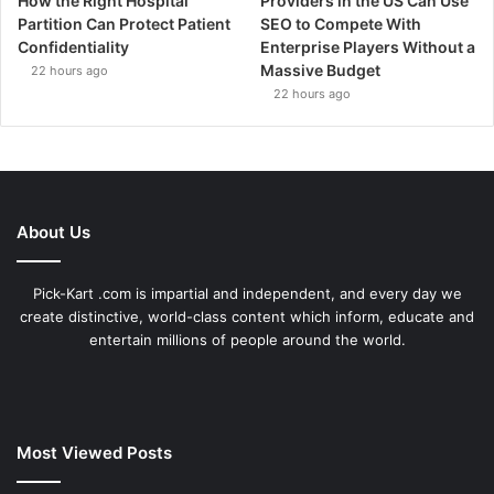
How the Right Hospital
Providers in the US Can Use
Partition Can Protect Patient
SEO to Compete With
Confidentiality
Enterprise Players Without a
Massive Budget
22 hours ago
22 hours ago
About Us
Pick-Kart .com is impartial and independent, and every day we
create distinctive, world-class content which inform, educate and
entertain millions of people around the world.
Most Viewed Posts