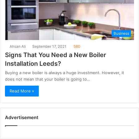
Business
Ahsan Ali
September 17, 2021
580
Signs That You Need a New Boiler
Installation Leeds?
Buying a new boiler is always a huge investment. However, it
does not mean that your boiler is going to…
Read More »
Advertisement