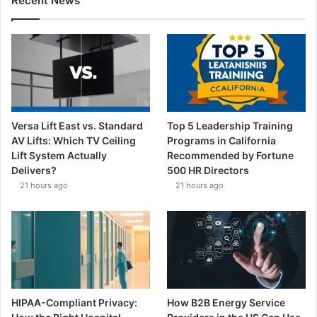
Recent News
Versa Lift East vs. Standard
Top 5 Leadership Training
AV Lifts: Which TV Ceiling
Programs in California
Lift System Actually
Recommended by Fortune
Delivers?
500 HR Directors
21 hours ago
21 hours ago
HIPAA-Compliant Privacy:
How B2B Energy Service