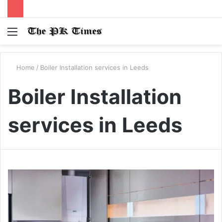
Menu
S
fo
Home
/
Boiler Installation services in Leeds
Boiler Installation
services in Leeds