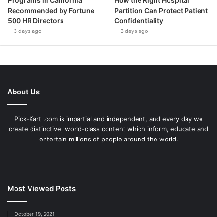
Programs in California
How the Right Hospital
Recommended by Fortune
Partition Can Protect Patient
500 HR Directors
Confidentiality
3 days ago
3 days ago
About Us
Pick-Kart .com is impartial and independent, and every day we
create distinctive, world-class content which inform, educate and
entertain millions of people around the world.
Most Viewed Posts
October 19, 2021