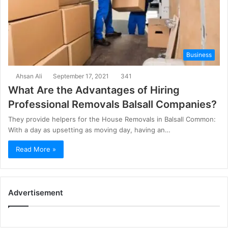
Business
Ahsan Ali
September 17, 2021
341
What Are the Advantages of Hiring
Professional Removals Balsall Companies?
They provide helpers for the House Removals in Balsall Common:
With a day as upsetting as moving day, having an…
Read More »
Advertisement