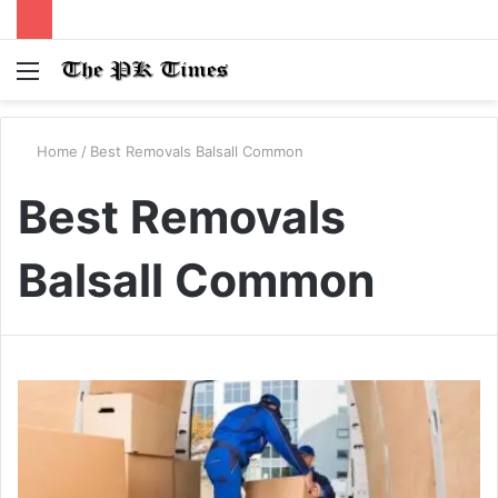
Menu
S
fo
Home
/
Best Removals Balsall Common
Best Removals
Balsall Common