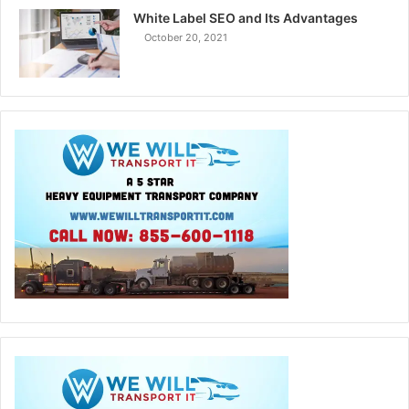
White Label SEO and Its Advantages
October 20, 2021