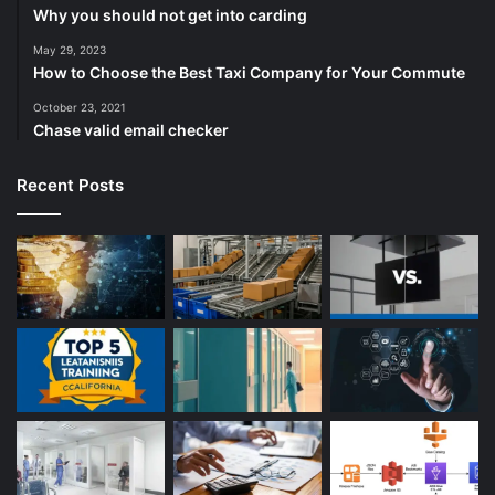
Why you should not get into carding
May 29, 2023
How to Choose the Best Taxi Company for Your Commute
October 23, 2021
Chase valid email checker
Recent Posts