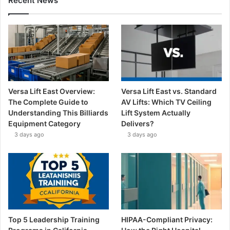
Recent News
Versa Lift East Overview:
Versa Lift East vs. Standard
The Complete Guide to
AV Lifts: Which TV Ceiling
Understanding This Billiards
Lift System Actually
Equipment Category
Delivers?
3 days ago
3 days ago
Top 5 Leadership Training
HIPAA-Compliant Privacy: