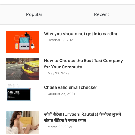
Popular
Recent
Why you should not get into carding
October 19, 2021
How to Choose the Best Taxi Company
for Your Commute
May 29, 2023
Chase valid email checker
October 23, 2021
उर्वशी रौटेला (Urvashi Rautela) के बोल्ड लुक ने
सोशल मीडिया पे मचाया धमाल
March 29, 2021