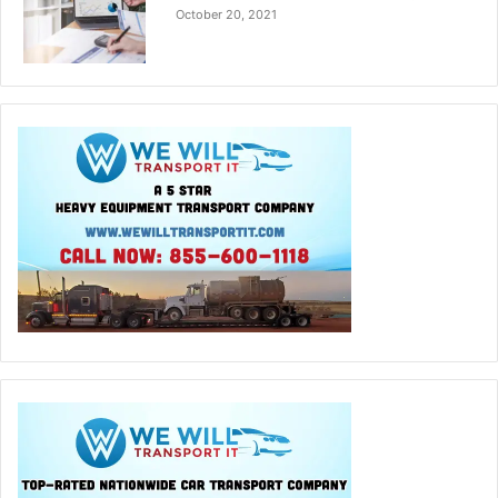
October 20, 2021