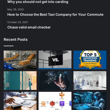
Why you should not get into carding
May 29, 2023
How to Choose the Best Taxi Company for Your Commute
October 23, 2021
Chase valid email checker
Recent Posts