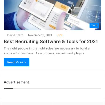
Tech
David Smith
November 9, 2021
579
Best Recruiting Software & Tools for 2021
The right people in the right roles are necessary to build a
successful business. As a process, recruitment plays a…
Read More »
Advertisement