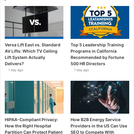
Versa Lift East vs. Standard
Top 5 Leadership Training
AV Lifts: Which TV Ceiling
Programs in California
Lift System Actually
Recommended by Fortune
Delivers?
500 HR Directors
1 day ago
1 day ago
HIPAA-Compliant Privacy:
How B2B Energy Service
How the Right Hospital
Providers in the US Can Use
Partition Can Protect Patient
SEO to Compete With