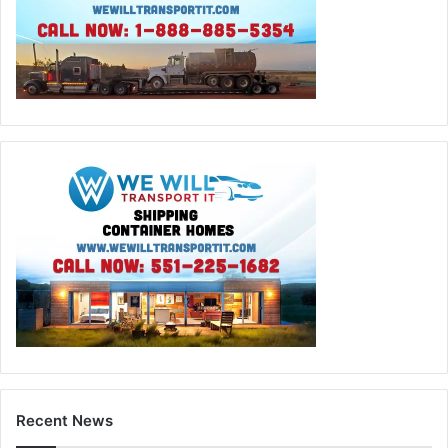
Recent News