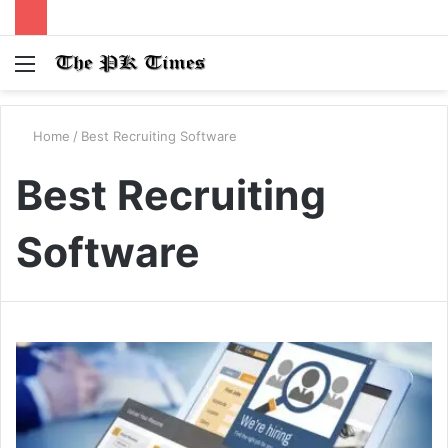
Menu
S
fo
Home
/
Best Recruiting Software
Best Recruiting
Software