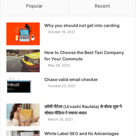
Popular
Recent
Why you should not get into carding
October 19, 2021
How to Choose the Best Taxi Company
for Your Commute
May 29, 2023
Chase valid email checker
October 23, 2021
उर्वशी रौटेला (Urvashi Rautela) के बोल्ड लुक ने
सोशल मीडिया पे मचाया धमाल
March 29, 2021
White Label SEO and Its Advantages