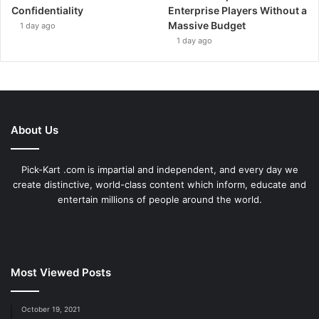
Confidentiality
Enterprise Players Without a
Massive Budget
1 day ago
1 day ago
About Us
Pick-Kart .com is impartial and independent, and every day we
create distinctive, world-class content which inform, educate and
entertain millions of people around the world.
Most Viewed Posts
October 19, 2021