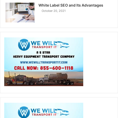
White Label SEO and Its Advantages
October 20, 2021