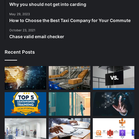
Why you should not get into carding
May 29, 2023
How to Choose the Best Taxi Company for Your Commute
October 23, 2021
Chase valid email checker
Recent Posts