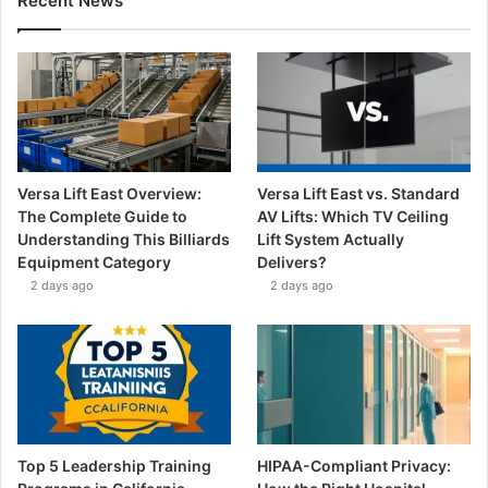
Recent News
Versa Lift East Overview:
Versa Lift East vs. Standard
The Complete Guide to
AV Lifts: Which TV Ceiling
Understanding This Billiards
Lift System Actually
Equipment Category
Delivers?
2 days ago
2 days ago
Top 5 Leadership Training
HIPAA-Compliant Privacy: