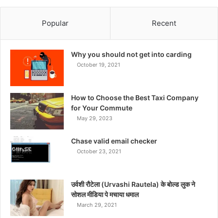
Popular
Recent
Why you should not get into carding
October 19, 2021
How to Choose the Best Taxi Company
for Your Commute
May 29, 2023
Chase valid email checker
October 23, 2021
उर्वशी रौटेला (Urvashi Rautela) के बोल्ड लुक ने
सोशल मीडिया पे मचाया धमाल
March 29, 2021