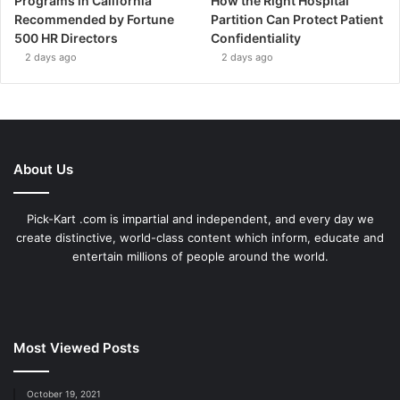
Programs in California
How the Right Hospital
Recommended by Fortune
Partition Can Protect Patient
500 HR Directors
Confidentiality
2 days ago
2 days ago
About Us
Pick-Kart .com is impartial and independent, and every day we
create distinctive, world-class content which inform, educate and
entertain millions of people around the world.
Most Viewed Posts
October 19, 2021