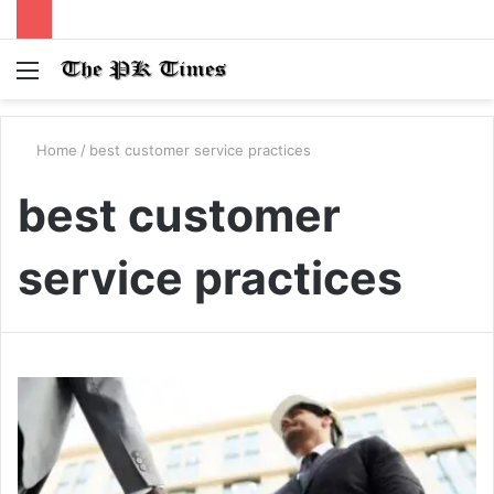
Menu
S
fo
Home
/
best customer service practices
best customer
service practices