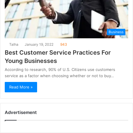
Business
Talha
January 19, 2022
943
Best Customer Service Practices For
Young Businesses
According to research, 90% of U.S. Citizens use customers
service as a factor when choosing whether or not to buy…
Read More »
Advertisement