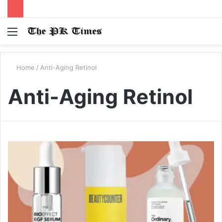
Menu
S
fo
Home
/
Anti-Aging Retinol
Anti-Aging Retinol