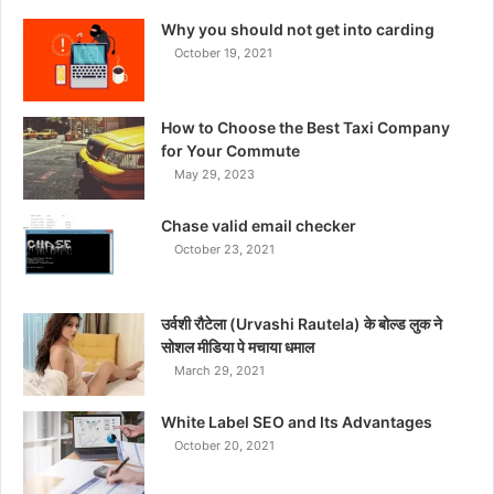
Why you should not get into carding
October 19, 2021
How to Choose the Best Taxi Company
for Your Commute
May 29, 2023
Chase valid email checker
October 23, 2021
उर्वशी रौटेला (Urvashi Rautela) के बोल्ड लुक ने
सोशल मीडिया पे मचाया धमाल
March 29, 2021
White Label SEO and Its Advantages
October 20, 2021