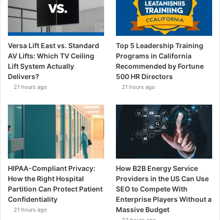
Versa Lift East vs. Standard
Top 5 Leadership Training
AV Lifts: Which TV Ceiling
Programs in California
Lift System Actually
Recommended by Fortune
Delivers?
500 HR Directors
21 hours ago
21 hours ago
HIPAA-Compliant Privacy:
How B2B Energy Service
How the Right Hospital
Providers in the US Can Use
Partition Can Protect Patient
SEO to Compete With
Confidentiality
Enterprise Players Without a
Massive Budget
21 hours ago