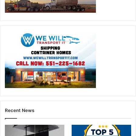
Recent News