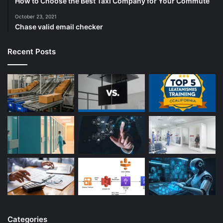
How to Choose the Best Taxi Company for Your Commute
October 23, 2021
Chase valid email checker
Recent Posts
Categories