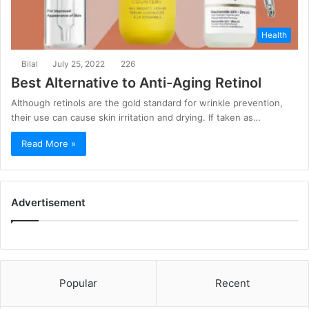
Health
Bilal
July 25, 2022
226
Best Alternative to Anti-Aging Retinol
Although retinols are the gold standard for wrinkle prevention,
their use can cause skin irritation and drying. If taken as…
Read More »
Advertisement
Popular
Recent