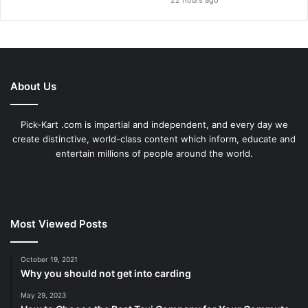
22 hours ago
About Us
Pick-Kart .com is impartial and independent, and every day we
create distinctive, world-class content which inform, educate and
entertain millions of people around the world.
Most Viewed Posts
October 19, 2021
Why you should not get into carding
May 29, 2023