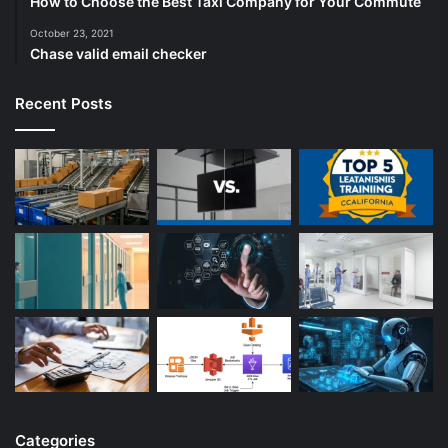
How to Choose the Best Taxi Company for Your Commute
October 23, 2021
Chase valid email checker
Recent Posts
Categories