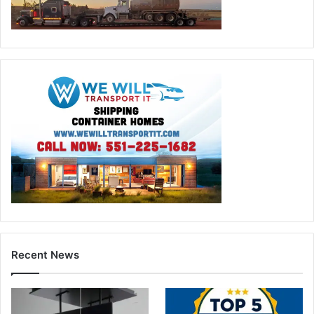
Recent News