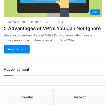
Tech
Adrianna Tori
October 13, 2021
294
5 Advantages of VPNs You Can Not Ignore
Have you ever heard about VPN? Do you know why more and
more people use it when browsing online? What…
Read More »
Advertisement
Popular
Recent