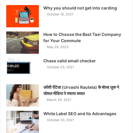
Why you should not get into carding
October 19, 2021
How to Choose the Best Taxi Company
for Your Commute
May 29, 2023
Chase valid email checker
October 23, 2021
उर्वशी रौटेला (Urvashi Rautela) के बोल्ड लुक ने
सोशल मीडिया पे मचाया धमाल
March 29, 2021
White Label SEO and Its Advantages
October 20, 2021