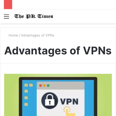
Menu
S
fo
Home
/
Advantages of VPNs
Advantages of VPNs