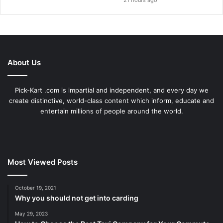
21 hours ago
About Us
Pick-Kart .com is impartial and independent, and every day we
create distinctive, world-class content which inform, educate and
entertain millions of people around the world.
Most Viewed Posts
October 19, 2021
Why you should not get into carding
May 29, 2023