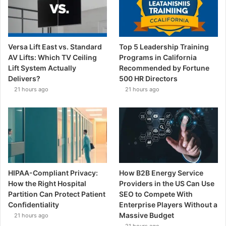
Versa Lift East vs. Standard
Top 5 Leadership Training
AV Lifts: Which TV Ceiling
Programs in California
Lift System Actually
Recommended by Fortune
Delivers?
500 HR Directors
21 hours ago
21 hours ago
HIPAA-Compliant Privacy:
How B2B Energy Service
How the Right Hospital
Providers in the US Can Use
Partition Can Protect Patient
SEO to Compete With
Confidentiality
Enterprise Players Without a
Massive Budget
21 hours ago