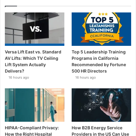
Versa Lift East vs. Standard
Top 5 Leadership Training
AV Lifts: Which TV Ceiling
Programs in California
Lift System Actually
Recommended by Fortune
Delivers?
500 HR Directors
16 hours ago
16 hours ago
HIPAA-Compliant Privacy:
How B2B Energy Service
How the Right Hospital
Providers in the US Can Use