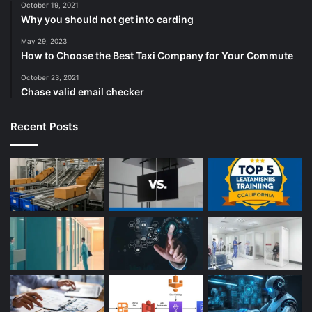
October 19, 2021
Why you should not get into carding
May 29, 2023
How to Choose the Best Taxi Company for Your Commute
October 23, 2021
Chase valid email checker
Recent Posts