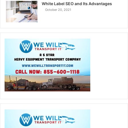
White Label SEO and Its Advantages
October 20, 2021