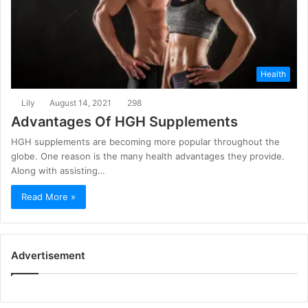
Health
Lily
August 14, 2021
298
Advantages Of HGH Supplements
HGH supplements are becoming more popular throughout the
globe. One reason is the many health advantages they provide.
Along with assisting…
Read More »
Advertisement