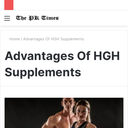
Menu
S
fo
Home
/
Advantages Of HGH Supplements
Advantages Of HGH
Supplements