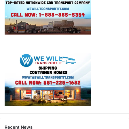
Recent News