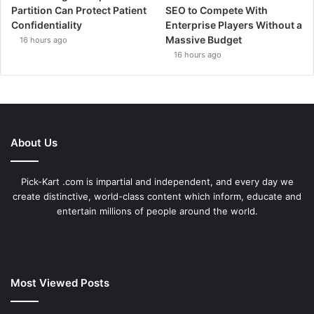
Partition Can Protect Patient
SEO to Compete With
Confidentiality
Enterprise Players Without a
Massive Budget
16 hours ago
16 hours ago
About Us
Pick-Kart .com is impartial and independent, and every day we
create distinctive, world-class content which inform, educate and
entertain millions of people around the world.
Most Viewed Posts