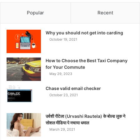
Popular
Recent
Why you should not get into carding
October 19, 2021
How to Choose the Best Taxi Company
for Your Commute
May 29, 2023
Chase valid email checker
October 23, 2021
उर्वशी रौटेला (Urvashi Rautela) के बोल्ड लुक ने
सोशल मीडिया पे मचाया धमाल
March 29, 2021