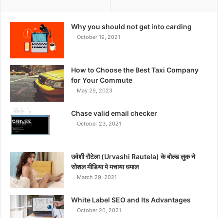
Why you should not get into carding
October 19, 2021
How to Choose the Best Taxi Company
for Your Commute
May 29, 2023
Chase valid email checker
October 23, 2021
उर्वशी रौटेला (Urvashi Rautela) के बोल्ड लुक ने
सोशल मीडिया पे मचाया धमाल
March 29, 2021
White Label SEO and Its Advantages
October 20, 2021