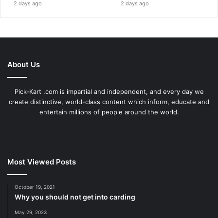
2 days ago
2 days ago
About Us
Pick-Kart .com is impartial and independent, and every day we
create distinctive, world-class content which inform, educate and
entertain millions of people around the world.
Most Viewed Posts
October 19, 2021
Why you should not get into carding
May 29, 2023