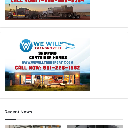
Recent News