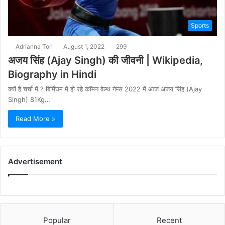
Sports
Adrianna Tori
August 1, 2022
299
अजय सिंह (Ajay Singh) की जीवनी | Wikipedia,
Biography in Hindi
क्यों है चर्चा में ? बिर्मिंघम में हो रहे कॉमन वेल्थ गेम्स 2022 में आज अजय सिंह (Ajay
Singh) 81Kg…
Read More »
Advertisement
Popular
Recent