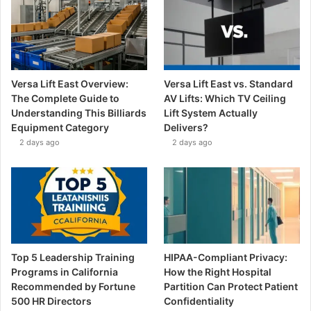
Versa Lift East Overview:
Versa Lift East vs. Standard
The Complete Guide to
AV Lifts: Which TV Ceiling
Understanding This Billiards
Lift System Actually
Equipment Category
Delivers?
2 days ago
2 days ago
Top 5 Leadership Training
HIPAA-Compliant Privacy:
Programs in California
How the Right Hospital
Recommended by Fortune
Partition Can Protect Patient
500 HR Directors
Confidentiality