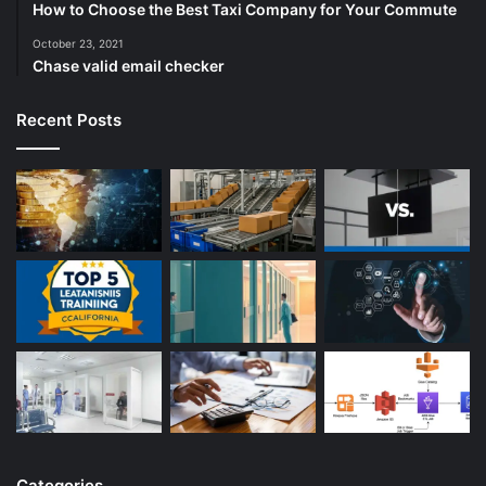
How to Choose the Best Taxi Company for Your Commute
October 23, 2021
Chase valid email checker
Recent Posts
Categories