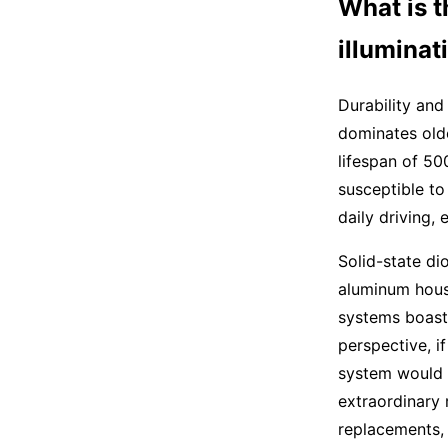
What is t
illumina
Durability and
dominates old
lifespan of 50
susceptible to
daily driving,
Solid-state di
aluminum hous
systems boast 
perspective, i
system would l
extraordinary 
replacements, 