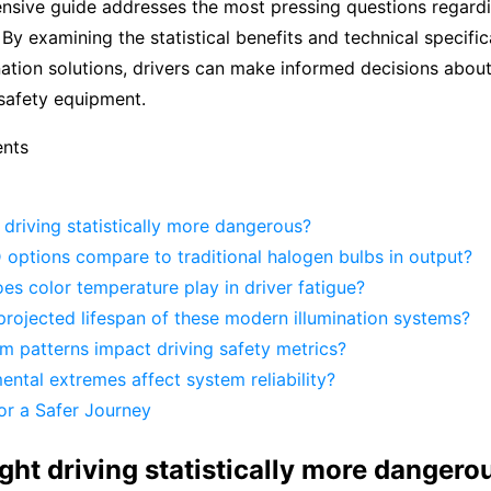
nsive guide addresses the most pressing questions regardi
 By examining the statistical benefits and technical specific
ation solutions, drivers can make informed decisions abou
s safety equipment.
ents
 driving statistically more dangerous?
options compare to traditional halogen bulbs in output?
es color temperature play in driver fatigue?
projected lifespan of these modern illumination systems?
 patterns impact driving safety metrics?
ntal extremes affect system reliability?
or a Safer Journey
ght driving statistically more dangero