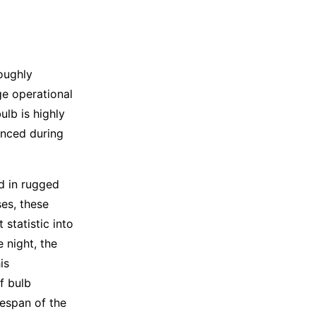
roughly
ge operational
ulb is highly
enced during
d in rugged
es, these
statistic into
e night, the
is
f bulb
fespan of the