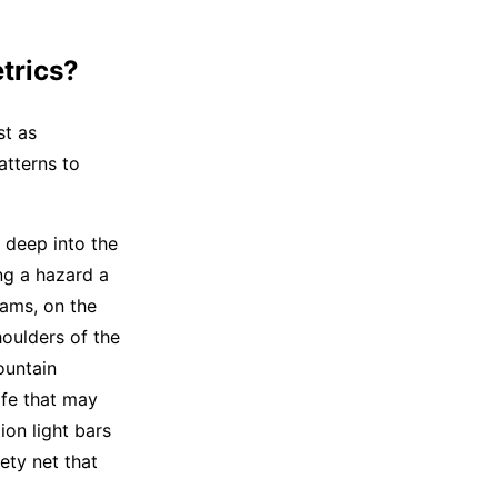
trics?
st as
atterns to
 deep into the
ng a hazard a
eams, on the
oulders of the
ountain
ife that may
on light bars
ety net that