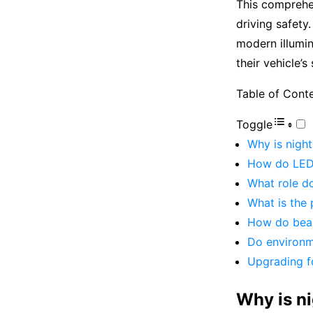
This comprehe
driving safety.
modern illumin
their vehicle’
Table of Cont
Toggle
Why is night
How do LED 
What role do
What is the 
How do beam
Do environme
Upgrading f
Why is ni