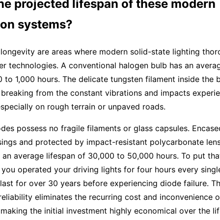
he projected lifespan of these modern
tion systems?
 longevity are areas where modern solid-state lighting tho
er technologies. A conventional halogen bulb has an avera
0 to 1,000 hours. The delicate tungsten filament inside the b
 breaking from the constant vibrations and impacts experi
 especially on rough terrain or unpaved roads.
odes possess no fragile filaments or glass capsules. Encase
ings and protected by impact-resistant polycarbonate lens
an average lifespan of 30,000 to 50,000 hours. To put that 
f you operated your driving lights for four hours every singl
ast for over 30 years before experiencing diode failure. Th
reliability eliminates the recurring cost and inconvenience o
making the initial investment highly economical over the li