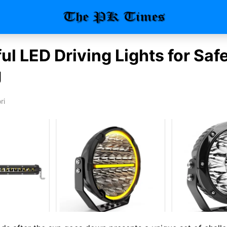
l LED Driving Lights for Saf
g
ri