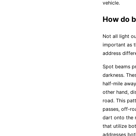
vehicle.
How do b
Not all light o
important as 
address differ
Spot beams pro
darkness. Thes
half-mile away
other hand, di
road. This pat
passes, off-ro
dart onto the 
that utilize b
addresses both