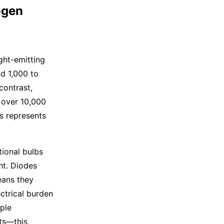
ogen
ht-emitting
d 1,000 to
contrast,
 over 10,000
is represents
tional bulbs
ht. Diodes
eans they
ectrical burden
iple
ts—this