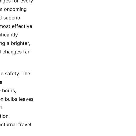
enges for every
rom oncoming
d superior
most effective
ficantly
g a brighter,
d changes far
fic safety. The
 a
 hours,
en bulbs leaves
d.
tion
cturnal travel.