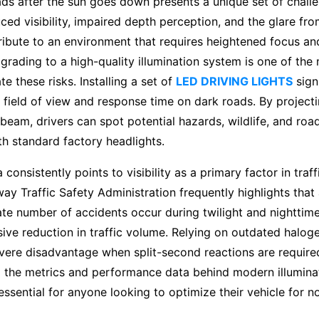
ds after the sun goes down presents a unique set of chall
ced visibility, impaired depth perception, and the glare f
ntribute to an environment that requires heightened focus an
rading to a high-quality illumination system is one of the 
e these risks. Installing a set of
LED DRIVING LIGHTS
signi
field of view and response time on dark roads. By projectin
eam, drivers can spot potential hazards, wildlife, and roa
ith standard factory headlights.
a consistently points to visibility as a primary factor in traf
ay Traffic Safety Administration frequently highlights that
te number of accidents occur during twilight and nighttime
ive reduction in traffic volume. Relying on outdated halog
evere disadvantage when split-second reactions are require
 the metrics and performance data behind modern illumina
essential for anyone looking to optimize their vehicle for no