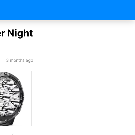
er Night
3 months ago