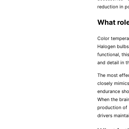
reduction in p
What role
Color temperat
Halogen bulbs 
functional, th
and detail in t
The most effec
closely mimics
endurance show
When the brain
production of 
drivers mainta