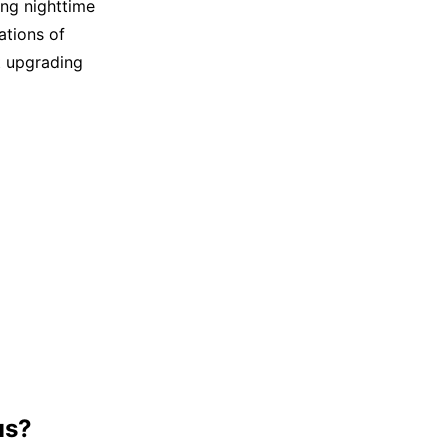
ng nighttime
ations of
t upgrading
us?