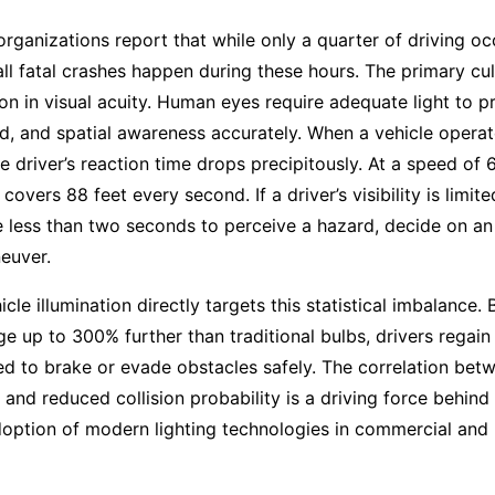
 organizations report that while only a quarter of driving oc
all fatal crashes happen during these hours. The primary culp
on in visual acuity. Human eyes require adequate light to p
d, and spatial awareness accurately. When a vehicle opera
he driver’s reaction time drops precipitously. At a speed of 
 covers 88 feet every second. If a driver’s visibility is limit
e less than two seconds to perceive a hazard, decide on an
euver.
cle illumination directly targets this statistical imbalance.
ge up to 300% further than traditional bulbs, drivers regain 
d to brake or evade obstacles safely. The correlation be
e and reduced collision probability is a driving force behind
option of modern lighting technologies in commercial and 