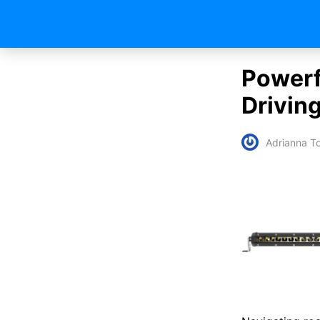
Powerfu
Drivin
Adrianna To