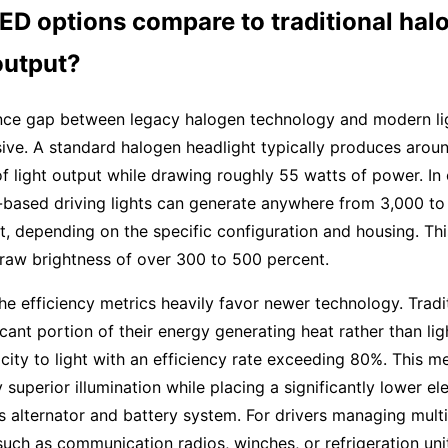
ED options compare to traditional hal
output?
ce gap between legacy halogen technology and modern lig
ive. A standard halogen headlight typically produces aroun
f light output while drawing roughly 55 watts of power. In 
based driving lights can generate anywhere from 3,000 to
t, depending on the specific configuration and housing. Th
 raw brightness of over 300 to 500 percent.
he efficiency metrics heavily favor newer technology. Tradi
icant portion of their energy generating heat rather than lig
icity to light with an efficiency rate exceeding 80%. This m
 superior illumination while placing a significantly lower el
’s alternator and battery system. For drivers managing mult
uch as communication radios, winches, or refrigeration uni