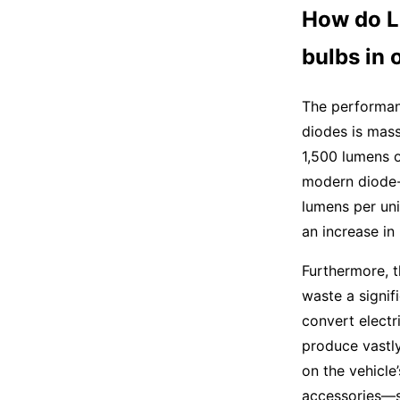
How do L
bulbs in 
The performan
diodes is mass
1,500 lumens o
modern diode-
lumens per uni
an increase in
Furthermore, t
waste a signif
convert electr
produce vastly
on the vehicle
accessories—s