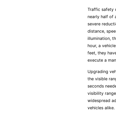
Traffic safety
nearly half of 
severe reducti
distance, spee
illumination, t
hour, a vehicle
feet, they hav
execute a man
Upgrading vehi
the visible ran
seconds neede
visibility rang
widespread ad
vehicles alike.