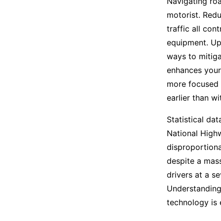
Navigating roa
motorist. Redu
traffic all co
equipment. Upg
ways to mitigat
enhances your 
more focused b
earlier than w
Statistical dat
National Highw
disproportiona
despite a mass
drivers at a s
Understanding
technology is 