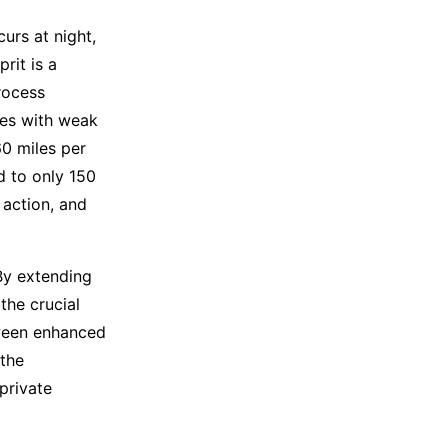
curs at night,
rit is a
rocess
tes with weak
60 miles per
ed to only 150
 action, and
 By extending
the crucial
tween enhanced
 the
private