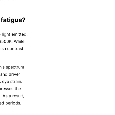
 fatigue?
 light emitted.
 3500K. While
ish contrast
This spectrum
 and driver
 eye strain.
presses the
 As a result,
ed periods.