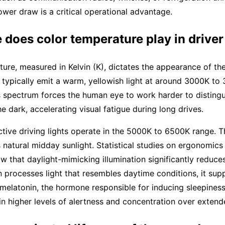
ower draw is a critical operational advantage.
 does color temperature play in driver
ure, measured in Kelvin (K), dictates the appearance of the
typically emit a warm, yellowish light at around 3000K to
is spectrum forces the human eye to work harder to distingu
he dark, accelerating visual fatigue during long drives.
tive driving lights operate in the 5000K to 6500K range. 
 natural midday sunlight. Statistical studies on ergonomics
 that daylight-mimicking illumination significantly reduces
 processes light that resembles daytime conditions, it sup
melatonin, the hormone responsible for inducing sleepiness.
in higher levels of alertness and concentration over extend