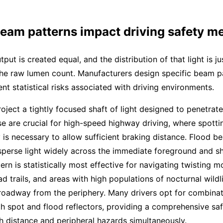
eam patterns impact driving safety me
utput is created equal, and the distribution of that light is ju
the raw lumen count. Manufacturers design specific beam p
ent statistical risks associated with driving environments.
ject a tightly focused shaft of light designed to penetrate
e are crucial for high-speed highway driving, where spotti
 is necessary to allow sufficient braking distance. Flood b
sperse light widely across the immediate foreground and sh
tern is statistically most effective for navigating twisting m
ad trails, and areas with high populations of nocturnal wildl
roadway from the periphery. Many drivers opt for combinati
oth spot and flood reflectors, providing a comprehensive saf
 distance and peripheral hazards simultaneously.