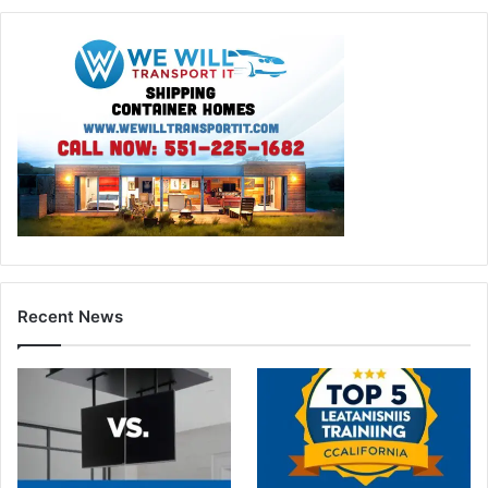
Recent News