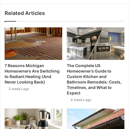
Related Articles
7 Reasons Michigan
The Complete US
Homeowners Are Switching
Homeowner’s Guide to
to Radiant Heating (And
Custom Kitchen and
Never Looking Back)
Bathroom Remodels: Costs,
Timelines, and What to
3 weeks ago
Expect
4 weeks ago