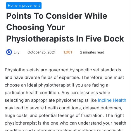
Home Improvement
Points To Consider While
Choosing Your
Physiotherapists In Five Dock
Lily
October 25, 2021
1,001
2 minutes read
Physiotherapists are governed by specific set standards
and have diverse fields of expertise. Therefore, one must
choose an ideal physiotherapist if you are facing a
particular health condition. Any carelessness while
selecting an appropriate physiotherapist like
Incline Health
may lead to severe health conditions, delayed outcomes,
huge costs, and potential feelings of frustration. The right
physiotherapist is the one who can understand your health
condition and determine treatment methods respectively.