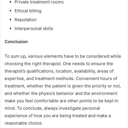
Private treatment rooms
Ethical billing
Reputation
Interpersonal skills
Conclusion
To sum up, various elements have to be considered while
choosing the right therapist. One needs to ensure the
therapist’s qualifications, location, availability, areas of
expertise, and treatment methods. Convenient hours of
treatment, whether the patient is given the priority or not,
and whether the physio’s behavior and the environment
make you feel comfortable are other points to be kept in
mind. To conclude, always investigate personal
experience of how you are being treated and make a
reasonable choice.