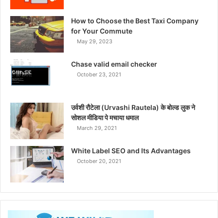
How to Choose the Best Taxi Company
for Your Commute
May 29, 2023
Chase valid email checker
October 23, 2021
उर्वशी रौटेला (Urvashi Rautela) के बोल्ड लुक ने
सोशल मीडिया पे मचाया धमाल
March 29, 2021
White Label SEO and Its Advantages
October 20, 2021