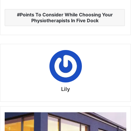
Points To Consider While Choosing Your
Physiotherapists In Five Dock
Lily