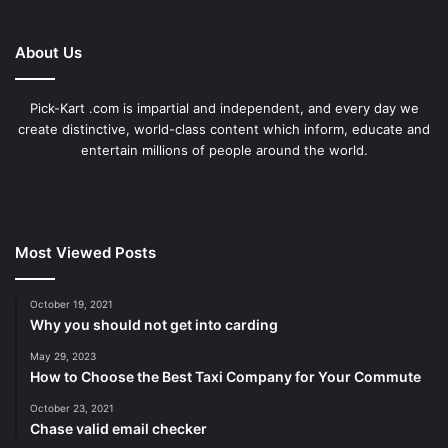
About Us
Pick-Kart .com is impartial and independent, and every day we
create distinctive, world-class content which inform, educate and
entertain millions of people around the world.
Most Viewed Posts
October 19, 2021
Why you should not get into carding
May 29, 2023
How to Choose the Best Taxi Company for Your Commute
October 23, 2021
Chase valid email checker