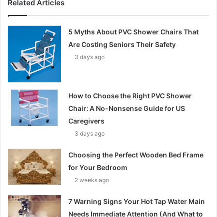
Related Articles
5 Myths About PVC Shower Chairs That
Are Costing Seniors Their Safety
3 days ago
How to Choose the Right PVC Shower
Chair: A No-Nonsense Guide for US
Caregivers
3 days ago
Choosing the Perfect Wooden Bed Frame
for Your Bedroom
2 weeks ago
7 Warning Signs Your Hot Tap Water Main
Needs Immediate Attention (And What to