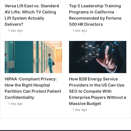
Versa Lift East vs. Standard
Top 5 Leadership Training
AV Lifts: Which TV Ceiling
Programs in California
Lift System Actually
Recommended by Fortune
Delivers?
500 HR Directors
1 day ago
1 day ago
HIPAA-Compliant Privacy:
How B2B Energy Service
How the Right Hospital
Providers in the US Can Use
Partition Can Protect Patient
SEO to Compete With
Confidentiality
Enterprise Players Without a
Massive Budget
1 day ago
1 day ago