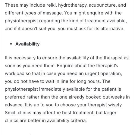
These may include reiki, hydrotherapy, acupuncture, and
different types of massage. You might enquire with the
physiotherapist regarding the kind of treatment available,
and if it doesn’t suit you, you must ask for its alternative.
Availability
It is necessary to ensure the availability of the therapist as
soon as you need them. Enquire about the therapist’s
workload so that in case you need an urgent operation,
you do not have to wait in line for long hours. The
physiotherapist immediately available for the patient is
preferred rather than the one already booked out weeks in
advance. It is up to you to choose your therapist wisely.
Small clinics may offer the best treatment, but larger
clinics are better in availability criteria.