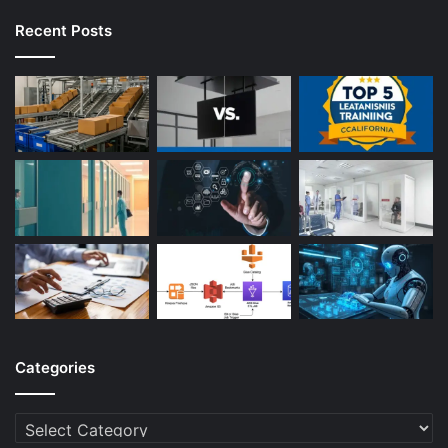
Recent Posts
Categories
Categories