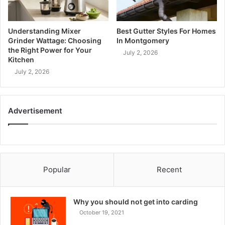
Understanding Mixer
Best Gutter Styles For Homes
Grinder Wattage: Choosing
In Montgomery
the Right Power for Your
July 2, 2026
Kitchen
July 2, 2026
Advertisement
Popular
Recent
Why you should not get into carding
October 19, 2021