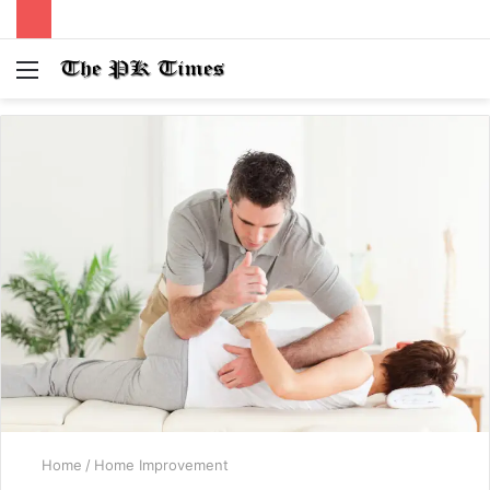
Menu
S
fo
Home
/
Home Improvement