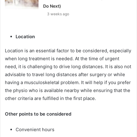
Do Next)
3 weeks ago
Location
Location is an essential factor to be considered, especially
when long treatment is needed. At the time of urgent
need, it is challenging to drive long distances. It is also not
advisable to travel long distances after surgery or while
having a musculoskeletal problem. It will help if you prefer
the physio who is available nearby while ensuring that the
other criteria are fulfilled in the first place.
Other points to be considered
Convenient hours