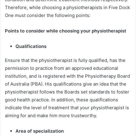
Therefore, while choosing a physiotherapists in Five Dock
One must consider the following points:
Points to consider while choosing your physiotherapist
Qualifications
Ensure that the physiotherapist is fully qualified, has the
permission to practice from an approved educational
institution, and is registered with the Physiotherapy Board
of Australia (PBA). His qualifications give an idea that the
physiotherapist follows the Boards set standards to foster
good health practice. In addition, these qualifications
indicate the level of treatment that your physiotherapist is
aiming for and make him more trustworthy.
Area of specialization