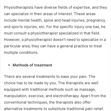
Physiotherapists have diverse fields of expertise, and they
can specialize in their areas of interest. These areas
include mental health, spine and head injuries, pregnancy,
and sports injuries, etc. For the specific injury one has, he
must consult a physiotherapist specialized in that field.
However, a physiotherapist doesn’t need to specialize in a
particular area; they can have a general practice to treat
multiple conditions.
Methods of treatment
There are several treatments to ease your pain. The
choice has to be made by you. The therapists are well
equipped with traditional methods such as massage,
manipulation, exercise, and electrotherapy. Apart from the
conventional techniques, the therapists also offer
alternative treatments to substitute traditional pain relief.