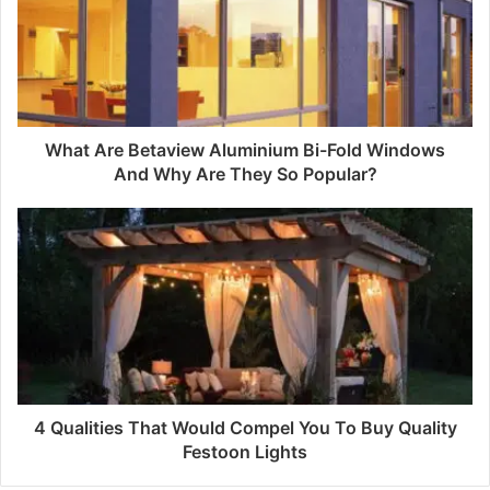
What Are Betaview Aluminium Bi-Fold Windows
And Why Are They So Popular?
4 Qualities That Would Compel You To Buy Quality
Festoon Lights