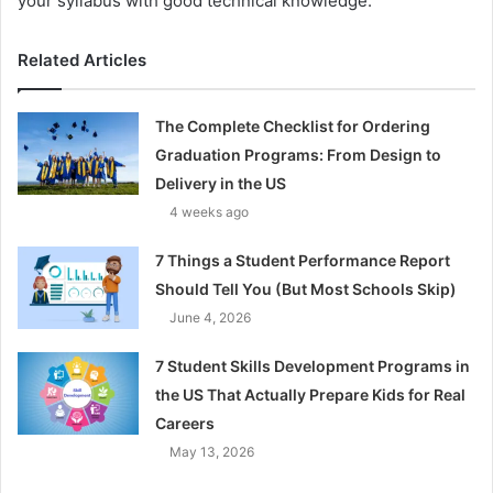
your syllabus with good technical knowledge.
Related Articles
The Complete Checklist for Ordering
Graduation Programs: From Design to
Delivery in the US
4 weeks ago
7 Things a Student Performance Report
Should Tell You (But Most Schools Skip)
June 4, 2026
7 Student Skills Development Programs in
the US That Actually Prepare Kids for Real
Careers
May 13, 2026