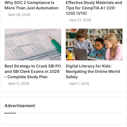
Why SOC 2 Compliance Is
Effective Study Materials and
More Than Just Automation
Tips for CompTIA A+ 220-
1202 (V15)
April 28, 2026
April 27, 2026
Best Strategy to Crack SBI PO
Digital Literacy for Kids:
and SBI Clerk Exams in 2026
Navigating the Online World
– Complete Study Plan
Safely
April 11, 2026
April 7, 2026
Advertisement