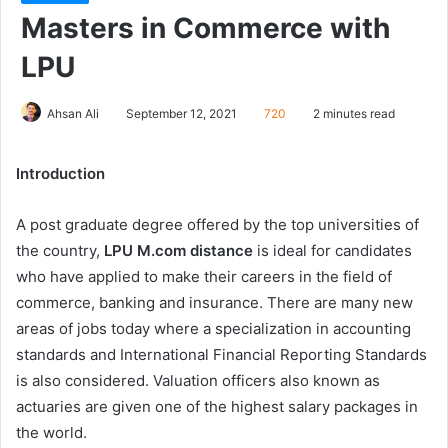
Masters in Commerce with
LPU
Ahsan Ali
September 12, 2021
720
2 minutes read
Introduction
A post graduate degree offered by the top universities of
the country,
LPU M.com distance
is ideal for candidates
who have applied to make their careers in the field of
commerce, banking and insurance. There are many new
areas of jobs today where a specialization in accounting
standards and International Financial Reporting Standards
is also considered. Valuation officers also known as
actuaries are given one of the highest salary packages in
the world.