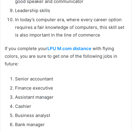
good speaker and communicator
Leadership skills
In today’s computer era, where every career option
requires a fair knowledge of computers, this skill set
is also important in the line of commerce
If you complete your
LPU M.com distance
with flying
colors, you are sure to get one of the following jobs in
future:
Senior accountant
Finance executive
Assistant manager
Cashier
Business analyst
Bank manager