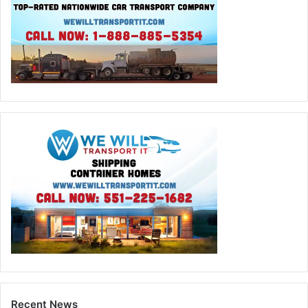
Recent News