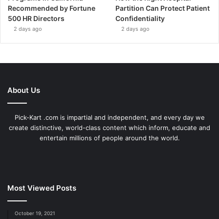
Recommended by Fortune
Partition Can Protect Patient
500 HR Directors
Confidentiality
2 days ago
2 days ago
About Us
Pick-Kart .com is impartial and independent, and every day we
create distinctive, world-class content which inform, educate and
entertain millions of people around the world.
Most Viewed Posts
October 19, 2021