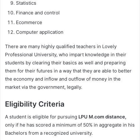
Statistics
Finance and control
Ecommerce
Computer application
There are many highly qualified teachers in Lovely
Professional University, who impart knowledge in their
students by clearing their basics as well and preparing
them for their futures in a way that they are able to better
the economy and inflow and outflow of money in the
market via the government, legally.
Eligibility Criteria
A student is eligible for pursuing
LPU M.com distance,
only if he has scored a minimum of 50% in aggregate in his
Bachelors from a recognized university.