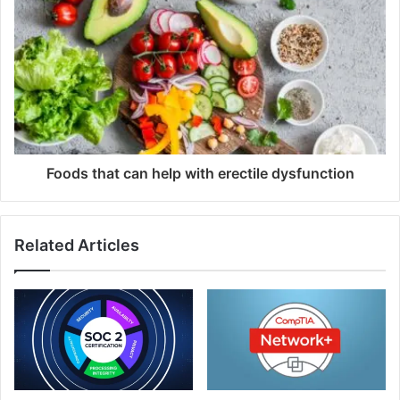
Foods that can help with erectile dysfunction
Related Articles