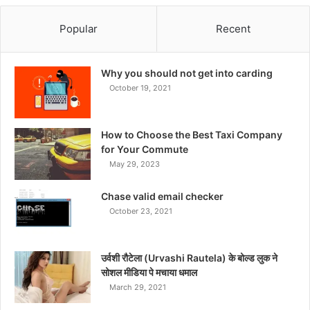
Popular
Recent
Why you should not get into carding
October 19, 2021
How to Choose the Best Taxi Company
for Your Commute
May 29, 2023
Chase valid email checker
October 23, 2021
उर्वशी रौटेला (Urvashi Rautela) के बोल्ड लुक ने
सोशल मीडिया पे मचाया धमाल
March 29, 2021