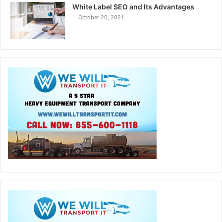
White Label SEO and Its Advantages
October 20, 2021