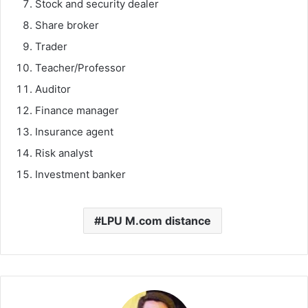
Stock and security dealer
Share broker
Trader
Teacher/Professor
Auditor
Finance manager
Insurance agent
Risk analyst
Investment banker
LPU M.com distance