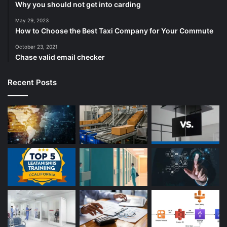
Why you should not get into carding
May 29, 2023
How to Choose the Best Taxi Company for Your Commute
October 23, 2021
Chase valid email checker
Recent Posts