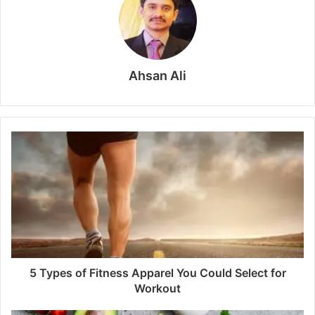
Ahsan Ali
5 Types of Fitness Apparel You Could Select for
Workout