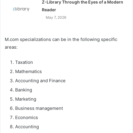
Z-Library Through the Eyes of a Modern
Reader
May 7, 2026
M.com specializations can be in the following specific
areas:
Taxation
Mathematics
Accounting and Finance
Banking
Marketing
Business management
Economics
Accounting