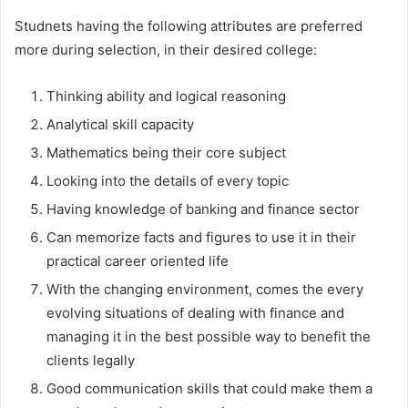
Studnets having the following attributes are preferred
more during selection, in their desired college:
Thinking ability and logical reasoning
Analytical skill capacity
Mathematics being their core subject
Looking into the details of every topic
Having knowledge of banking and finance sector
Can memorize facts and figures to use it in their
practical career oriented life
With the changing environment, comes the every
evolving situations of dealing with finance and
managing it in the best possible way to benefit the
clients legally
Good communication skills that could make them a