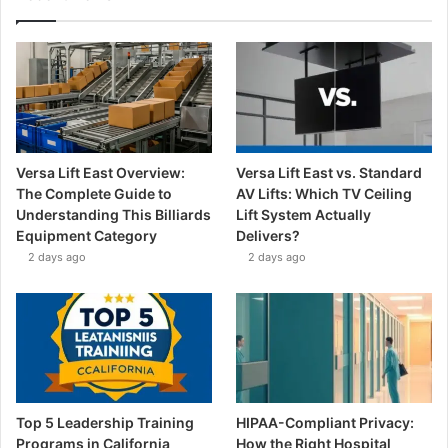
Versa Lift East Overview:
Versa Lift East vs. Standard
The Complete Guide to
AV Lifts: Which TV Ceiling
Understanding This Billiards
Lift System Actually
Equipment Category
Delivers?
2 days ago
2 days ago
Top 5 Leadership Training
HIPAA-Compliant Privacy:
Programs in California
How the Right Hospital