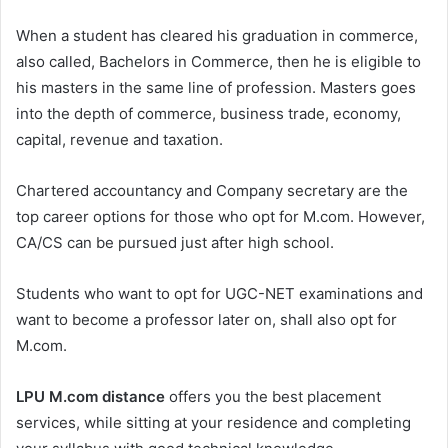
When a student has cleared his graduation in commerce,
also called, Bachelors in Commerce, then he is eligible to
his masters in the same line of profession. Masters goes
into the depth of commerce, business trade, economy,
capital, revenue and taxation.
Chartered accountancy and Company secretary are the
top career options for those who opt for M.com. However,
CA/CS can be pursued just after high school.
Students who want to opt for UGC-NET examinations and
want to become a professor later on, shall also opt for
M.com.
LPU M.com distance
offers you the best placement
services, while sitting at your residence and completing