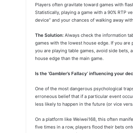
Players often gravitate toward games with fla
Statistically, playing a game with a 90% RTP 
device” and your chances of walking away with 
The Solution:
Always check the information tab 
games with the lowest house edge. If you are pl
you are playing table games, avoid side bets, a
house edge than the main game.
Is the ‘Gambler’s Fallacy’ influencing your d
One of the most dangerous psychological traps i
erroneous belief that if a particular event occu
less likely to happen in the future (or vice vers
On a platform like Weiwei168, this often manifes
five times in a row, players flood their bets onto