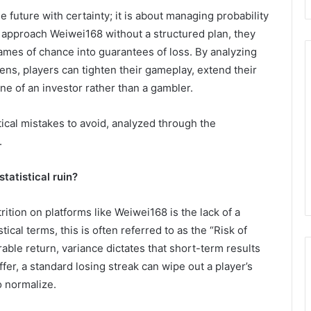
e future with certainty; it is about managing probability
 approach Weiwei168 without a structured plan, they
ames of chance into guarantees of loss. By analyzing
lens, players can tighten their gameplay, extend their
ine of an investor rather than a gambler.
ical mistakes to avoid, analyzed through the
.
atistical ruin?
rition on platforms like Weiwei168 is the lack of a
ical terms, this is often referred to as the “Risk of
rable return, variance dictates that short-term results
ffer, a standard losing streak can wipe out a player’s
o normalize.