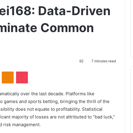
i168: Data-Driven
liminate Common
92
7 minutes read
VKontakte
Odnoklassniki
Pocket
matically over the last decade. Platforms like
 games and sports betting, bringing the thrill of the
bility does not equate to profitability. Statistical
icant majority of losses are not attributed to “bad luck,”
and risk management.