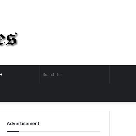
Facebook
Twitter
YouTube
Instagram
Log
Random
Sidebar
In
Article
Search
H
for
Random
Article
Advertisement