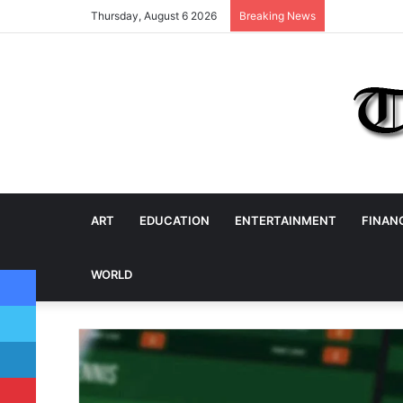
Thursday, August 6 2026
Breaking News
ART
EDUCATION
ENTERTAINMENT
FINAN
Facebook
WORLD
Twitter
LinkedIn
Pinterest