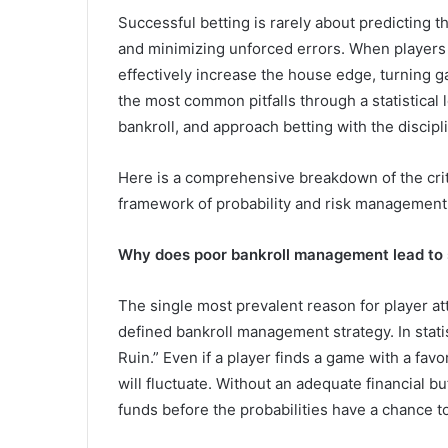
Successful betting is rarely about predicting th
and minimizing unforced errors. When players
effectively increase the house edge, turning g
the most common pitfalls through a statistical 
bankroll, and approach betting with the discipl
Here is a comprehensive breakdown of the crit
framework of probability and risk management
Why does poor bankroll management lead to st
The single most prevalent reason for player att
defined bankroll management strategy. In statist
Ruin.” Even if a player finds a game with a favo
will fluctuate. Without an adequate financial bu
funds before the probabilities have a chance t