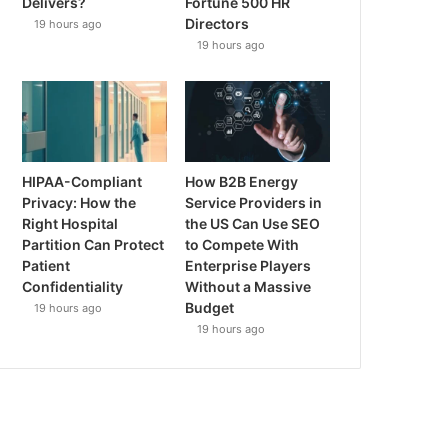
Delivers?
Fortune 500 HR
Directors
19 hours ago
19 hours ago
HIPAA-Compliant
How B2B Energy
Privacy: How the
Service Providers in
Right Hospital
the US Can Use SEO
Partition Can Protect
to Compete With
Patient
Enterprise Players
Confidentiality
Without a Massive
Budget
19 hours ago
19 hours ago