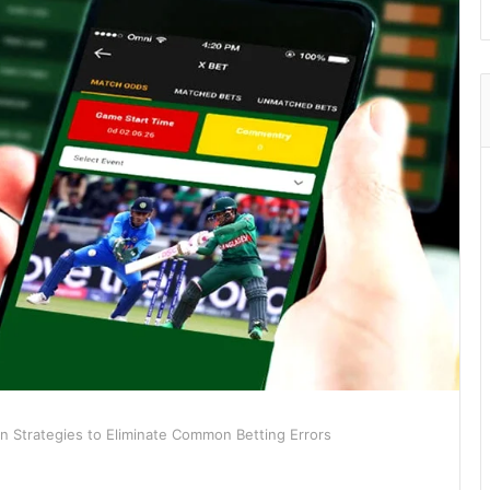
n Strategies to Eliminate Common Betting Errors