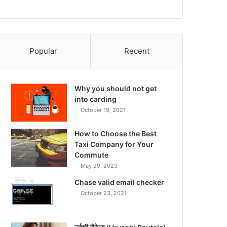
Popular
Recent
Why you should not get
into carding
October 19, 2021
How to Choose the Best
Taxi Company for Your
Commute
May 29, 2023
Chase valid email checker
October 23, 2021