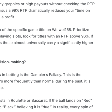
shy graphics or high payouts without checking the RTP.
versus a 99% RTP dramatically reduces your “time on
a profit.
of the specific game title on Weiwei168. Prioritize
aying slots, look for titles with an RTP above 96%. If
s these almost universally carry a significantly higher
ecision-making?
n betting is the Gambler’s Fallacy. This is the
rs more frequently than normal during the past, it is
a).
ts in Roulette or Baccarat. If the ball lands on “Red”
 “Black,” believing it is “due.” In reality, every spin of