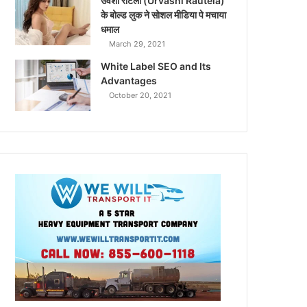
उर्वशी रौटेला (Urvashi Rautela)
के बोल्ड लुक ने सोशल मीडिया पे मचाया
धमाल
March 29, 2021
White Label SEO and Its
Advantages
October 20, 2021