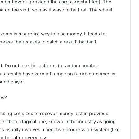
endent event (provided the cards are shuffled). The
e on the sixth spin as it was on the first. The wheel
ents is a surefire way to lose money. It leads to
ase their stakes to catch a result that isn’t
rt. Do not look for patterns in random number
s results have zero influence on future outcomes is
ound player.
ses?
easing bet sizes to recover money lost in previous
her than a logical one, known in the industry as going
ses usually involves a negative progression system (like
r bet after every loss.