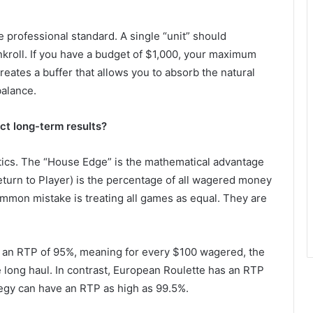
 professional standard. A single “unit” should
kroll. If you have a budget of $1,000, your maximum
ates a buffer that allows you to absorb the natural
balance.
ct long-term results?
ics. The “House Edge” is the mathematical advantage
eturn to Player) is the percentage of all wagered money
ommon mistake is treating all games as equal. They are
e an RTP of 95%, meaning for every $100 wagered, the
long haul. In contrast, European Roulette has an RTP
tegy can have an RTP as high as 99.5%.