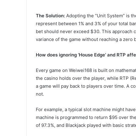
The Solution:
Adopting the “Unit System” is the
represent between 1% and 3% of your total ban
bet should never exceed $30. This approach cre
variance of the game without reaching a zero 
How does ignoring ‘House Edge’ and RTP affe
Every game on Weiwei168 is built on mathemat
the casino holds over the player, while RTP (R
a game will pay back to players over time. A c
not.
For example, a typical slot machine might hav
machine is programmed to return $95 over the 
of 97.3%, and Blackjack played with basic stra