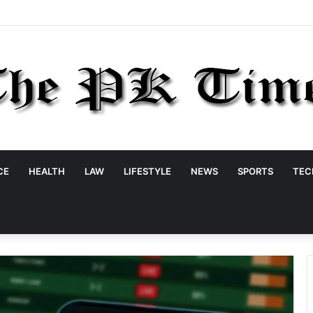
CE
HEALTH
LAW
LIFESTYLE
NEWS
SPORTS
TEC