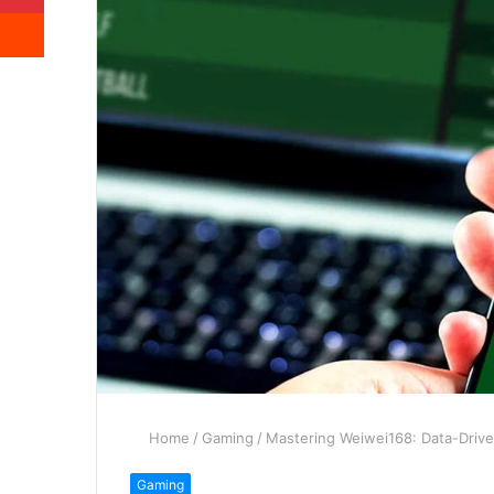
Reddit
Home
/
Gaming
/
Mastering Weiwei168: Data-Drive
Gaming