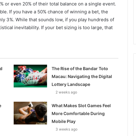
% or even 20% of their total balance on a single event.
able. If you have a 50% chance of winning a bet, the
ghly 3%. While that sounds low, if you play hundreds of
cal inevitability. If your bet sizing is too large, that
ed
The Rise of the Bandar Toto
Macau: Navigating the Digital
Lottery Landscape
2 weeks ago
e
What Makes Slot Games Feel
More Comfortable During
Mobile Play
3 weeks ago