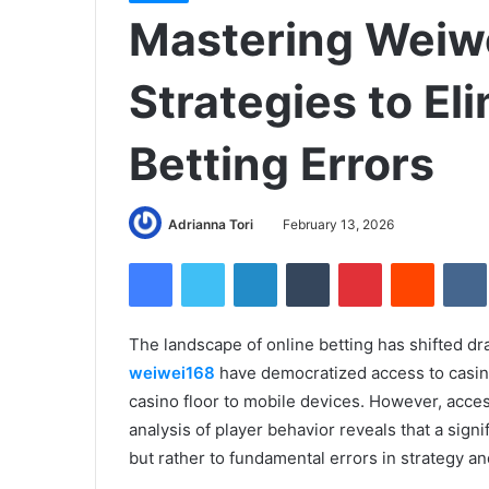
Mastering Weiwe
Strategies to E
Betting Errors
Adrianna Tori
February 13, 2026
Facebook
Twitter
LinkedIn
Tumblr
Pinterest
Reddit
The landscape of online betting has shifted dra
weiwei168
have democratized access to casino
casino floor to mobile devices. However, accessi
analysis of player behavior reveals that a signif
but rather to fundamental errors in strategy 