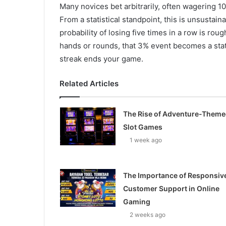
Many novices bet arbitrarily, often wagering 10
From a statistical standpoint, this is unsustain
probability of losing five times in a row is rou
hands or rounds, that 3% event becomes a statisti
streak ends your game.
Related Articles
The Rise of Adventure-Them
Slot Games
1 week ago
The Importance of Responsiv
Customer Support in Online
Gaming
2 weeks ago