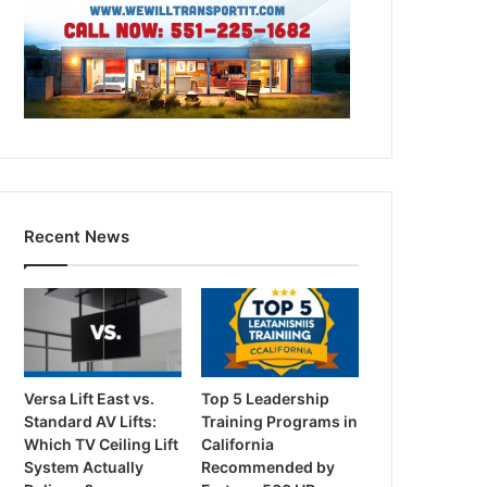
Recent News
Versa Lift East vs.
Top 5 Leadership
Standard AV Lifts:
Training Programs in
Which TV Ceiling Lift
California
System Actually
Recommended by