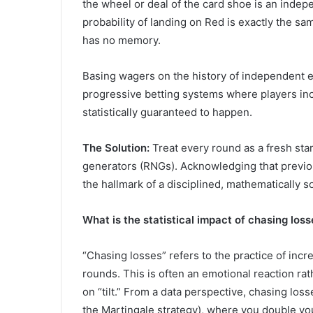
the wheel or deal of the card shoe is an indep
probability of landing on Red is exactly the sam
has no memory.
Basing wagers on the history of independent ev
progressive betting systems where players incre
statistically guaranteed to happen.
The Solution:
Treat every round as a fresh sta
generators (RNGs). Acknowledging that previou
the hallmark of a disciplined, mathematically s
What is the statistical impact of chasing los
“Chasing losses” refers to the practice of incr
rounds. This is often an emotional reaction rat
on “tilt.” From a data perspective, chasing los
the Martingale strategy), where you double you