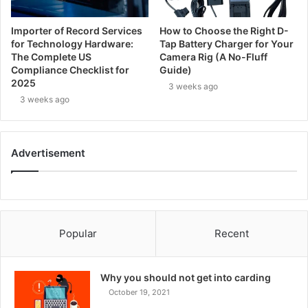
Importer of Record Services
How to Choose the Right D-
for Technology Hardware:
Tap Battery Charger for Your
The Complete US
Camera Rig (A No-Fluff
Compliance Checklist for
Guide)
2025
3 weeks ago
3 weeks ago
Advertisement
Popular
Recent
Why you should not get into carding
October 19, 2021