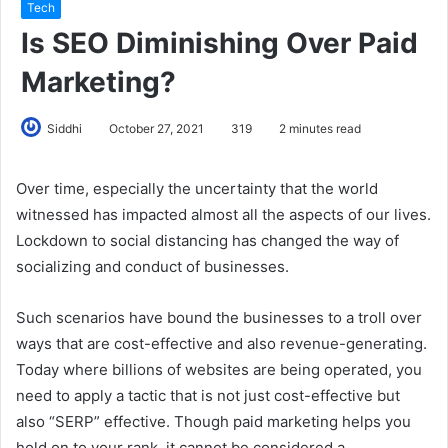
Tech
Is SEO Diminishing Over Paid
Marketing?
Siddhi
October 27, 2021
319
2 minutes read
Over time, especially the uncertainty that the world
witnessed has impacted almost all the aspects of our lives.
Lockdown to social distancing has changed the way of
socializing and conduct of businesses.
Such scenarios have bound the businesses to a troll over
ways that are cost-effective and also revenue-generating.
Today where billions of websites are being operated, you
need to apply a tactic that is not just cost-effective but
also “SERP” effective. Though paid marketing helps you
hold on to your rank, it cannot be considered a