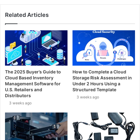
Related Articles
The 2025 Buyer’s Guide to
How to Complete a Cloud
Cloud Based Inventory
Storage Risk Assessment in
Management Software for
Under 2 Hours Using a
U.S. Retailers and
Structured Template
Distributors
3 weeks ago
3 weeks ago