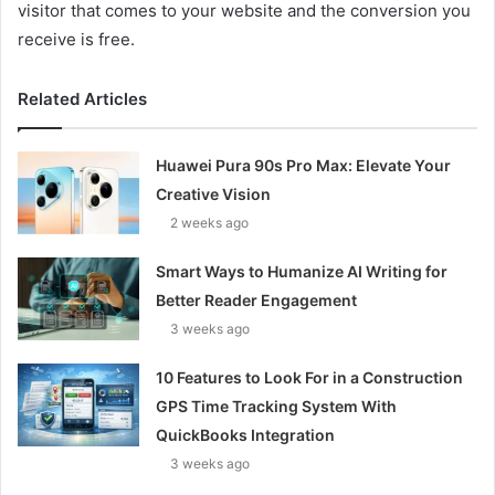
visitor that comes to your website and the conversion you
receive is free.
Related Articles
Huawei Pura 90s Pro Max: Elevate Your
Creative Vision
2 weeks ago
Smart Ways to Humanize AI Writing for
Better Reader Engagement
3 weeks ago
10 Features to Look For in a Construction
GPS Time Tracking System With
QuickBooks Integration
3 weeks ago