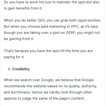
So you have to work not just to maintain the spot but also
to gain benefits from it.
When you do better SEO, you can grab both opportunities.
But when you choose paid marketing or PPC, as it’s said,
though you are taking over a spot on SERP, you might not
be gaining from it.
That’s because you have the spot till the time you are
paying for it.
Credibility
When we search over Google, we believe that Google
recommends the website based on its quality, authority,
and worthiness. Hence we hardly look through other
aspects to judge the same of the page’s content.