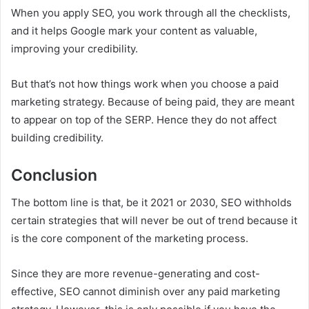
When you apply SEO, you work through all the checklists,
and it helps Google mark your content as valuable,
improving your credibility.
But that’s not how things work when you choose a paid
marketing strategy. Because of being paid, they are meant
to appear on top of the SERP. Hence they do not affect
building credibility.
Conclusion
The bottom line is that, be it 2021 or 2030, SEO withholds
certain strategies that will never be out of trend because it
is the core component of the marketing process.
Since they are more revenue-generating and cost-
effective, SEO cannot diminish over any paid marketing