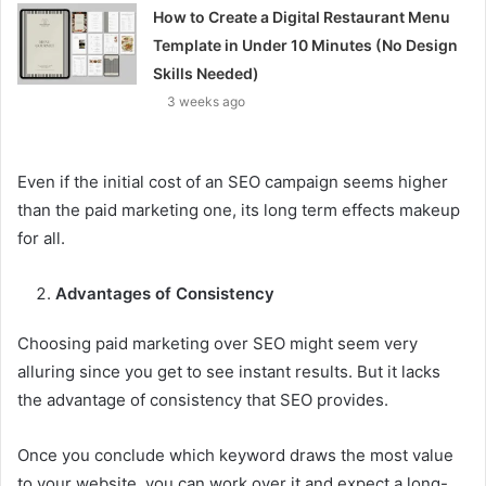
How to Create a Digital Restaurant Menu
Template in Under 10 Minutes (No Design
Skills Needed)
3 weeks ago
Even if the initial cost of an SEO campaign seems higher
than the paid marketing one, its long term effects makeup
for all.
Advantages of Consistency
Choosing paid marketing over SEO might seem very
alluring since you get to see instant results. But it lacks
the advantage of consistency that SEO provides.
Once you conclude which keyword draws the most value
to your website, you can work over it and expect a long-