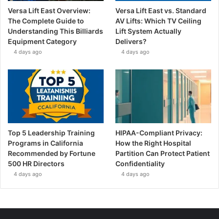
Versa Lift East Overview:
Versa Lift East vs. Standard
The Complete Guide to
AV Lifts: Which TV Ceiling
Understanding This Billiards
Lift System Actually
Equipment Category
Delivers?
4 days ago
4 days ago
Top 5 Leadership Training
HIPAA-Compliant Privacy:
Programs in California
How the Right Hospital
Recommended by Fortune
Partition Can Protect Patient
500 HR Directors
Confidentiality
4 days ago
4 days ago