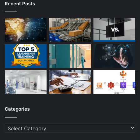
Recent Posts
Categories
Categories