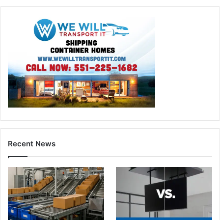
Recent News