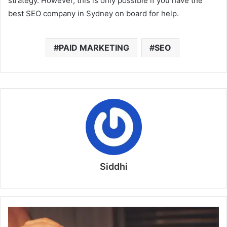
strategy. However, this is only possible if you have the
best SEO company in Sydney on board for help.
PAID MARKETING
SEO
Siddhi