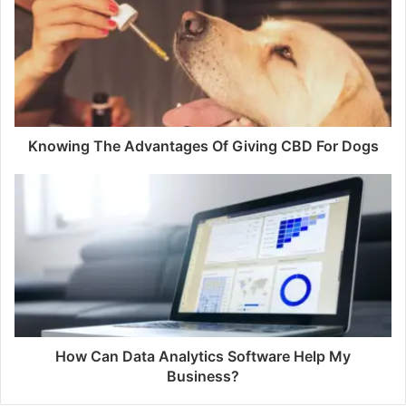
Knowing The Advantages Of Giving CBD For Dogs
How Can Data Analytics Software Help My
Business?