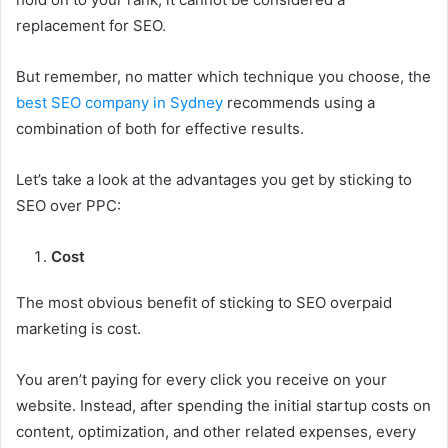
replacement for SEO.
But remember, no matter which technique you choose, the
best SEO company in Sydney
recommends using a
combination of both for effective results.
Let’s take a look at the advantages you get by sticking to
SEO over PPC:
Cost
The most obvious benefit of sticking to SEO overpaid
marketing is cost.
You aren’t paying for every click you receive on your
website. Instead, after spending the initial startup costs on
content, optimization, and other related expenses, every