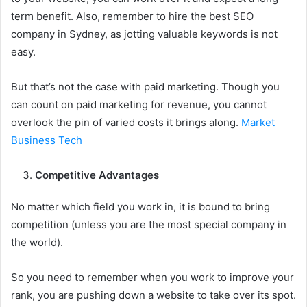
term benefit. Also, remember to hire the best SEO
company in Sydney, as jotting valuable keywords is not
easy.
But that’s not the case with paid marketing. Though you
can count on paid marketing for revenue, you cannot
overlook the pin of varied costs it brings along.
Market
Business Tech
Competitive Advantages
No matter which field you work in, it is bound to bring
competition (unless you are the most special company in
the world).
So you need to remember when you work to improve your
rank, you are pushing down a website to take over its spot.