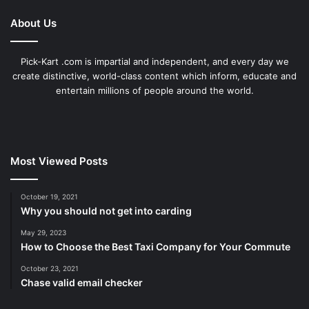
About Us
Pick-Kart .com is impartial and independent, and every day we
create distinctive, world-class content which inform, educate and
entertain millions of people around the world.
Most Viewed Posts
October 19, 2021
Why you should not get into carding
May 29, 2023
How to Choose the Best Taxi Company for Your Commute
October 23, 2021
Chase valid email checker