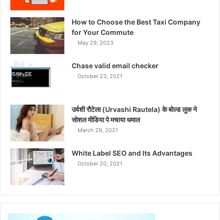
How to Choose the Best Taxi Company
for Your Commute
May 29, 2023
Chase valid email checker
October 23, 2021
उर्वशी रौटेला (Urvashi Rautela) के बोल्ड लुक ने
सोशल मीडिया पे मचाया धमाल
March 29, 2021
White Label SEO and Its Advantages
October 20, 2021