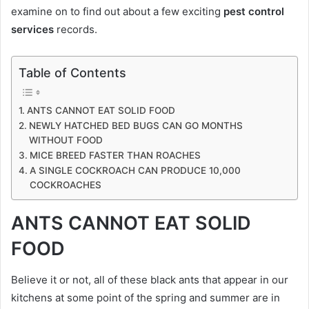
examine on to find out about a few exciting
pest control
services
records.
Table of Contents
ANTS CANNOT EAT SOLID FOOD
NEWLY HATCHED BED BUGS CAN GO MONTHS
WITHOUT FOOD
MICE BREED FASTER THAN ROACHES
A SINGLE COCKROACH CAN PRODUCE 10,000
COCKROACHES
ANTS CANNOT EAT SOLID
FOOD
Believe it or not, all of these black ants that appear in our
kitchens at some point of the spring and summer are in