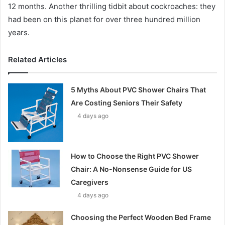
12 months. Another thrilling tidbit about cockroaches: they
had been on this planet for over three hundred million
years.
Related Articles
5 Myths About PVC Shower Chairs That
Are Costing Seniors Their Safety
4 days ago
How to Choose the Right PVC Shower
Chair: A No-Nonsense Guide for US
Caregivers
4 days ago
Choosing the Perfect Wooden Bed Frame