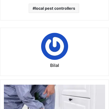
local pest controllers
Bilal