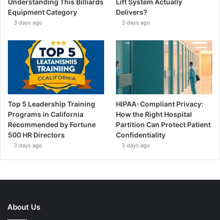
Understanding This Billiards
Lift System Actually
Equipment Category
Delivers?
3 days ago
3 days ago
Top 5 Leadership Training
HIPAA-Compliant Privacy:
Programs in California
How the Right Hospital
Recommended by Fortune
Partition Can Protect Patient
500 HR Directors
Confidentiality
3 days ago
3 days ago
About Us