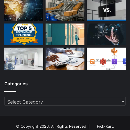
Categories
Categories
© Copyright 2026, All Rights Reserved |
Pick-Kart
.