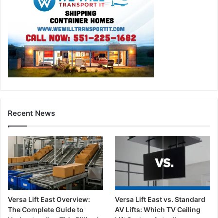
Recent News
Versa Lift East Overview:
Versa Lift East vs. Standard
The Complete Guide to
AV Lifts: Which TV Ceiling