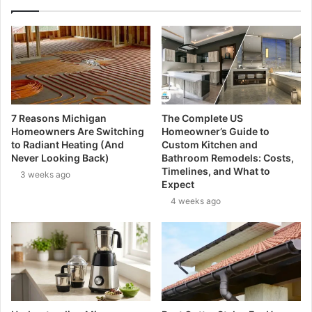
7 Reasons Michigan
The Complete US
Homeowners Are Switching
Homeowner’s Guide to
to Radiant Heating (And
Custom Kitchen and
Never Looking Back)
Bathroom Remodels: Costs,
Timelines, and What to
3 weeks ago
Expect
4 weeks ago