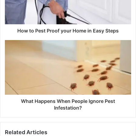
How to Pest Proof your Home in Easy Steps
What Happens When People Ignore Pest
Infestation?
Related Articles