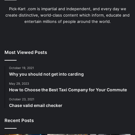
Pick-Kart .com is impartial and independent, and every day we
create distinctive, world-class content which inform, educate and
entertain millions of people around the world.
Most Viewed Posts
October 19, 2021
Why you should not get into carding
May 29, 2023
How to Choose the Best Taxi Company for Your Commute
October 23, 2021
Chase valid email checker
Recent Posts