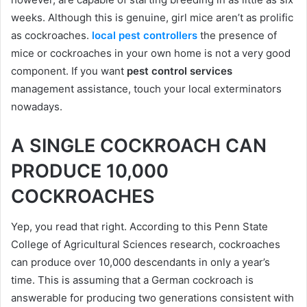
weeks. Although this is genuine, girl mice aren’t as prolific
as cockroaches.
local pest controllers
the presence of
mice or cockroaches in your own home is not a very good
component. If you want
pest control services
management assistance, touch your local exterminators
nowadays.
A SINGLE COCKROACH CAN
PRODUCE 10,000
COCKROACHES
Yep, you read that right. According to this Penn State
College of Agricultural Sciences research, cockroaches
can produce over 10,000 descendants in only a year’s
time. This is assuming that a German cockroach is
answerable for producing two generations consistent with