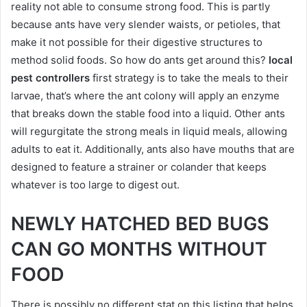
reality not able to consume strong food. This is partly
because ants have very slender waists, or petioles, that
make it not possible for their digestive structures to
method solid foods. So how do ants get around this?
local
pest controllers
first strategy is to take the meals to their
larvae, that’s where the ant colony will apply an enzyme
that breaks down the stable food into a liquid. Other ants
will regurgitate the strong meals in liquid meals, allowing
adults to eat it. Additionally, ants also have mouths that are
designed to feature a strainer or colander that keeps
whatever is too large to digest out.
NEWLY HATCHED BED BUGS
CAN GO MONTHS WITHOUT
FOOD
There is possibly no different stat on this listing that helps