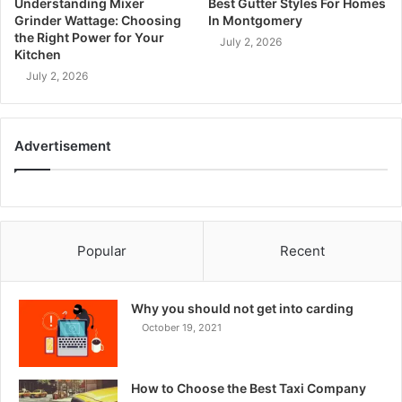
Understanding Mixer
Best Gutter Styles For Homes
Grinder Wattage: Choosing
In Montgomery
the Right Power for Your
July 2, 2026
Kitchen
July 2, 2026
Advertisement
Popular
Recent
Why you should not get into carding
October 19, 2021
How to Choose the Best Taxi Company