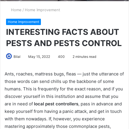
Home
/
Home Improvement
Home Improvement
INTERESTING FACTS ABOUT
PESTS AND PESTS CONTROL
Bilal
May 15, 2022
400
2 minutes read
Ants, roaches, mattress bugs, fleas — just the utterance of
those words can send chills up the backbone of some
humans. This is frequently for the exact reason, and if you
discover yourself in this institution and assume that you
are in need of
local pest controllers
, pass in advance and
keep yourself from having a panic attack, and get in touch
with them nowadays. If, however, you experience
mastering approximately those commonplace pests,