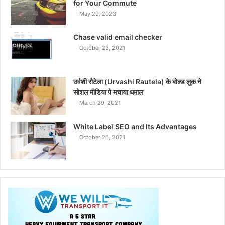
for Your Commute
May 29, 2023
Chase valid email checker
October 23, 2021
उर्वशी रौटेला (Urvashi Rautela) के बोल्ड लुक ने
सोशल मीडिया पे मचाया धमाल
March 29, 2021
White Label SEO and Its Advantages
October 20, 2021