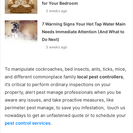
for Your Bedroom
3 weeks ago
7 Warning Signs Your Hot Tap Water Main
Needs Immediate Attention (And What to
Do Next)
3 weeks ago
To manipulate cockroaches, bed insects, ants, ticks, mice,
and different commonplace family
local pest controllers
,
it’s critical to perform ordinary inspections on your
property, alert pest manage professionals when you be
aware any issues, and take proactive measures, like
perimeter pest manage, to save you infestation, touch us
nowadays to get an unfastened quote or to schedule your
pest control services
.