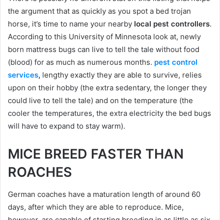
the argument that as quickly as you spot a bed trojan
horse, it’s time to name your nearby
local pest controllers
.
According to this University of Minnesota look at, newly
born mattress bugs can live to tell the tale without food
(blood) for as much as numerous months.
pest control
services
,
lengthy exactly they are able to survive, relies
upon on their hobby (the extra sedentary, the longer they
could live to tell the tale) and on the temperature (the
cooler the temperatures, the extra electricity the bed bugs
will have to expand to stay warm).
MICE BREED FASTER THAN
ROACHES
German coaches have a maturation length of around 60
days, after which they are able to reproduce. Mice,
however, are capable of starting breeding in as little as six