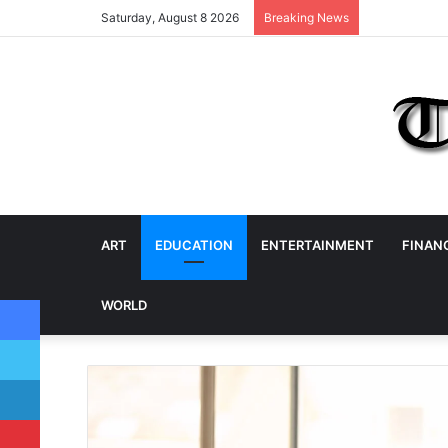
Saturday, August 8 2026
Breaking News
ART
EDUCATION
ENTERTAINMENT
FINAN
Facebook
WORLD
Twitter
LinkedIn
Pinterest