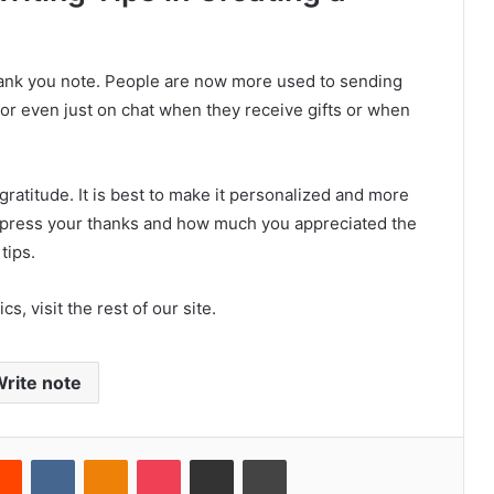
hank you note. People are now more used to sending
or even just on chat when they receive gifts or when
ratitude. It is best to make it personalized and more
express your thanks and how much you appreciated the
tips.
s, visit the rest of our site.
rite note
Reddit
VKontakte
Odnoklassniki
Pocket
Share via Email
Print