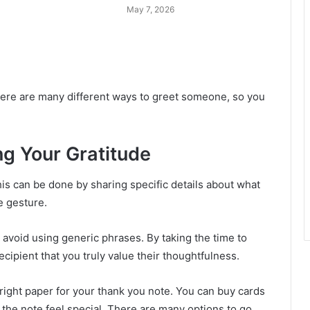
May 7, 2026
 There are many different ways to greet someone, so you
ng Your Gratitude
his can be done by sharing specific details about what
e gesture.
d avoid using generic phrases. By taking the time to
cipient that you truly value their thoughtfulness.
 right paper for your thank you note. You can buy cards
f the note feel special. There are many options to go