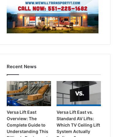
Recent News
Versa Lift East
Versa Lift East vs.
Overview: The
Standard AV Lifts:
Complete Guide to
Which TV Ceiling Lift
Understanding This
System Actually