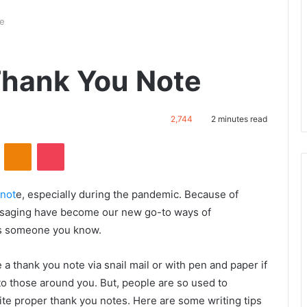
te
Thank You Note
2,744
2 minutes read
ontakte
Odnoklassniki
Pocket
 not
e, especially during the pandemic. Because of
essaging have become our new go-to ways of
is someone you know.
te a thank you note via snail mail or with pen and paper if
o those around you. But, people are so used to
rite proper thank you notes. Here are some writing tips