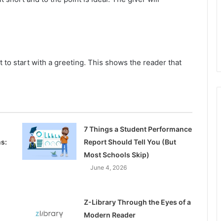
t to start with a greeting. This shows the reader that
7 Things a Student Performance
s:
Report Should Tell You (But
Most Schools Skip)
June 4, 2026
Z-Library Through the Eyes of a
Modern Reader