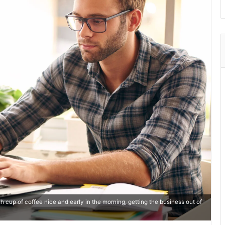
 cup of coffee nice and early in the morning, getting the business out of