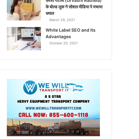
उर्वशी रौटेला (Urvashi Rautela)
के बोल्ड लुक ने सोशल मीडिया पे मचाया
धमाल
March 29, 2021
White Label SEO and Its
Advantages
October 20, 2021