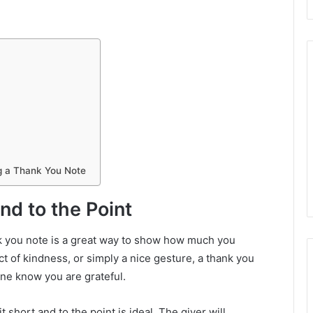
ng a Thank You Note
nd to the Point
k you note is a great way to show how much you
ct of kindness, or simply a nice gesture, a thank you
one know you are grateful.
 short and to the point is ideal. The giver will