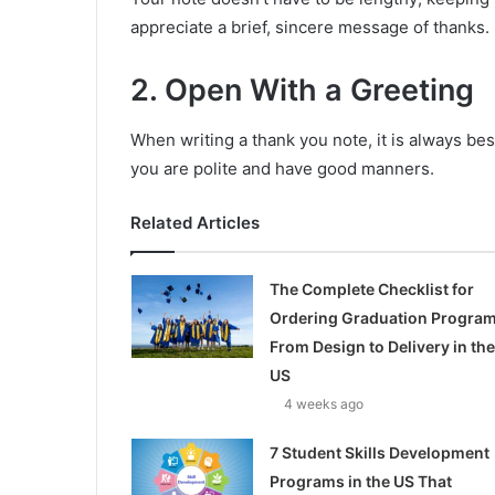
appreciate a brief, sincere message of thanks.
2. Open With a Greeting
When writing a thank you note, it is always bes
you are polite and have good manners.
Related Articles
The Complete Checklist for
Ordering Graduation Program
From Design to Delivery in the
US
4 weeks ago
7 Student Skills Development
Programs in the US That