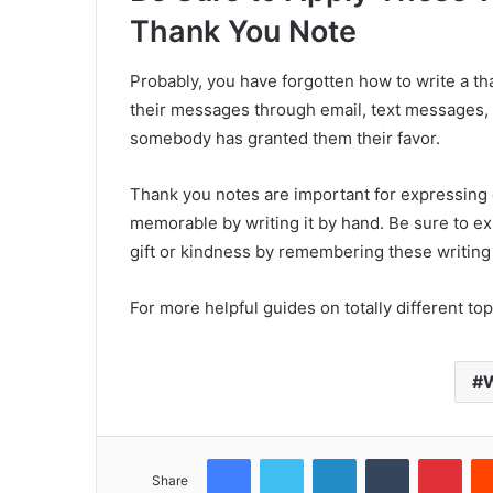
Thank You Note
Probably, you have forgotten how to write a t
their messages through email, text messages, 
somebody has granted them their favor.
Thank you notes are important for expressing g
memorable by writing it by hand. Be sure to 
gift or kindness by remembering these writing 
For more helpful guides on totally different topic
W
Facebook
Twitter
LinkedIn
Tumblr
Pinterest
Share