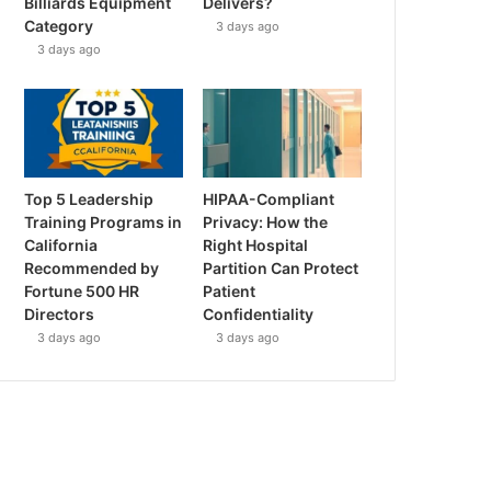
Billiards Equipment
Delivers?
Category
3 days ago
3 days ago
Top 5 Leadership
HIPAA-Compliant
Training Programs in
Privacy: How the
California
Right Hospital
Recommended by
Partition Can Protect
Fortune 500 HR
Patient
Directors
Confidentiality
3 days ago
3 days ago