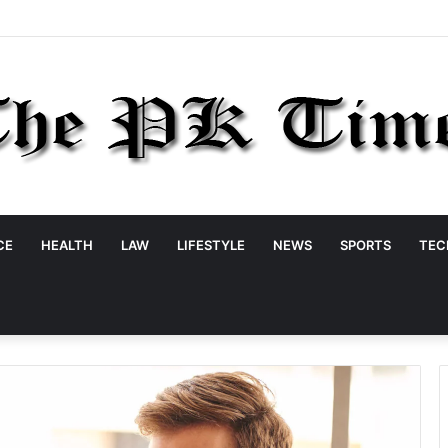
CE
HEALTH
LAW
LIFESTYLE
NEWS
SPORTS
TEC