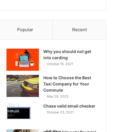
Popular
Recent
Why you should not get
into carding
October 19, 2021
How to Choose the Best
Taxi Company for Your
Commute
May 29, 2023
Chase valid email checker
October 23, 2021