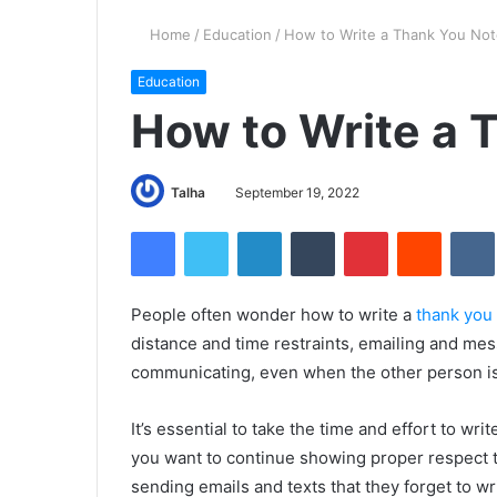
Home
/
Education
/
How to Write a Thank You No
Education
How to Write a 
Talha
September 19, 2022
Facebook
Twitter
LinkedIn
Tumblr
Pinterest
Reddit
VK
People often wonder how to write a
thank you
distance and time restraints, emailing and m
communicating, even when the other person 
It’s essential to take the time and effort to wri
you want to continue showing proper respect t
sending emails and texts that they forget to w