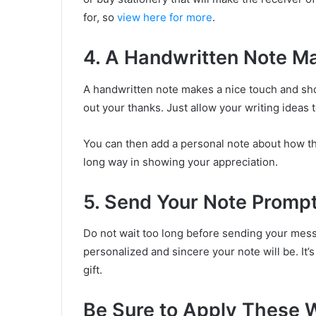
for, so
view here for more
.
4. A Handwritten Note M
A handwritten note makes a nice touch and sho
out your thanks. Just allow your writing ideas t
You can then add a personal note about how th
long way in showing your appreciation.
5. Send Your Note Prompt
Do not wait too long before sending your mes
personalized and sincere your note will be. It’
gift.
Be Sure to Apply These Wr