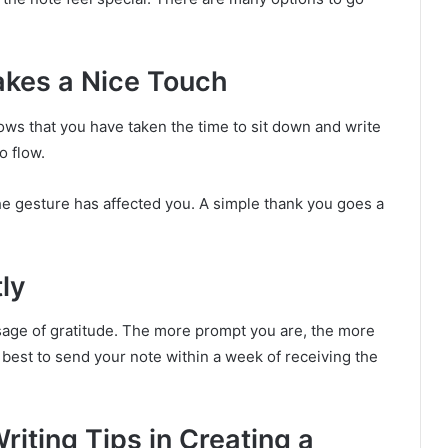
akes a Nice Touch
ws that you have taken the time to sit down and write
o flow.
e gesture has affected you. A simple thank you goes a
ly
sage of gratitude. The more prompt you are, the more
s best to send your note within a week of receiving the
iting Tips in Creating a