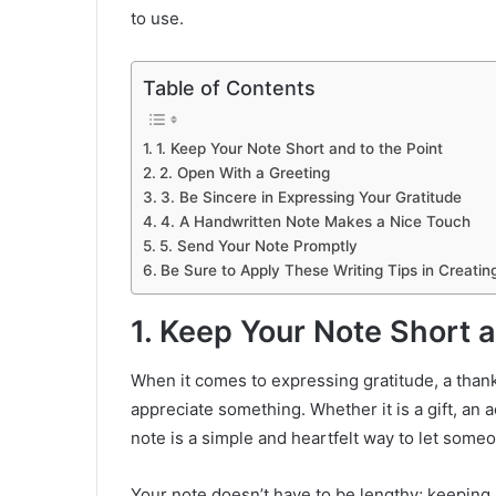
to use.
Table of Contents
1. Keep Your Note Short and to the Point
2. Open With a Greeting
3. Be Sincere in Expressing Your Gratitude
4. A Handwritten Note Makes a Nice Touch
5. Send Your Note Promptly
Be Sure to Apply These Writing Tips in Creati
1. Keep Your Note Short a
When it comes to expressing gratitude, a than
appreciate something. Whether it is a gift, an a
note is a simple and heartfelt way to let some
Your note doesn’t have to be lengthy; keeping it