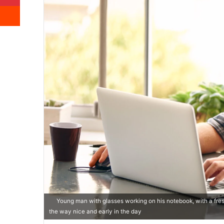
Reddit
Young man with glasses working on his notebook, with a fresh
the way nice and early in the day