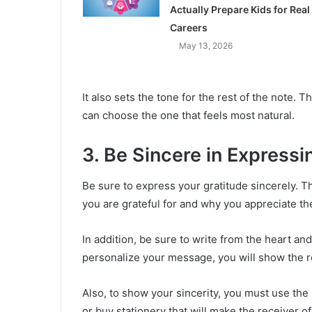
Actually Prepare Kids for Real
Careers
May 13, 2026
It also sets the tone for the rest of the note.
can choose the one that feels most natural.
3. Be Sincere in Expressi
Be sure to express your gratitude sincerely. T
you are grateful for and why you appreciate th
In addition, be sure to write from the heart an
personalize your message, you will show the re
Also, to show your sincerity, you must use the
or buy stationery that will make the receiver o