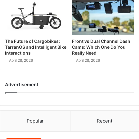
The Future of Cargobikes:
Front vs Dual Channel Dash
TarranOS and Intelligent Bike
Cams: Which One Do You
Interactions
Really Need
April 28, 2026
April 28, 2026
Advertisement
Popular
Recent