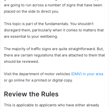
are going to run across a number of signs that have been
placed on the side to direct you.
This topic is part of the fundamentals. You shouldn’t
disregard them, particularly when it comes to matters that
are essential to your wellbeing.
The majority of traffic signs are quite straightforward. But,
there are certain regulations that are attached to them that
should be reviewed.
Visit the department of motor vehicles
(DMV) in your area
or go online for a printed or digital copy.
Review the Rules
This is applicable to applicants who have either already