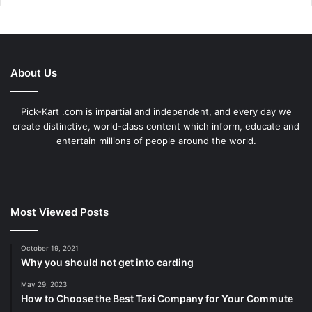
About Us
Pick-Kart .com is impartial and independent, and every day we
create distinctive, world-class content which inform, educate and
entertain millions of people around the world.
Most Viewed Posts
October 19, 2021
Why you should not get into carding
May 29, 2023
How to Choose the Best Taxi Company for Your Commute