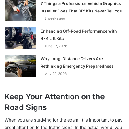
7 Things a Professional Vehicle Graphics
Installer Does That DIY Kits Never Tell You
3 weeks ago
Enhancing Off-Road Performance with
4×4 Lift Kits
June 12, 2026
Why Long-Distance Drivers Are
Rethinking Emergency Preparedness
May 29, 2026
Keep Your Attention on the
Road Signs
When you are studying for the exam, it is important to pay
great attention to the traffic signs. In the actual world, you