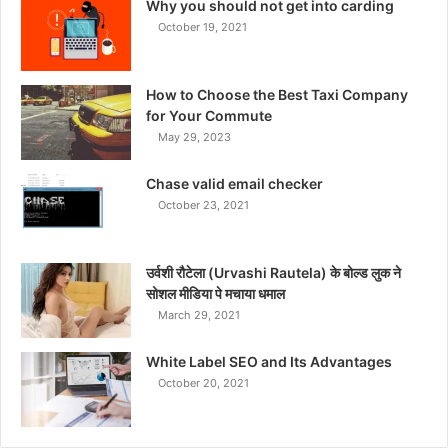
Why you should not get into carding
October 19, 2021
How to Choose the Best Taxi Company
for Your Commute
May 29, 2023
Chase valid email checker
October 23, 2021
उर्वशी रौटेला (Urvashi Rautela) के बोल्ड लुक ने
सोशल मीडिया पे मचाया धमाल
March 29, 2021
White Label SEO and Its Advantages
October 20, 2021