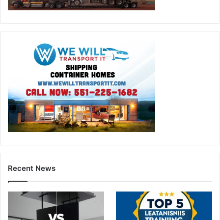
Recent News