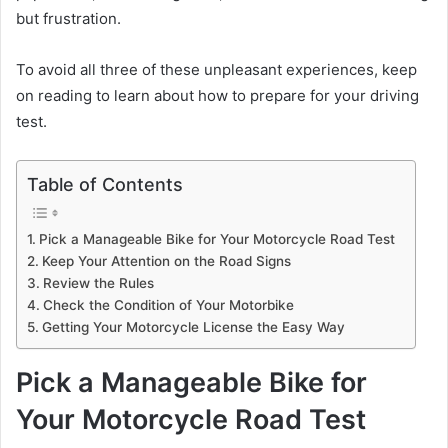
but frustration.
To avoid all three of these unpleasant experiences, keep
on reading to learn about how to prepare for your driving
test.
Table of Contents
Pick a Manageable Bike for Your Motorcycle Road Test
Keep Your Attention on the Road Signs
Review the Rules
Check the Condition of Your Motorbike
Getting Your Motorcycle License the Easy Way
Pick a Manageable Bike for
Your Motorcycle Road Test