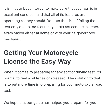
It is in your best interest to make sure that your car is in
excellent condition and that all of its features are
operating as they should. You run the risk of failing the
test only due to the fact that you did not conduct a general
examination either at home or with your neighborhood
mechanic.
Getting Your Motorcycle
License the Easy Way
When it comes to preparing for any sort of driving test, it’s
normal to feel a bit tense or stressed. The solution to that
is to put more time into preparing for your motorcycle road
test.
We hope that our guide has helped you prepare for your