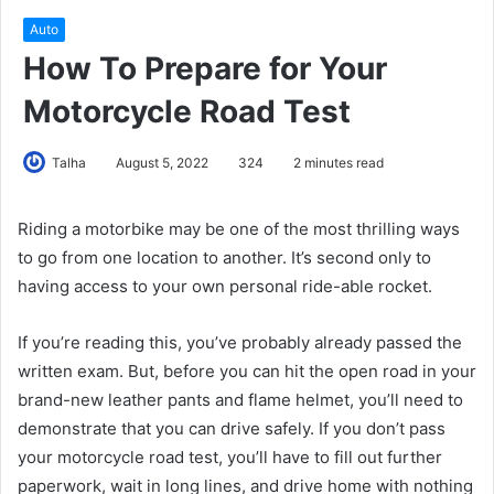
Auto
How To Prepare for Your
Motorcycle Road Test
Talha
August 5, 2022
324
2 minutes read
Riding a motorbike may be one of the most thrilling ways
to go from one location to another. It’s second only to
having access to your own personal ride-able rocket.
If you’re reading this, you’ve probably already passed the
written exam. But, before you can hit the open road in your
brand-new leather pants and flame helmet, you’ll need to
demonstrate that you can drive safely. If you don’t pass
your motorcycle road test, you’ll have to fill out further
paperwork, wait in long lines, and drive home with nothing