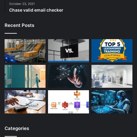
October 23, 2021
Chase valid email checker
Recent Posts
Categories