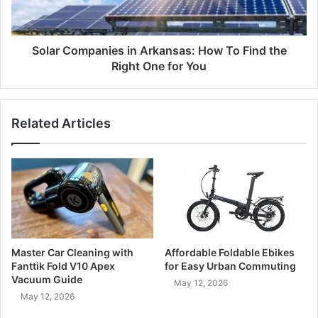
Solar Companies in Arkansas: How To Find the
Right One for You
Related Articles
Master Car Cleaning with
Affordable Foldable Ebikes
Fanttik Fold V10 Apex
for Easy Urban Commuting
Vacuum Guide
May 12, 2026
May 12, 2026