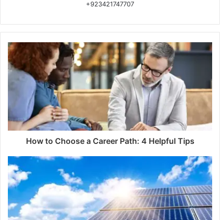
+923421747707
How to Choose a Career Path: 4 Helpful Tips