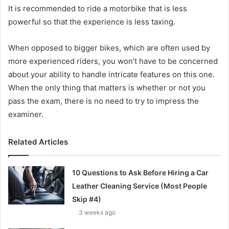
It is recommended to ride a motorbike that is less
powerful so that the experience is less taxing.
When opposed to bigger bikes, which are often used by
more experienced riders, you won’t have to be concerned
about your ability to handle intricate features on this one.
When the only thing that matters is whether or not you
pass the exam, there is no need to try to impress the
examiner.
Related Articles
10 Questions to Ask Before Hiring a Car
Leather Cleaning Service (Most People
Skip #4)
3 weeks ago