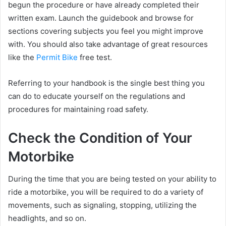
begun the procedure or have already completed their
written exam. Launch the guidebook and browse for
sections covering subjects you feel you might improve
with. You should also take advantage of great resources
like the
Permit Bike
free test.
Referring to your handbook is the single best thing you
can do to educate yourself on the regulations and
procedures for maintaining road safety.
Check the Condition of Your
Motorbike
During the time that you are being tested on your ability to
ride a motorbike, you will be required to do a variety of
movements, such as signaling, stopping, utilizing the
headlights, and so on.