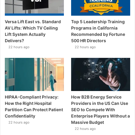
Versa Lift East vs. Standard
Top 5 Leadership Training
AV Lifts: Which TV Ceiling
Programs in California
Lift System Actually
Recommended by Fortune
Delivers?
500 HR Directors
22 hours ago
22 hours ago
HIPAA-Compliant Privacy:
How B2B Energy Service
How the Right Hospital
Providers in the US Can Use
Partition Can Protect Patient
SEO to Compete With
Confidentiality
Enterprise Players Without a
Massive Budget
22 hours ago
22 hours ago