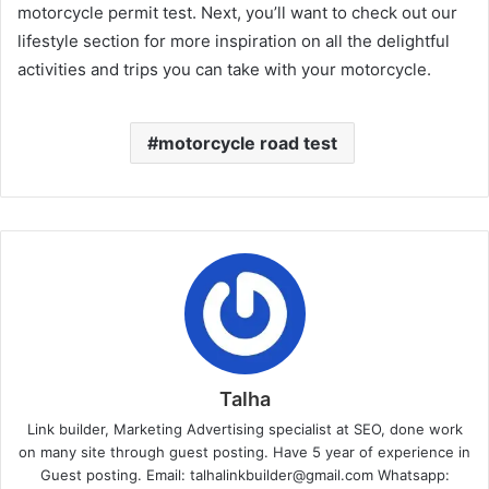
motorcycle permit test. Next, you’ll want to check out our
lifestyle section for more inspiration on all the delightful
activities and trips you can take with your motorcycle.
motorcycle road test
Talha
Link builder, Marketing Advertising specialist at SEO, done work
on many site through guest posting. Have 5 year of experience in
Guest posting. Email: talhalinkbuilder@gmail.com Whatsapp: